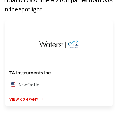
in the spotlight
TA Instruments Inc.
New Castle
VIEW COMPANY