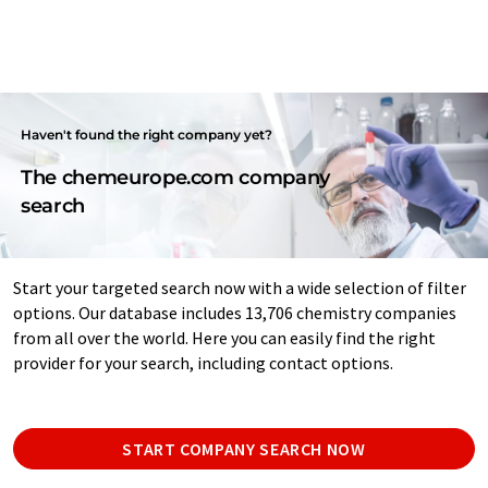
Haven't found the right company yet?
The chemeurope.com company
search
Start your targeted search now with a wide selection of filter
options. Our database includes 13,706 chemistry companies
from all over the world. Here you can easily find the right
provider for your search, including contact options.
START COMPANY SEARCH NOW