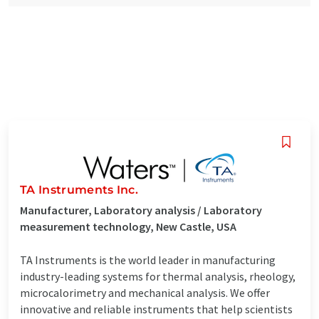
TA Instruments Inc.
Manufacturer, Laboratory analysis / Laboratory
measurement technology, New Castle, USA
TA Instruments is the world leader in manufacturing
industry-leading systems for thermal analysis, rheology,
microcalorimetry and mechanical analysis. We offer
innovative and reliable instruments that help scientists