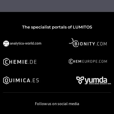
The specialist portals of LUMITOS
Follow us on social media