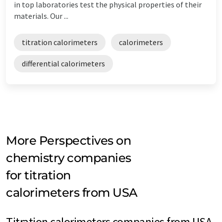
in top laboratories test the physical properties of their
materials. Our ...
titration calorimeters
calorimeters
differential calorimeters
More Perspectives on
chemistry companies
for titration
calorimeters from USA
Titration calorimeters companies from USA