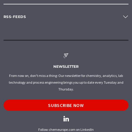
RSS-FEEDS
NEWSLETTER
From now on, don't miss a thing: Our newsletter for chemistry, analytics, lab
technology and process engineering brings you up to date every Tuesday and
Thursday.
SUBSCRIBE NOW
Follow chemeurope.com on LinkedIn