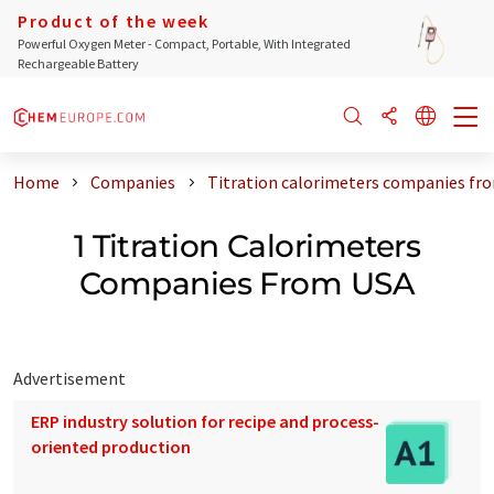
Product of the week
Powerful Oxygen Meter - Compact, Portable, With Integrated
Rechargeable Battery
Home
Companies
Titration calorimeters companies fr
1 Titration Calorimeters
Companies From USA
Advertisement
ERP industry solution for recipe and process-
oriented production