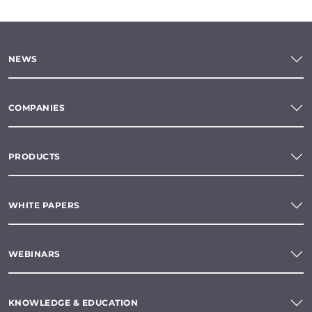
NEWS
COMPANIES
PRODUCTS
WHITE PAPERS
WEBINARS
KNOWLEDGE & EDUCATION