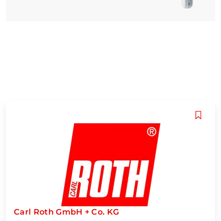
Carl Roth GmbH + Co. KG