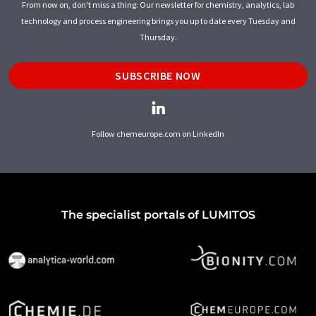
From now on, don't miss a thing: Our newsletter for chemistry, analytics, lab
technology and process engineering brings you up to date every Tuesday and
Thursday.
SUBSCRIBE NOW
Follow chemeurope.com on LinkedIn
The specialist portals of LUMITOS