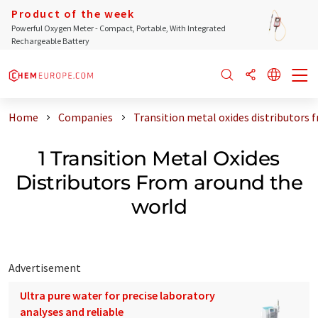
Product of the week
Powerful Oxygen Meter - Compact, Portable, With Integrated
Rechargeable Battery
Home
Companies
Transition metal oxides distributors 
1 Transition Metal Oxides
Distributors From around the
world
Advertisement
Ultra pure water for precise laboratory
analyses and reliable