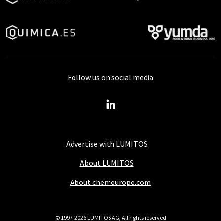
Follow us on social media
Advertise with LUMITOS
About LUMITOS
About chemeurope.com
© 1997-2026 LUMITOS AG, All rights reserved