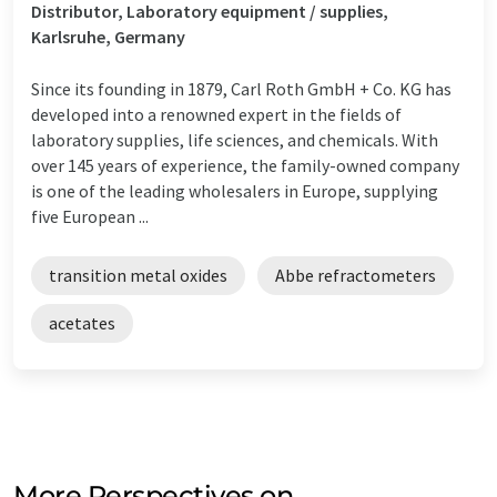
Distributor, Laboratory equipment / supplies,
Karlsruhe, Germany
Since its founding in 1879, Carl Roth GmbH + Co. KG has
developed into a renowned expert in the fields of
laboratory supplies, life sciences, and chemicals. With
over 145 years of experience, the family-owned company
is one of the leading wholesalers in Europe, supplying
five European ...
transition metal oxides
Abbe refractometers
acetates
More Perspectives on