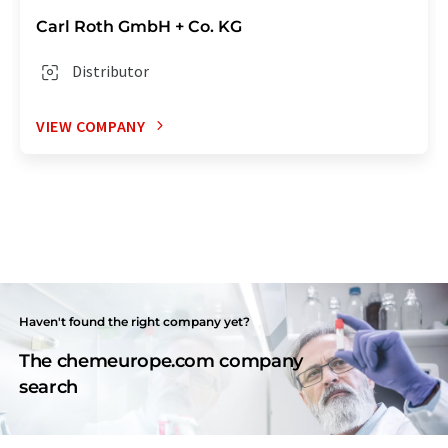
Carl Roth GmbH + Co. KG
Distributor
VIEW COMPANY
Haven't found the right company yet?
The chemeurope.com company
search