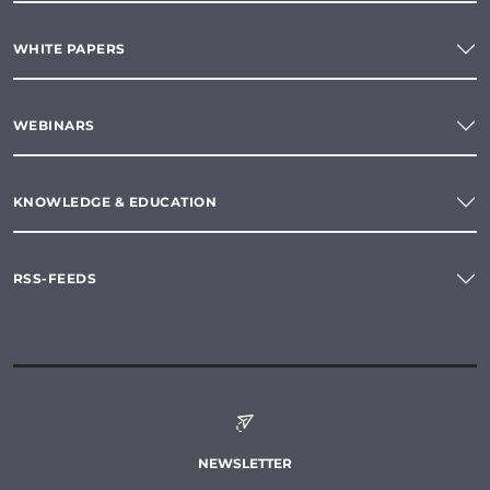
WHITE PAPERS
WEBINARS
KNOWLEDGE & EDUCATION
RSS-FEEDS
NEWSLETTER