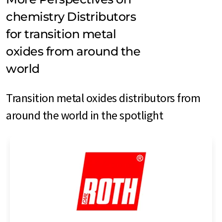
chemistry Distributors
for transition metal
oxides from around the
world
Transition metal oxides distributors from
around the world in the spotlight