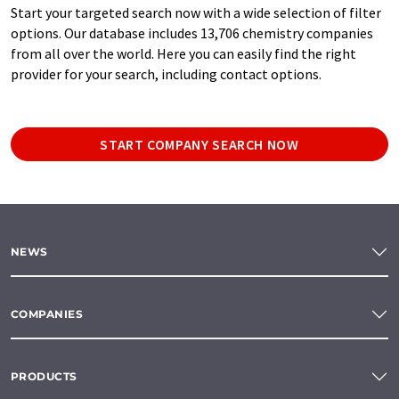
Start your targeted search now with a wide selection of filter
options. Our database includes 13,706 chemistry companies
from all over the world. Here you can easily find the right
provider for your search, including contact options.
START COMPANY SEARCH NOW
NEWS
COMPANIES
PRODUCTS