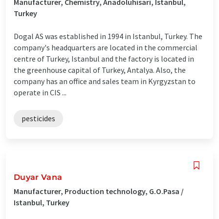
Manufacturer, Chemistry, Anadoluhisari, Istanbul,
Turkey
Dogal AS was established in 1994 in Istanbul, Turkey. The
company's headquarters are located in the commercial
centre of Turkey, Istanbul and the factory is located in
the greenhouse capital of Turkey, Antalya. Also, the
company has an office and sales team in Kyrgyzstan to
operate in CIS ...
pesticides
Duyar Vana
Manufacturer, Production technology, G.O.Pasa /
Istanbul, Turkey