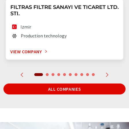
FILTRAS FILTRE SANAYI VE TICARET LTD.
STI.
Izmir
Production technology
VIEW COMPANY
ALL COMPANIES