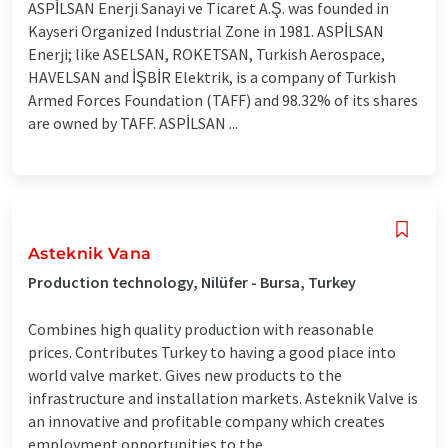
ASPİLSAN Enerji Sanayi ve Ticaret A.Ş. was founded in
Kayseri Organized Industrial Zone in 1981. ASPİLSAN
Enerji; like ASELSAN, ROKETSAN, Turkish Aerospace,
HAVELSAN and İŞBİR Elektrik, is a company of Turkish
Armed Forces Foundation (TAFF) and 98.32% of its shares
are owned by TAFF. ASPİLSAN ...
Asteknik Vana
Production technology, Nilüfer - Bursa, Turkey
Combines high quality production with reasonable
prices. Contributes Turkey to having a good place into
world valve market. Gives new products to the
infrastructure and installation markets. Asteknik Valve is
an innovative and profitable company which creates
employment opportunities to the ...