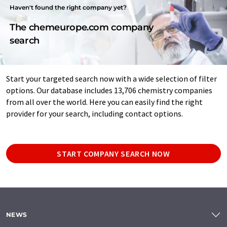
Haven't found the right company yet?
The chemeurope.com company
search
Start your targeted search now with a wide selection of filter
options. Our database includes 13,706 chemistry companies
from all over the world. Here you can easily find the right
provider for your search, including contact options.
START COMPANY SEARCH NOW
NEWS