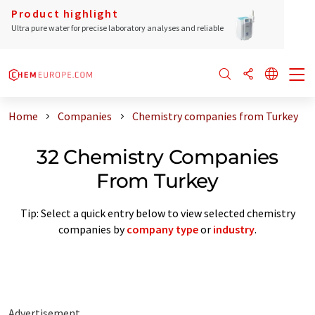
Product highlight
Ultra pure water for precise laboratory analyses and reliable
Home
Companies
Chemistry companies from Turkey
32 Chemistry Companies
From Turkey
Tip: Select a quick entry below to view selected chemistry
companies by
company type
or
industry
.
Advertisement