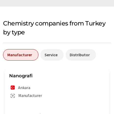
Chemistry companies from Turkey
by type
Manufacturer
Service
Distributor
Nanografi
Ankara
Manufacturer