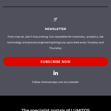
NEWSLETTER
From now on, don't miss a thing: Our newsletter for chemistry, analytics, lab
technology and process engineering brings you up to date every Tuesday and
Thursday.
SUBSCRIBE NOW
Follow chemeurope.com on LinkedIn
The specialist portals of LUMITOS