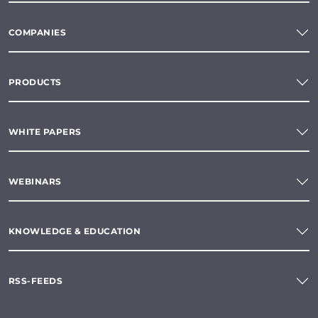
COMPANIES
PRODUCTS
WHITE PAPERS
WEBINARS
KNOWLEDGE & EDUCATION
RSS-FEEDS