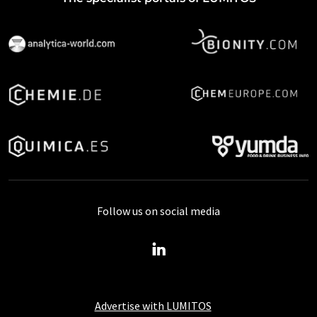
Follow us on social media
Advertise with LUMITOS