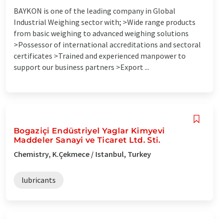
BAYKON is one of the leading company in Global
Industrial Weighing sector with; >Wide range products
from basic weighing to advanced weighing solutions
>Possessor of international accreditations and sectoral
certificates >Trained and experienced manpower to
support our business partners >Export ...
Bogaziçi Endüstriyel Yaglar Kimyevi
Maddeler Sanayi ve Ticaret Ltd. Sti.
Chemistry, K.Çekmece / Istanbul, Turkey
lubricants