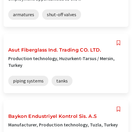
armatures
shut-off valves
Asut Fiberglass Ind. Trading CO. LTD.
Production technology, Huzurkent-Tarsus / Mersin,
Turkey
piping systems
tanks
Baykon Endustriyel Kontrol Sis. A.S
Manufacturer, Production technology, Tuzla, Turkey