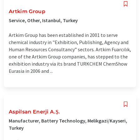
Artkim Group
Service, Other, Istanbul, Turkey
Artkim Group has been established in 2001 to serve
chemical industry in "Exhibition, Publishing, Agency and
Human Resources Consultancy” sectors. Artkim Fuarcılık,
one of the Artkim Group companies, has stepped to the
exhibition industry via its brand TURKCHEM ChemShow
Eurasia in 2006 and ...
Aspilsan Enerji A.Ş.
Manufacturer, Battery Technology, Melikgazi/Kayseri,
Turkey