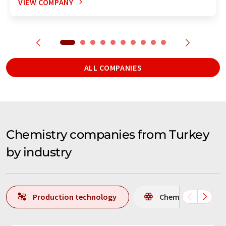
VIEW COMPANY
ALL COMPANIES
Chemistry companies from Turkey
by industry
Production technology
Chemistry