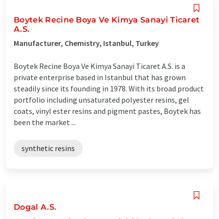
Boytek Recine Boya Ve Kimya Sanayi Ticaret
A.S.
Manufacturer, Chemistry, Istanbul, Turkey
Boytek Recine Boya Ve Kimya Sanayi Ticaret A.S. is a
private enterprise based in Istanbul that has grown
steadily since its founding in 1978. With its broad product
portfolio including unsaturated polyester resins, gel
coats, vinyl ester resins and pigment pastes, Boytek has
been the market ...
synthetic resins
Dogal A.S.