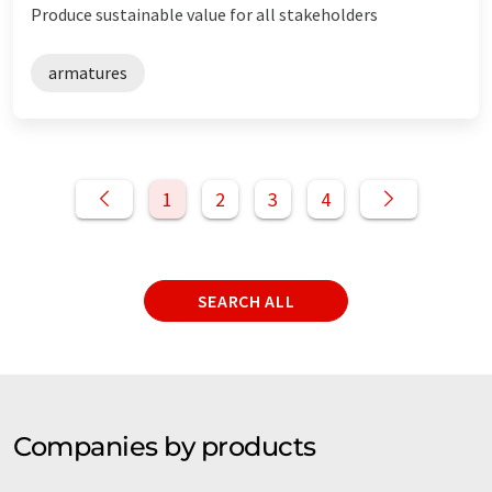
Produce sustainable value for all stakeholders
armatures
1
2
3
4
SEARCH ALL
Companies by products