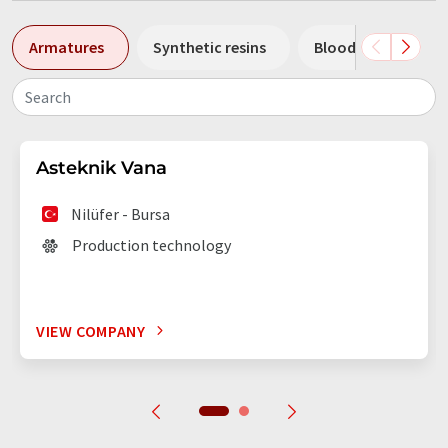
Armatures
Synthetic resins
Blood banks
Search
Asteknik Vana
Nilüfer - Bursa
Production technology
VIEW COMPANY