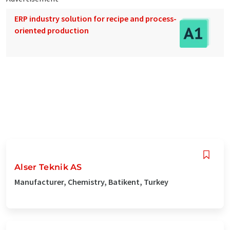
ERP industry solution for recipe and process-
oriented production
Alser Teknik AS
Manufacturer, Chemistry, Batikent, Turkey