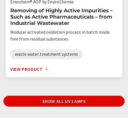
Envochem® AOP by EnviroChemie
Removing of Highly Active Impurities –
Such as Active Pharmaceuticals – from
Industrial Wastewater
Modular activated oxidation process in batch mode
free from residual substances
waste water treatment systems
VIEW PRODUCT
SHOW ALL UV LAMPS