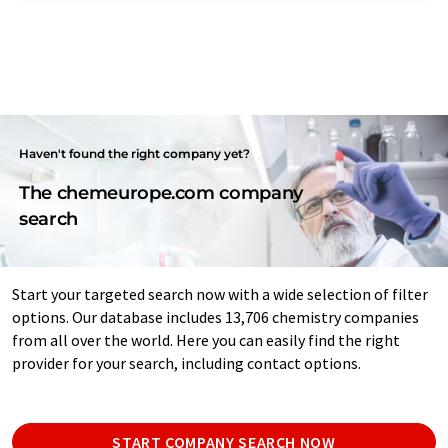
Haven't found the right company yet?
The chemeurope.com company
search
Start your targeted search now with a wide selection of filter
options. Our database includes 13,706 chemistry companies
from all over the world. Here you can easily find the right
provider for your search, including contact options.
START COMPANY SEARCH NOW