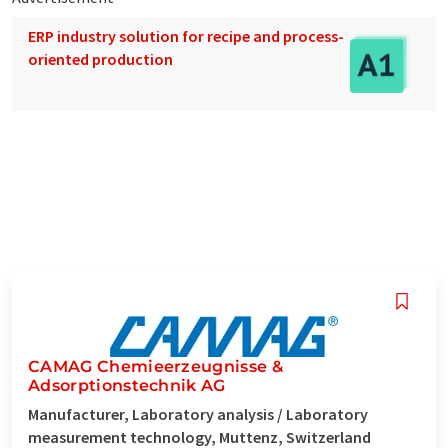
ERP industry solution for recipe and process-
oriented production
CAMAG Chemieerzeugnisse &
Adsorptionstechnik AG
Manufacturer, Laboratory analysis / Laboratory
measurement technology, Muttenz, Switzerland