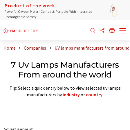
Product of the week
Powerful Oxygen Meter - Compact, Portable, With Integrated
Rechargeable Battery
Home
Companies
UV lamps manufacturers from around 
7 Uv Lamps Manufacturers
From around the world
Tip: Select a quick entry below to view selected uv lamps
manufacturers by
industry
or
country
.
Advertisement