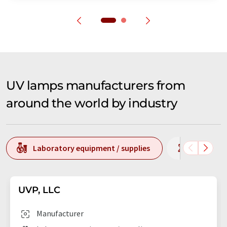
UV lamps manufacturers from
around the world by industry
Laboratory equipment / supplies
Laborato
UVP, LLC
Manufacturer