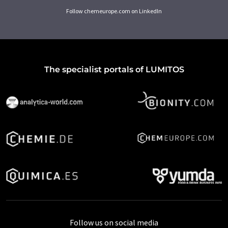
Follow chemeurope.com on LinkedIn
The specialist portals of LUMITOS
Follow us on social media