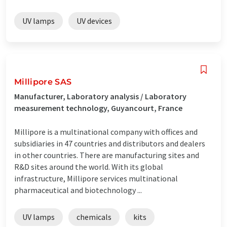
UV lamps
UV devices
Millipore SAS
Manufacturer, Laboratory analysis / Laboratory
measurement technology, Guyancourt, France
Millipore is a multinational company with offices and
subsidiaries in 47 countries and distributors and dealers
in other countries. There are manufacturing sites and
R&D sites around the world. With its global
infrastructure, Millipore services multinational
pharmaceutical and biotechnology ...
UV lamps
chemicals
kits