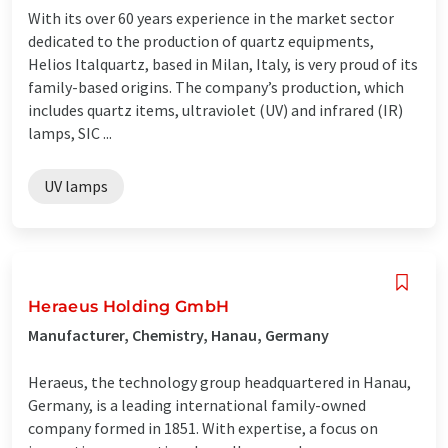
With its over 60 years experience in the market sector
dedicated to the production of quartz equipments,
Helios Italquartz, based in Milan, Italy, is very proud of its
family-based origins. The company’s production, which
includes quartz items, ultraviolet (UV) and infrared (IR)
lamps, SIC ...
UV lamps
Heraeus Holding GmbH
Manufacturer, Chemistry, Hanau, Germany
Heraeus, the technology group headquartered in Hanau,
Germany, is a leading international family-owned
company formed in 1851. With expertise, a focus on