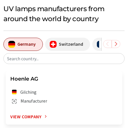
UV lamps manufacturers from
around the world by country
Germany
Switzerland
France
Search country...
Hoenle AG
Gilching
Manufacturer
VIEW COMPANY