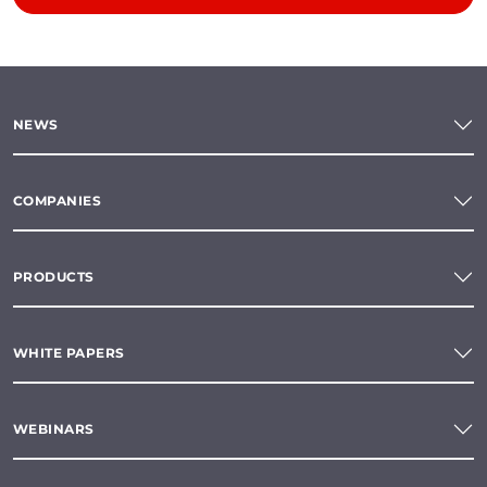
NEWS
COMPANIES
PRODUCTS
WHITE PAPERS
WEBINARS