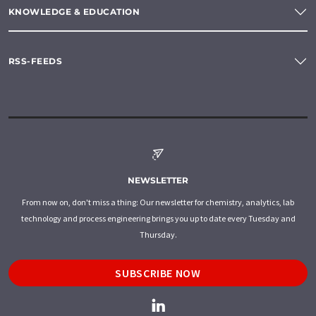
KNOWLEDGE & EDUCATION
RSS-FEEDS
NEWSLETTER
From now on, don't miss a thing: Our newsletter for chemistry, analytics, lab
technology and process engineering brings you up to date every Tuesday and
Thursday.
SUBSCRIBE NOW