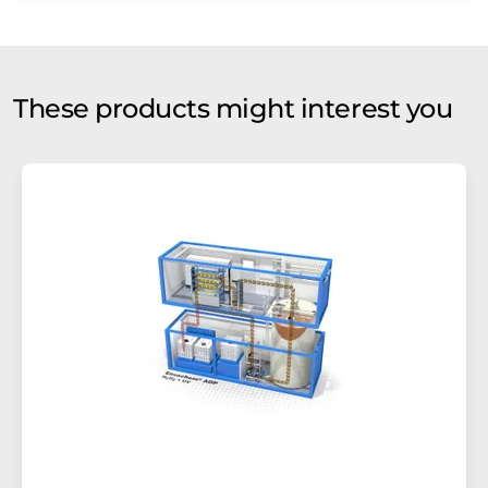
These products might interest you