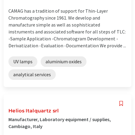
CAMAG has a tradition of support for Thin-Layer
Chromatography since 1961. We develop and
manufacture simple as well as sophisticated
instruments and associated software for all steps of TLC:
-Sample Application -Chromatogram Development -
Derivatization -Evaluation -Documentation We provide ...
UV lamps
aluminium oxides
analytical services
Helios Italquartz srl
Manufacturer, Laboratory equipment / supplies,
Cambiago, Italy