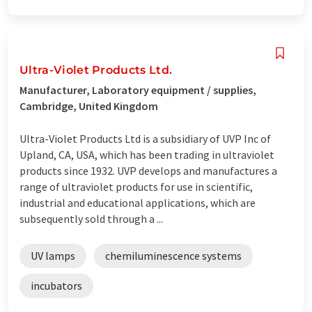
Ultra-Violet Products Ltd.
Manufacturer, Laboratory equipment / supplies,
Cambridge, United Kingdom
Ultra-Violet Products Ltd is a subsidiary of UVP Inc of
Upland, CA, USA, which has been trading in ultraviolet
products since 1932. UVP develops and manufactures a
range of ultraviolet products for use in scientific,
industrial and educational applications, which are
subsequently sold through a ...
UV lamps
chemiluminescence systems
incubators