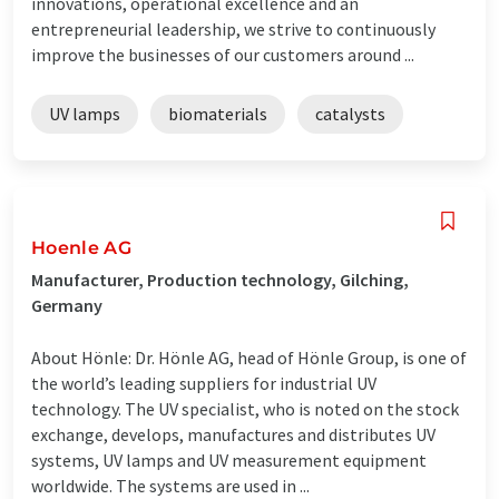
innovations, operational excellence and an
entrepreneurial leadership, we strive to continuously
improve the businesses of our customers around ...
UV lamps
biomaterials
catalysts
Hoenle AG
Manufacturer, Production technology, Gilching,
Germany
About Hönle: Dr. Hönle AG, head of Hönle Group, is one of
the world’s leading suppliers for industrial UV
technology. The UV specialist, who is noted on the stock
exchange, develops, manufactures and distributes UV
systems, UV lamps and UV measurement equipment
worldwide. The systems are used in ...