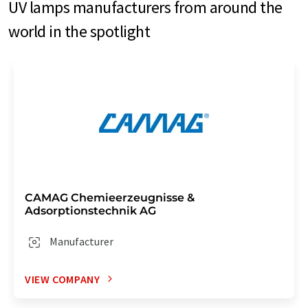
UV lamps manufacturers from around the
world in the spotlight
CAMAG Chemieerzeugnisse &
Adsorptionstechnik AG
Manufacturer
VIEW COMPANY