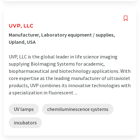
UVP, LLC
Manufacturer, Laboratory equipment / supplies,
Upland, USA
UVP, LLC is the global leader in life science imaging
supplying BioImaging Systems for academic,
biopharmaceutical and biotechnology applications. With
core expertise as the leading manufacturer of ultraviolet
products, UVP combines its innovative technologies with
a specialization in fluorescent ...
UV lamps
chemiluminescence systems
incubators