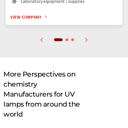
Laboratory equipment / supplies
VIEW COMPANY
More Perspectives on
chemistry
Manufacturers for UV
lamps from around the
world