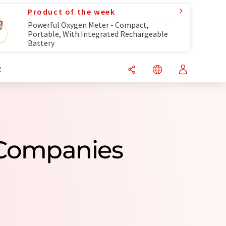
Product of the week
Powerful Oxygen Meter - Compact,
Portable, With Integrated Rechargeable
Battery
R
 Companies