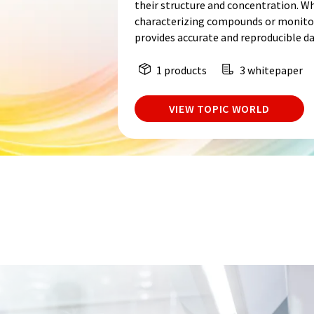
their structure and concentration. W
characterizing compounds or monitor
provides accurate and reproducible da
1 products
3 whitepaper
VIEW TOPIC WORLD