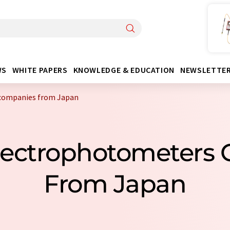
WS
WHITE PAPERS
KNOWLEDGE & EDUCATION
NEWSLETTE
companies from Japan
Spectrophotometers
From Japan