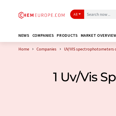
All
NEWS
COMPANIES
PRODUCTS
MARKET OVERVIE
Home
Companies
UV/VIS spectrophotometers 
1 Uv/Vis 