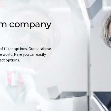
om company
of filter options. Our database
 world. Here you can easily
tact options.