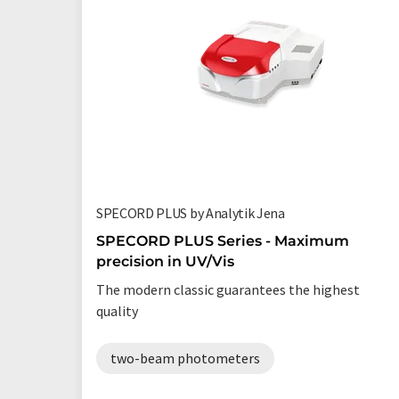
SPECORD PLUS by Analytik Jena
SPECORD PLUS Series - Maximum
precision in UV/Vis
The modern classic guarantees the highest
quality
two-beam photometers