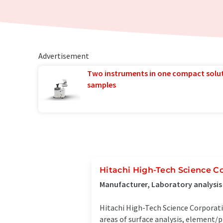
Advertisement
Two instruments in one compact solu
samples
Hitachi High-Tech Science C
Manufacturer, Laboratory analysi
Hitachi High-Tech Science Corporat
areas of surface analysis, element/p