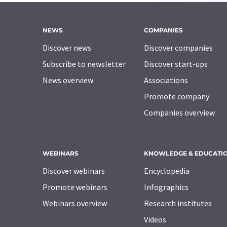
NEWS
COMPANIES
Discover news
Discover companies
Subscribe to newsletter
Discover start-ups
News overview
Associations
Promote company
Companies overview
WEBINARS
KNOWLEDGE & EDUCATI
Discover webinars
Encyclopedia
Promote webinars
Infographics
Webinars overview
Research institutes
Videos