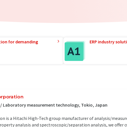
tion for demanding
ERP industry solut
orporation
s / Laboratory measurement technology, Tokio, Japan
ion is a Hitachi High-Tech group manufacturer of analysis/measu
roperty analysis and spectroscopic/separation analysis, we offer 