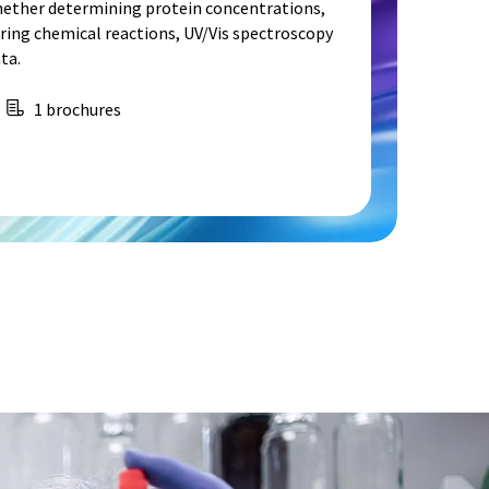
hether determining protein concentrations,
ing chemical reactions, UV/Vis spectroscopy
ta.
1 brochures