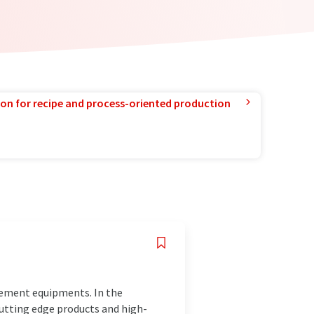
ion for recipe and process-oriented production
rement equipments. In the
cutting edge products and high-