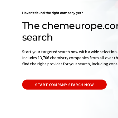
Haven't found the right company yet?
The chemeurope.c
search
Start your targeted search now with a wide selection 
includes 13,706 chemistry companies from all over the
find the right provider for your search, including con
START COMPANY SEARCH NOW