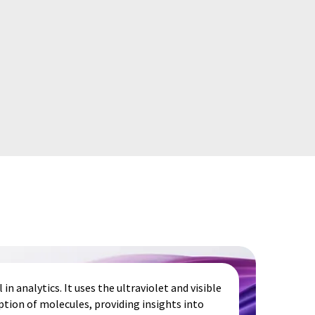
in analytics. It uses the ultraviolet and visible
tion of molecules, providing insights into