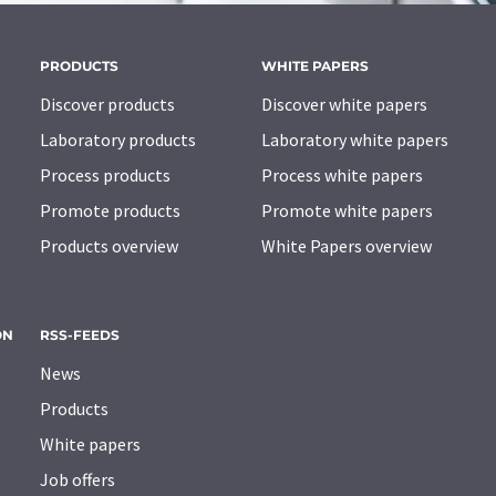
PRODUCTS
WHITE PAPERS
Discover products
Discover white papers
Laboratory products
Laboratory white papers
Process products
Process white papers
Promote products
Promote white papers
Products overview
White Papers overview
ON
RSS-FEEDS
News
Products
White papers
Job offers