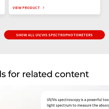
VIEW PRODUCT
SHOW ALL UV/VIS SPECTROPHOTOMETERS
s for related content
UV/Vis spectroscopy is a powerful tool 
light spectrum to measure the absorp