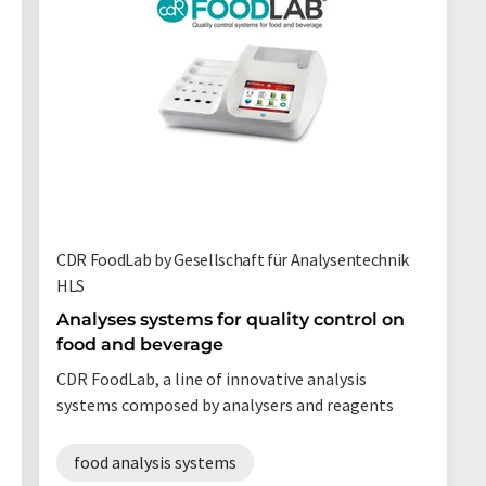
CDR FoodLab by Gesellschaft für Analysentechnik
HLS
Analyses systems for quality control on
food and beverage
CDR FoodLab, a line of innovative analysis
systems composed by analysers and reagents
food analysis systems