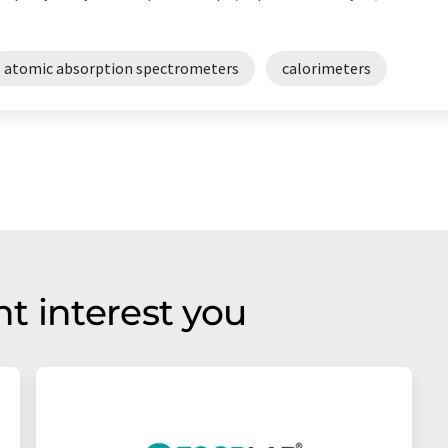
atomic absorption spectrometers
calorimeters
t interest you