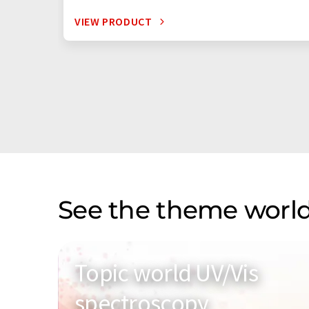
VIEW PRODUCT
See the theme world
Topic world UV/Vis
spectroscopy