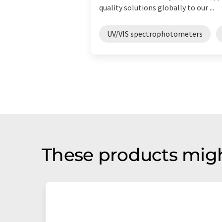
quality solutions globally to our ...
UV/VIS spectrophotometers
These products migh