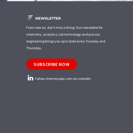
NEWSLETTER
From now on, don't miss a thing: Our newsletter for
chemistry, analytics, lab technology and process
engineering brings you up to date every Tuesday and
Thursday.
SUBSCRIBE NOW
Follow chemeurope.com on LinkedIn