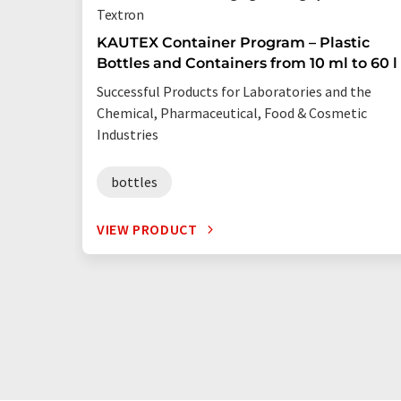
Textron
KAUTEX Container Program – Plastic
Bottles and Containers from 10 ml to 60 l
Successful Products for Laboratories and the
Chemical, Pharmaceutical, Food & Cosmetic
Industries
bottles
VIEW PRODUCT