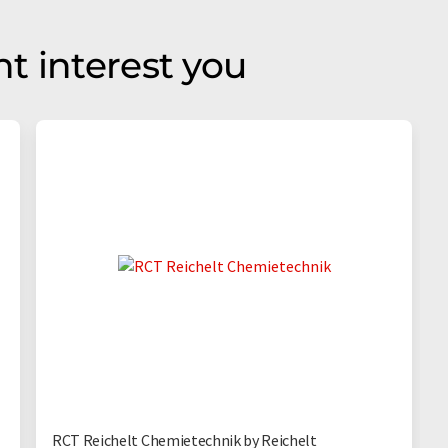
t interest you
RCT Reichelt Chemietechnik by Reichelt