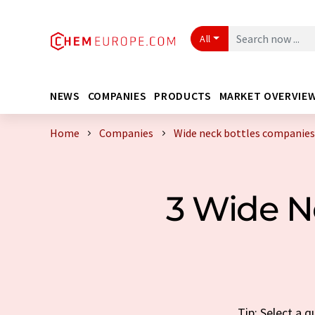
All
NEWS
COMPANIES
PRODUCTS
MARKET OVERVIE
Home
Companies
Wide neck bottles companies
3 Wide N
Tip: Select a 