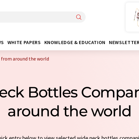
WS
WHITE PAPERS
KNOWLEDGE & EDUCATION
NEWSLETTE
 from around the world
eck Bottles Compa
around the world
quick entry below to view selected wide neck bottles compan