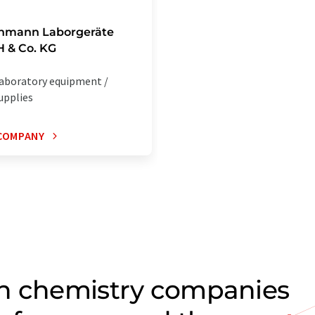
chmann Laborgeräte
 & Co. KG
aboratory equipment /
upplies
COMPANY
on chemistry companies