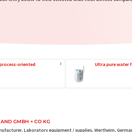
 process-oriented
Ultra pure water f
AND GMBH + CO KG
ufacturer, Laboratory equipment / supplies, Wertheim, Germa