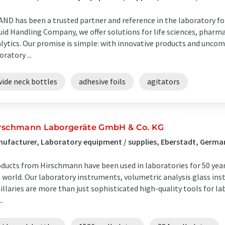
ND has been a trusted partner and reference in the laboratory for 
uid Handling Company, we offer solutions for life sciences, pharm
lytics. Our promise is simple: with innovative products and unco
oratory ...
wide neck bottles
adhesive foils
agitators
rschmann Laborgeräte GmbH & Co. KG
ufacturer, Laboratory equipment / supplies, Eberstadt, Germa
ducts from Hirschmann have been used in laboratories for 50 year
 world. Our laboratory instruments, volumetric analysis glass in
illaries are more than just sophisticated high-quality tools for la
..