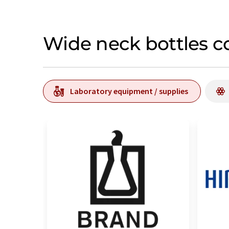
Wide neck bottles c
Laboratory equipment / supplies