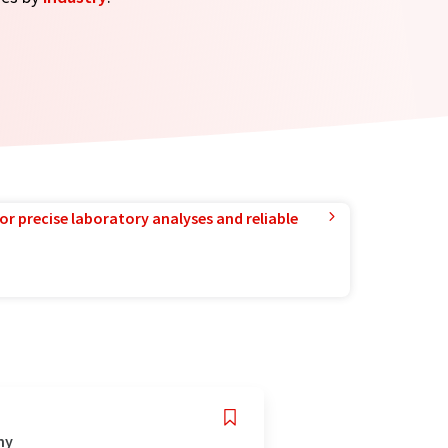
or precise laboratory analyses and reliable
ny