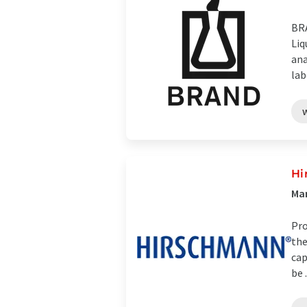
BRA
Liq
ana
lab
Hi
Man
Pro
the
cap
be .