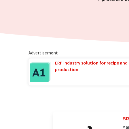
Advertisement
ERP industry solution for recipe and
production
BR
Man