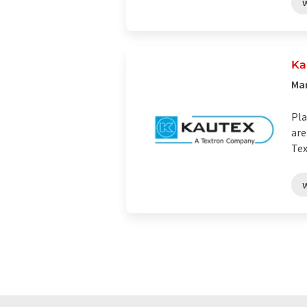
Ka
Ma
Pla
are
Tex