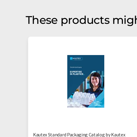
These products migh
Kautex Standard Packaging Catalog by Kautex