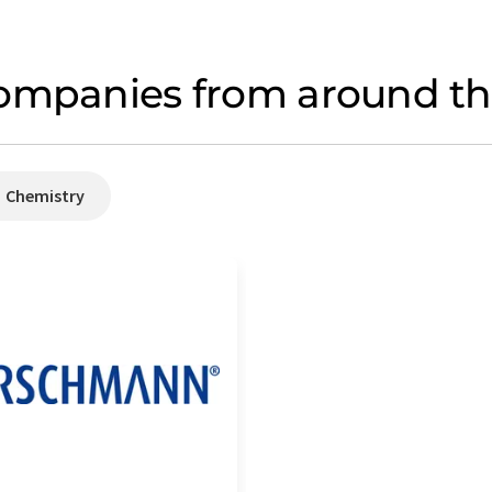
ompanies from around the
Chemistry