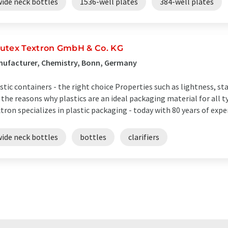
wide neck bottles
1536-well plates
384-well plates
utex Textron GmbH & Co. KG
nufacturer, Chemistry, Bonn, Germany
stic containers - the right choice Properties such as lightness, st
 the reasons why plastics are an ideal packaging material for all 
tron specializes in plastic packaging - today with 80 years of exper
wide neck bottles
bottles
clarifiers