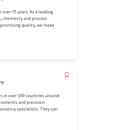
over 75 years. As a leading
a, chemistry and process
mpromising quality, we make
ny
s in over 100 countries around
struments and precision
boratory specialists. They can