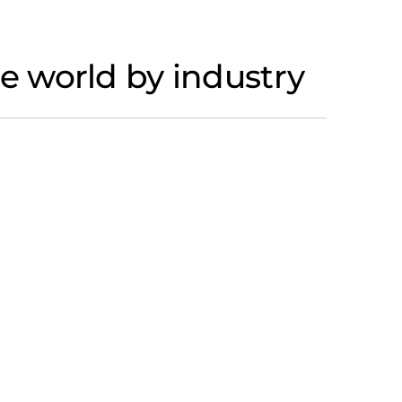
 world by industry