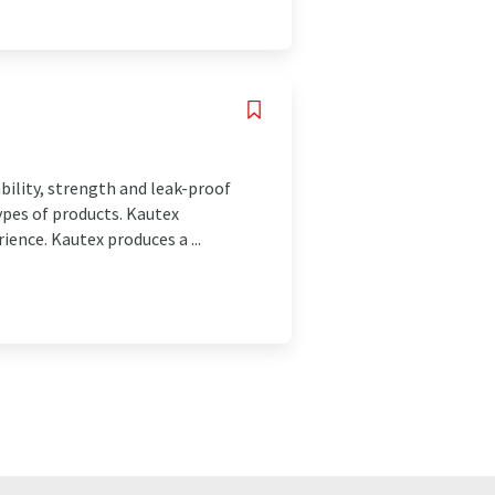
ability, strength and leak-proof
types of products. Kautex
ience. Kautex produces a ...