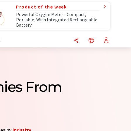
Product of the week
Powerful Oxygen Meter - Compact,
Portable, With Integrated Rechargeable
Battery
R
nies From
ies by
industry
.