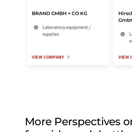
BRAND GMBH + CO KG
Hirs
GmbH
Laboratory equipment /
supplies
L
s
VIEW COMPANY
VIEW 
More Perspectives 