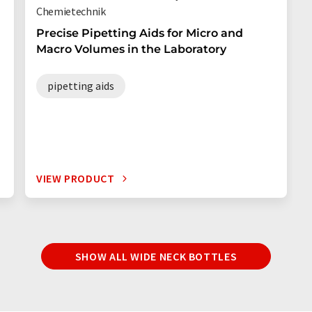
Chemietechnik
Precise Pipetting Aids for Micro and
Macro Volumes in the Laboratory
pipetting aids
VIEW PRODUCT
SHOW ALL WIDE NECK BOTTLES