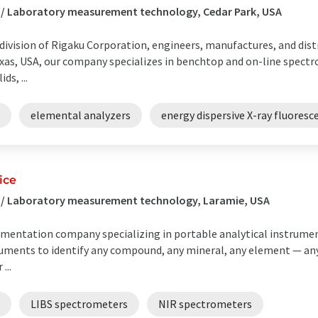
 / Laboratory measurement technology, Cedar Park, USA
a division of Rigaku Corporation, engineers, manufactures, and di
exas, USA, our company specializes in benchtop and on-line spect
ds, ...
elemental analyzers
energy dispersive X-ray fluores
ice
s / Laboratory measurement technology, Laramie, USA
rumentation company specializing in portable analytical instrumen
truments to identify any compound, any mineral, any element — an
...
LIBS spectrometers
NIR spectrometers