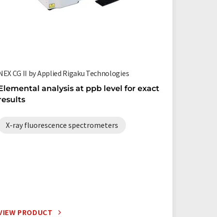
NEX CG II by Applied Rigaku Technologies
Simultix 
Elemental analysis at ppb level for exact
High-t
results
Simulti
X-ray fluorescence spectrometers
X-ray 
VIEW PRODUCT
VIEW P