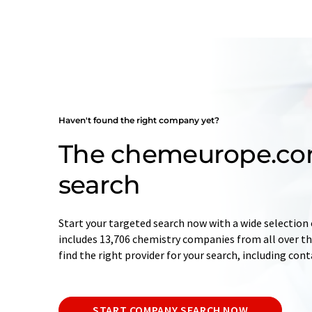
Haven't found the right company yet?
The chemeurope.c
search
Start your targeted search now with a wide selection 
includes 13,706 chemistry companies from all over the
find the right provider for your search, including con
START COMPANY SEARCH NOW