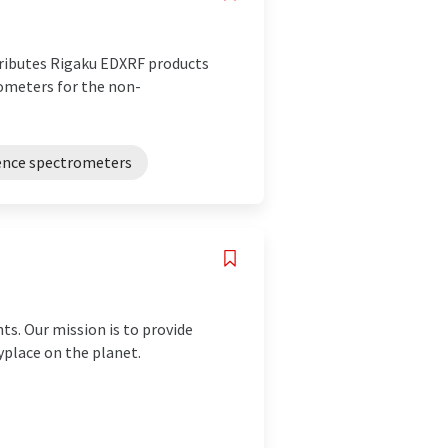
stributes Rigaku EDXRF products
rometers for the non-
cence spectrometers
ts. Our mission is to provide
yplace on the planet.