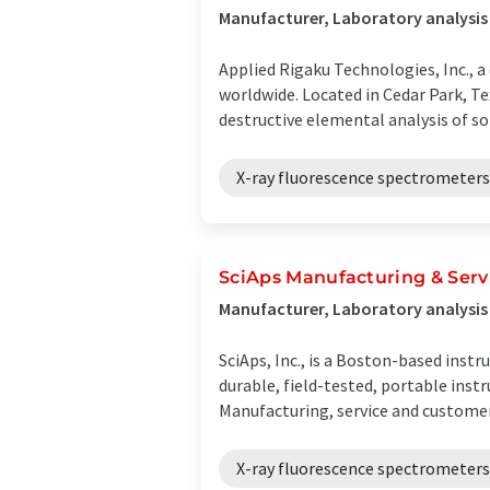
Manufacturer, Laboratory analysis
Applied Rigaku Technologies, Inc., 
worldwide. Located in Cedar Park, T
destructive elemental analysis of soli
X-ray fluorescence spectrometers
SciAps Manufacturing & Serv
Manufacturer, Laboratory analysi
SciAps, Inc., is a Boston-based inst
durable, field-tested, portable ins
Manufacturing, service and customer 
X-ray fluorescence spectrometers