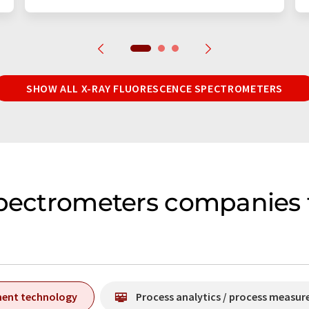
SHOW ALL X-RAY FLUORESCENCE SPECTROMETERS
spectrometers companies
ment technology
Process analytics / process measu