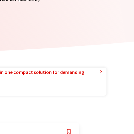
in one compact solution for demanding