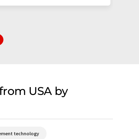
 from USA by
rement technology