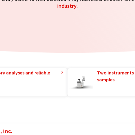
industry
.
ry analyses and reliable
Two instruments 
samples
 Inc.