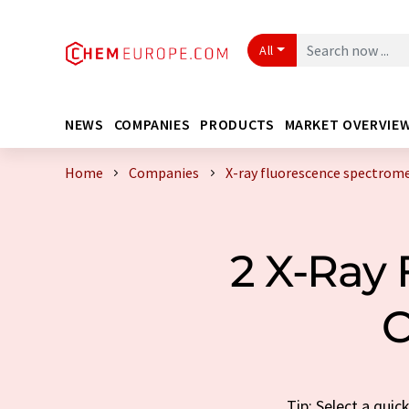
All
NEWS
COMPANIES
PRODUCTS
MARKET OVERVIE
Home
Companies
X-ray fluorescence spectrom
2 X-Ray
C
Tip: Select a qui