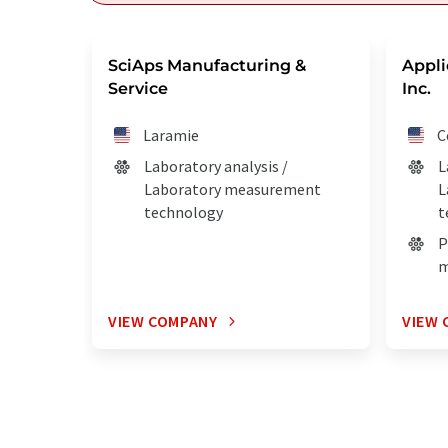
SciAps Manufacturing &
Appli
Service
Inc.
Laramie
C
Laboratory analysis /
L
Laboratory measurement
L
technology
t
P
m
VIEW COMPANY
VIEW 