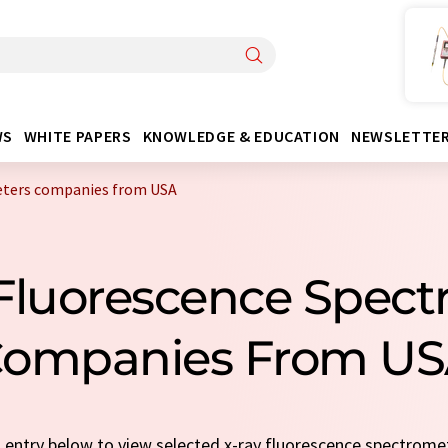
WS
WHITE PAPERS
KNOWLEDGE & EDUCATION
NEWSLETTE
eters companies from USA
 Fluorescence Spect
ompanies From U
ck entry below to view selected x-ray fluorescence spectrom