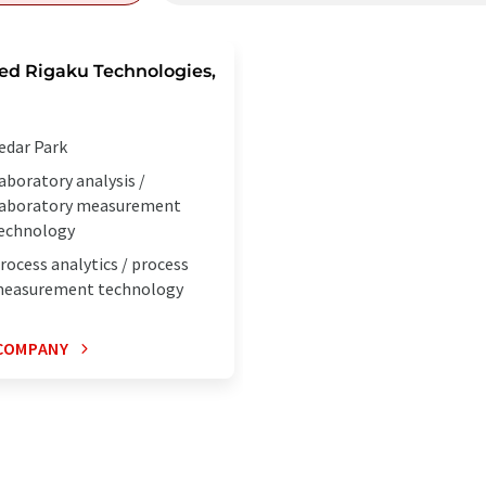
ed Rigaku Technologies,
edar Park
aboratory analysis /
aboratory measurement
echnology
rocess analytics / process
easurement technology
COMPANY