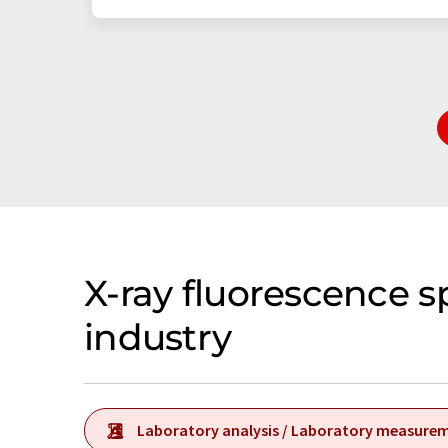
X-ray fluorescence 
industry
Laboratory analysis / Laboratory measure