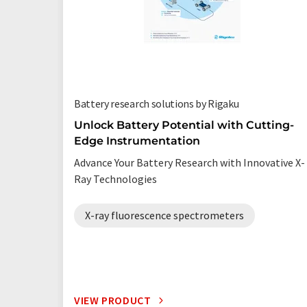
Battery research solutions by Rigaku
Unlock Battery Potential with Cutting-
Edge Instrumentation
Advance Your Battery Research with Innovative X-
Ray Technologies
X-ray fluorescence spectrometers
VIEW PRODUCT