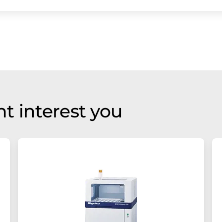
t interest you