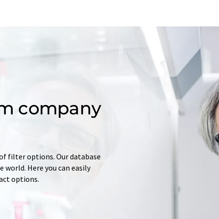
om company
of filter options. Our database
 world. Here you can easily
tact options.