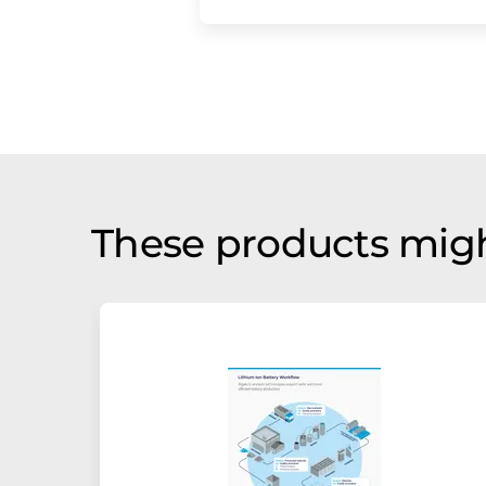
These products migh