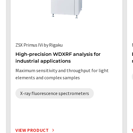
ZSX Primus IVi by Rigaku
High-precision WDXRF analysis for
industrial applications
Maximum sensitivity and throughput for light
elements and complex samples
X-ray fluorescence spectrometers
VIEW PRODUCT