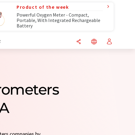
Product of the week
Powerful Oxygen Meter - Compact,
Portable, With Integrated Rechargeable
Battery
R
rometers
SA
eters companies by