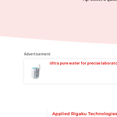
Advertisement
Ultra pure water for precise laborato
Applied Rigaku Technologies,