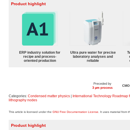
Product highlight
ERP industry solution for
Ultra pure water for precise
T
recipe and process-
laboratory analyses and
oriented production
reliable
Preceded by
CMOS
3 µm process
Categories:
Condensed matter physics
|
International Technology Roadmap 
lithography nodes
This article is licensed under the
GNU Free Documentation License
. It uses material from 
Product highlight