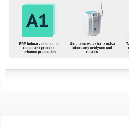
ERP industry solution for
Ultra pure water for precise
T
recipe and process-
laboratory analyses and
oriented production
reliable