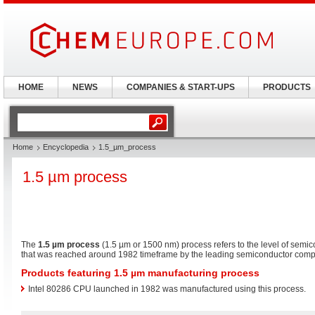
HOME
NEWS
COMPANIES & START-UPS
PRODUCTS
Home
Encyclopedia
1.5_µm_process
1.5 µm process
The
1.5 µm process
(1.5 µm or 1500 nm) process refers to the level of semi
that was reached around 1982 timeframe by the leading semiconductor compan
Products featuring 1.5 µm manufacturing process
Intel 80286 CPU launched in 1982 was manufactured using this process.