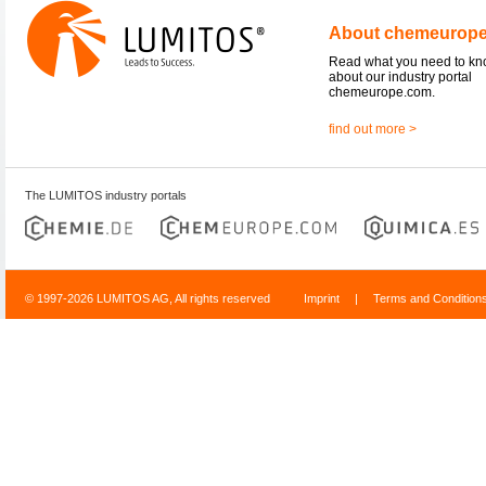
About chemeurop
Read what you need to k
about our industry portal
chemeurope.com.
find out more >
The LUMITOS industry portals
© 1997-2026 LUMITOS AG, All rights reserved
Imprint
|
Terms and Condition