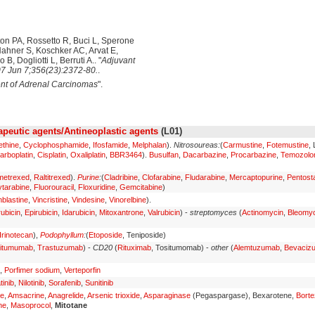
ton PA, Rossetto R, Buci L, Sperone
Hahner S, Koschker AC, Arvat E,
B, Dogliotti L, Berruti A.. "
Adjuvant
7 Jun 7;356(23):2372-80.
.
nt of Adrenal Carcinomas
".
peutic agents/Antineoplastic agents
(L01)
ethine
,
Cyclophosphamide
,
Ifosfamide
,
Melphalan
).
Nitrosoureas:
(
Carmustine
,
Fotemustine
,
arboplatin
,
Cisplatin
,
Oxaliplatin
,
BBR3464
).
Busulfan
,
Dacarbazine
,
Procarbazine
,
Temozolo
metrexed
,
Raltitrexed
).
Purine
:
(
Cladribine
,
Clofarabine
,
Fludarabine
,
Mercaptopurine
,
Pentosta
tarabine
,
Fluorouracil
,
Floxuridine
,
Gemcitabine
)
nblastine
,
Vincristine
,
Vindesine
,
Vinorelbine
).
ubicin
,
Epirubicin
,
Idarubicin
,
Mitoxantrone
,
Valrubicin
) -
streptomyces
(
Actinomycin
,
Bleomyc
Irinotecan
),
Podophyllum
:
(
Etoposide
, Teniposide)
itumumab
,
Trastuzumab
) -
CD20
(
Rituximab
, Tositumomab) -
other
(
Alemtuzumab
,
Bevaciz
,
Porfimer sodium
,
Verteporfin
tinib
,
Nilotinib
,
Sorafenib
,
Sunitinib
ne
,
Amsacrine
,
Anagrelide
,
Arsenic trioxide
,
Asparaginase
(Pegaspargase), Bexarotene,
Bort
ne
,
Masoprocol
,
Mitotane