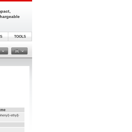
pact,
chargeable
S
TOOLS
n
ame
henyl)-ethyl]-