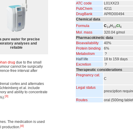
ATC code
L01
XX23
PubChem
4211
DrugBank
APRD00494
Chemical data
Formula
C
H
Cl
14
10
4
Mol. mass
320.04 g/mol
Pharmacokinetic data
a pure water for precise
Bioavailability
40%
boratory analyses and
reliable
Protein binding
6%
Metabolism
?
Half life
18 to 159 days
phan drug
due to the small
Excretion
?
 tumour cannot be surgically
Therapeutic considerations
rence-free interval after
Pregnancy cat.
C
drenal cortex and alternates
Legal status
Schteinberg et al. include
presciption requi
ry and ability to concentrate
[3]
%).
Routes
oral (500mg table
ines. The medication is used
[4]
ol production.