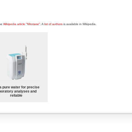
the
Wikipedia article "Mitotane"
. A
list of authors
is available in Wikipedia.
a pure water for precise
boratory analyses and
reliable