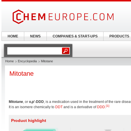
HOME
NEWS
COMPANIES & START-UPS
PRODUCTS
Home
Encyclopedia
Mitotane
Mitotane
Mitotane
, or
o,p'-DDD
, is a medication used in the treatment of the rare dis
[1]
It is an isomere chemically to
DDT
and is a derivative of
DDD
.
Product highlight