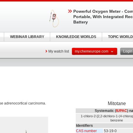
Powerful Oxygen Meter - Com
Portable, With Integrated Re
Battery
WEBINAR LIBRARY
KNOWLEDGE WORLDS
TOPIC WORLD
My watch list
my.chemeurope.com
Logi
Mitotane
ease adrenocortical carcinoma.
Systematic (
IUPAC
) n
1-chloro-2-[2,2-dichloro-1-(4-chlorop
benzene
Identifiers
CAS number
53-19-0