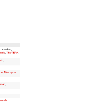
 Lomustine,
mide
,
ThioTEPA
,
tin
,
in
,
Mitomycin
,
umab
,
ezomib
,