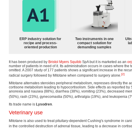
ERP industry solution for
Two instruments in one
Ultr
recipe and process-
compact solution for
la
oriented production
demanding samples
It has been produced by
Bristol Myers Squibb
SpA but it is marketed as an
or
number of patients in need of it. Its administration occurs in cases where the
omitted. A 2007 study of 177 patients shows a significant increase in the recur
[2]
radical surgery followed by Mitotane when compared to surgery alone.
Mitotane alternates steroides peripheral metabolism, represses directly the a
cortisone metabolism leading to hypocortisolism. Side effects as reported by 
anorexia and nausea (88%), diarrhea (38%), vomiting (23%), decreased memo
(50%), rash (23%), gynecomastia (50%), arthralgia (19%), and leukopenia (7
Its trade name is
Lysodren
.
Veterinary use
Mitotane is also used to treat pituitary-dependent Cushing's syndrome in can
in the controlled destruction of adrenal tissue, leading to a decrease in cortis