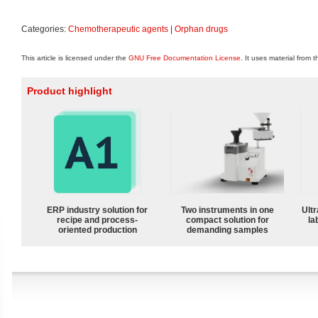
Categories:
Chemotherapeutic agents
|
Orphan drugs
This article is licensed under the
GNU Free Documentation License
. It uses material from 
Product highlight
ERP industry solution for
Two instruments in one
Ultr
recipe and process-
compact solution for
la
oriented production
demanding samples