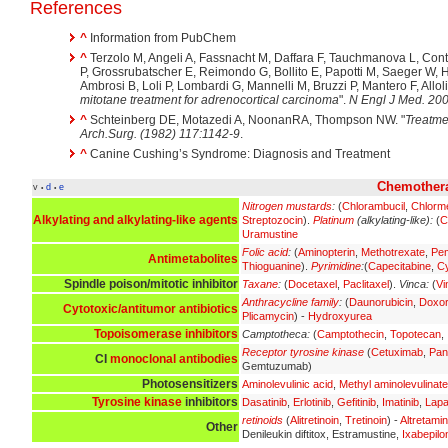
References
^
Information from PubChem
^
Terzolo M, Angeli A, Fassnacht M, Daffara F, Tauchmanova L, Con
P, Grossrubatscher E, Reimondo G, Bollito E, Papotti M, Saeger W, 
Ambrosi B, Loli P, Lombardi G, Mannelli M, Bruzzi P, Mantero F, Allolio 
mitotane treatment for adrenocortical carcinoma
".
N Engl J Med. 200
^
Schteinberg DE, Motazedi A, NoonanRA, Thompson NW. "
Treatme
Arch.Surg. (1982) 117:1142-9
.
^
Canine Cushing’s Syndrome: Diagnosis and Treatment
Chemothera
v
d
e
•
•
Nitrogen mustards
:
(
Chlorambucil
,
Chlorm
Alkylating and alkylating-like agents
Streptozocin
).
Platinum
(alkylating-like):
(
C
Uramustine
Folic acid
:
(
Aminopterin
,
Methotrexate
,
Pe
Antimetabolites
Thioguanine
).
Pyrimidine
:
(
Capecitabine
,
Cy
Spindle poison/mitotic inhibitor
Taxane
:
(
Docetaxel
,
Paclitaxel
).
Vinca:
(
Vi
Anthracycline family
:
(
Daunorubicin
,
Doxor
Cytotoxic/antitumor antibiotics
Plicamycin
) -
Hydroxyurea
Topoisomerase inhibitors
Camptotheca:
(
Camptothecin
,
Topotecan
,
Receptor tyrosine kinase
(
Cetuximab
,
Pan
CI
monoclonal antibodies
Gemtuzumab)
Photosensitizers
Aminolevulinic acid
,
Methyl aminolevulinate
Tyrosine kinase
inhibitors
Dasatinib
,
Erlotinib
,
Gefitinib
,
Imatinib
,
Lapa
retinoids
(
Alitretinoin
,
Tretinoin
) -
Altretami
Other
Denileukin diftitox, Estramustine,
Ixabepilo