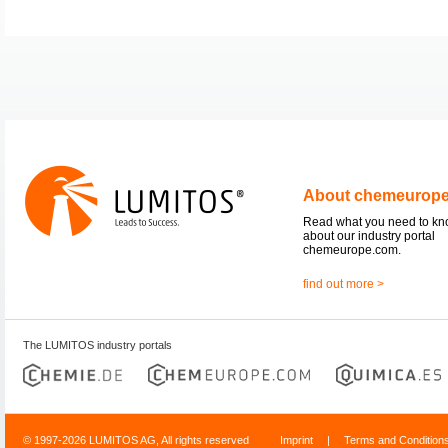
About chemeurop
Read what you need to k
about our industry portal
chemeurope.com.
find out more >
The LUMITOS industry portals
© 1997-2026 LUMITOS AG, All rights reserved
Imprint
|
Terms and Condition