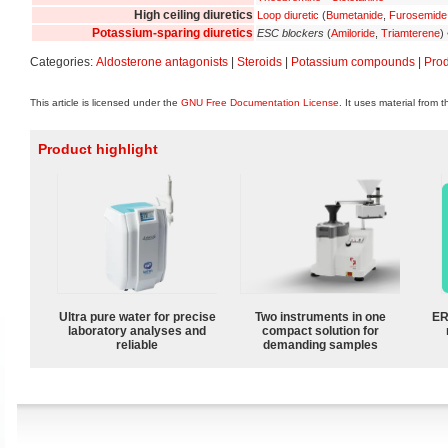
High ceiling diuretics
Loop diuretic
(
Bumetanide
,
Furosemide
Potassium-sparing diuretics
ESC blockers
(
Amiloride
,
Triamterene
)
Categories:
Aldosterone antagonists
|
Steroids
|
Potassium compounds
|
Pro
This article is licensed under the
GNU Free Documentation License
. It uses material from 
Product highlight
Ultra pure water for precise
Two instruments in one
ER
laboratory analyses and
compact solution for
reliable
demanding samples