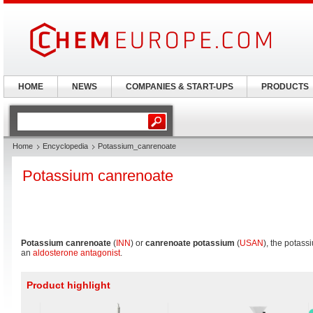
HOME
NEWS
COMPANIES & START-UPS
PRODUCTS
Home
Encyclopedia
Potassium_canrenoate
Potassium canrenoate
Potassium canrenoate
(
INN
) or
canrenoate potassium
(
USAN
), the potas
an
aldosterone antagonist
.
Product highlight