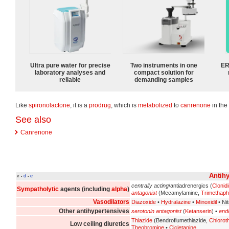
Ultra pure water for precise
Two instruments in one
ER
laboratory analyses and
compact solution for
reliable
demanding samples
Like
spironolactone
, it is a
prodrug
, which is
metabolized
to
canrenone
in the
See also
Canrenone
Antihy
v
d
e
•
•
centrally acting
/antiadrenergics (
Clonid
Sympatholytic
agents (including
alpha
)
antagonist
(Mecamylamine,
Trimethap
Vasodilators
Diazoxide
•
Hydralazine
•
Minoxidil
• Ni
Other antihypertensives
serotonin antagonist
(
Ketanserin
) •
endo
Thiazide
(Bendroflumethiazide,
Chlorot
Low ceiling diuretics
Theobromine
•
Cicletanine