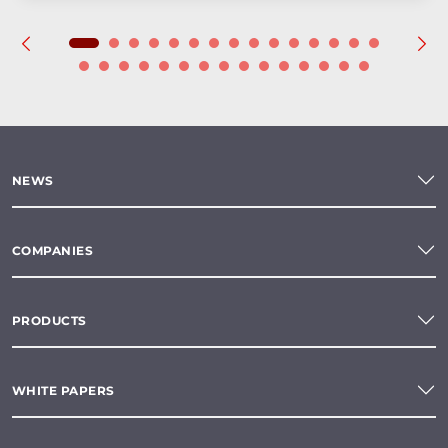
NEWS
COMPANIES
PRODUCTS
WHITE PAPERS