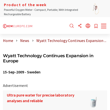
Product of the week
Powerful Oxygen Meter - Compact, Portable, With Integrated
Rechargeable Battery
Home
News
Wyatt Technology Continues Expansion ...
Wyatt Technology Continues Expansion in
Europe
15-Sep-2009
-
Sweden
Advertisement
Ultra pure water for precise laboratory
analyses and reliable