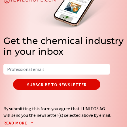
Get the chemical industry
in your inbox
SUBSCRIBE TO NEWSLETTER
By submitting this form you agree that LUMITOS AG
will send you the newsletter(s) selected above by email.
Your data will not be passed on to third parties. Your
READ MORE