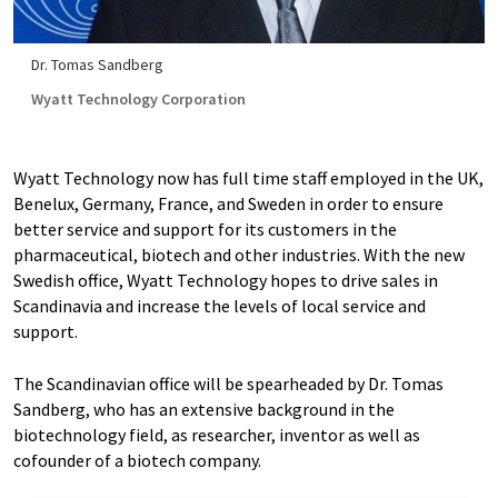
Dr. Tomas Sandberg
Wyatt Technology Corporation
Wyatt Technology now has full time staff employed in the UK,
Benelux, Germany, France, and Sweden in order to ensure
better service and support for its customers in the
pharmaceutical, biotech and other industries. With the new
Swedish office, Wyatt Technology hopes to drive sales in
Scandinavia and increase the levels of local service and
support.
The Scandinavian office will be spearheaded by Dr. Tomas
Sandberg, who has an extensive background in the
biotechnology field, as researcher, inventor as well as
cofounder of a biotech company.