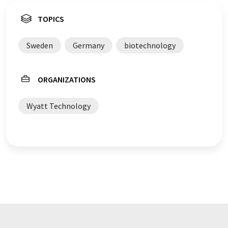
TOPICS
Sweden
Germany
biotechnology
ORGANIZATIONS
Wyatt Technology