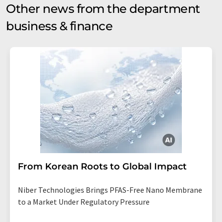
Other news from the department
business & finance
From Korean Roots to Global Impact
Niber Technologies Brings PFAS-Free Nano Membrane
to a Market Under Regulatory Pressure