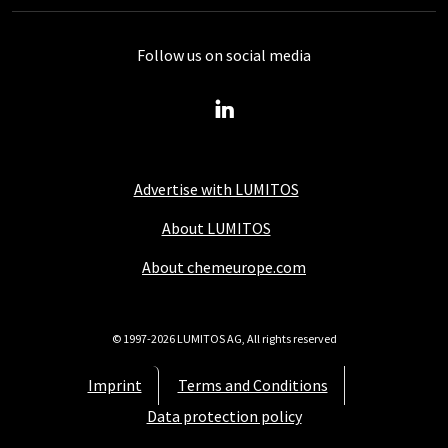
Follow us on social media
Advertise with LUMITOS
About LUMITOS
About chemeurope.com
© 1997-2026 LUMITOS AG, All rights reserved
Imprint
Terms and Conditions
Data protection policy