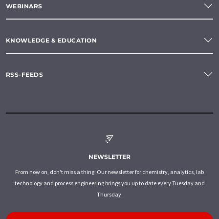
WEBINARS
KNOWLEDGE & EDUCATION
RSS-FEEDS
NEWSLETTER
From now on, don't miss a thing: Our newsletter for chemistry, analytics, lab
technology and process engineering brings you up to date every Tuesday and
Thursday.