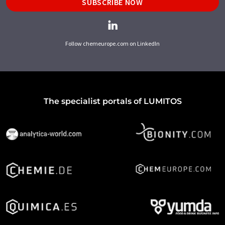
SUBSCRIBE NOW
Follow chemeurope.com on LinkedIn
The specialist portals of LUMITOS