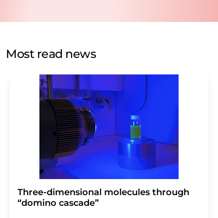
data will be stored and processed in accordance with our
data protection regulations
. LUMITOS may contact you
by email for the purpose of advertising or market and
opinion surveys. You can revoke your consent at any time
without giving reasons to LUMITOS AG, Ernst-Augustin-
Most read news
Str. 2, 12489 Berlin, Germany or by e-mail at
revoke@lumitos.com
with effect for the future. In
addition, each email contains a link to unsubscribe from
the corresponding newsletter.
Three-dimensional molecules through
“domino cascade”