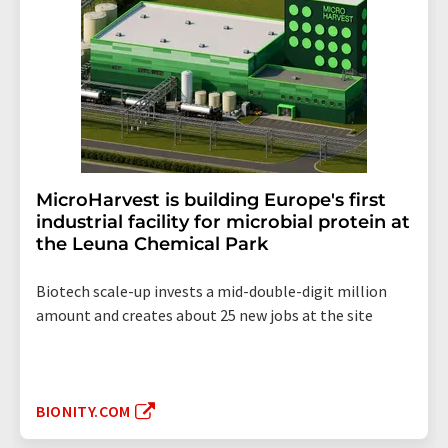
MicroHarvest is building Europe's first
industrial facility for microbial protein at
the Leuna Chemical Park
Biotech scale-up invests a mid-double-digit million
amount and creates about 25 new jobs at the site
BIONITY.COM