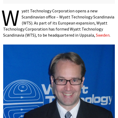
W
yatt Technology Corporation opens a new
Scandinavian office – Wyatt Technology Scandinavia
(WTS). As part of its European expansion, Wyatt
Technology Corporation has formed Wyatt Technology
Scandinavia (WTS), to be headquartered in Uppsala,
Sweden
.