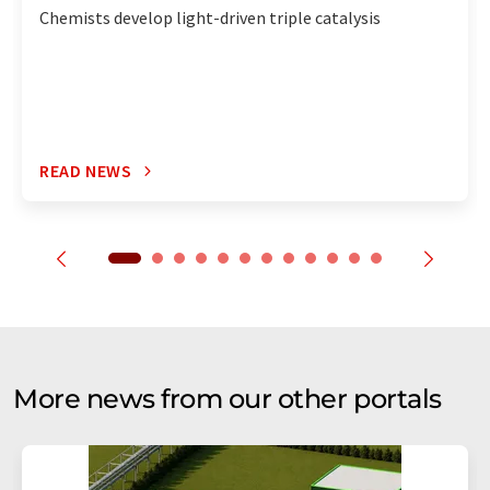
Chemists develop light-driven triple catalysis
READ NEWS
More news from our other portals