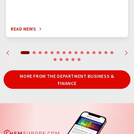
READ NEWS
MORE FROM THE DEPARTMENT BUSINESS &
FINANCE