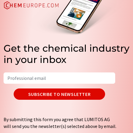
Get the chemical industry
in your inbox
SUBSCRIBE TO NEWSLETTER
By submitting this form you agree that LUMITOS AG
will send you the newsletter(s) selected above by email.