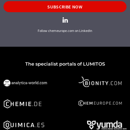
SUBSCRIBE NOW
Follow chemeurope.com on LinkedIn
The specialist portals of LUMITOS