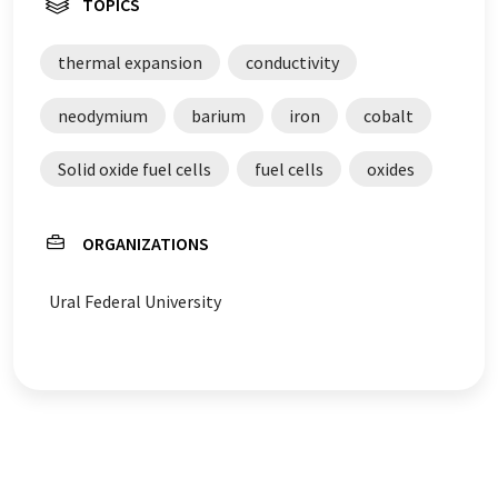
TOPICS
thermal expansion
conductivity
neodymium
barium
iron
cobalt
Solid oxide fuel cells
fuel cells
oxides
ORGANIZATIONS
Ural Federal University