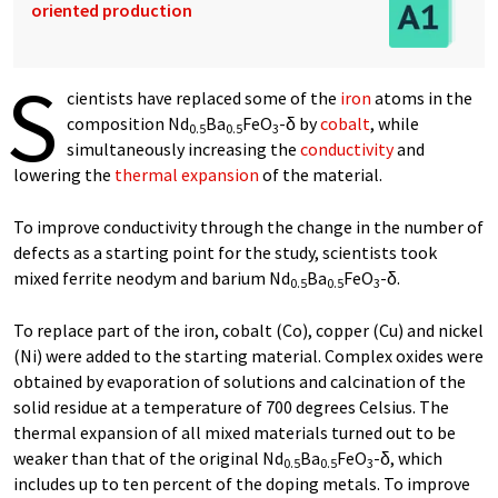
oriented production
S
cientists have replaced some of the
iron
atoms in the
composition Nd
Ba
FeO
-δ by
cobalt
, while
0.5
0.5
3
simultaneously increasing the
conductivity
and
lowering the
thermal expansion
of the material.
To improve conductivity through the change in the number of
defects as a starting point for the study, scientists took
mixed ferrite neodym and barium Nd
Ba
FeO
-δ.
0.5
0.5
3
To replace part of the iron, cobalt (Co), copper (Cu) and nickel
(Ni) were added to the starting material. Complex oxides were
obtained by evaporation of solutions and calcination of the
solid residue at a temperature of 700 degrees Celsius. The
thermal expansion of all mixed materials turned out to be
weaker than that of the original Nd
Ba
FeO
-δ, which
0.5
0.5
3
includes up to ten percent of the doping metals. To improve