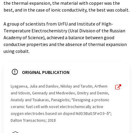
the thermal expansion, the material with copper was the
best, and in the case of ionic conductivity, the best was cobalt.
A group of scientists from UrFU and Institute of High-
Temperature Electrochemistry (Ural Division of the Russian
Academy of Science), achieved a balance between good
conductive properties and the absence of thermal expansion
using cobalt.
ORIGINAL PUBLICATION
Lyagaeva, Julia and Danilov, Nilolay and Tarutin, Arthem
and Vdovin, Gennady and Medvedev, Dmitry and Demin,
Anatoly and Tsiakaras, Panagiotis; "Designing a protonic
ceramic fuel cell with novel electrochemically active
oxygen electrodes based on doped Nd0.5Ba0.5FeO3−δ";
Dalton Transactions; 2018