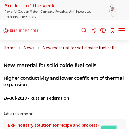
Product of the week
Powerful Oxygen Meter - Compact, Portable, With Integrated
Rechargeable Battery
Home
News
New material for solid oxide fuel cells
New material for solid oxide fuel cells
Higher conductivity and lower coefficient of thermal
expansion
26-Jul-2018
-
Russian Federation
Advertisement
ERP industry solution for recipe and process-