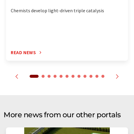
Chemists develop light-driven triple catalysis
READ NEWS
More news from our other portals