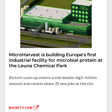
MicroHarvest is building Europe's first
industrial facility for microbial protein at
the Leuna Chemical Park
Biotech scale-up invests a mid-double-digit million
amount and creates about 25 new jobs at the site
BIONITY.COM