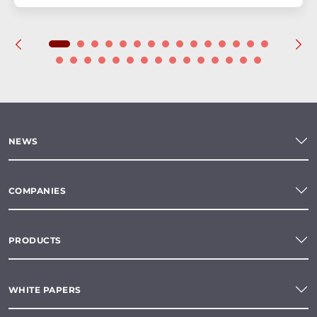
NEWS
COMPANIES
PRODUCTS
WHITE PAPERS