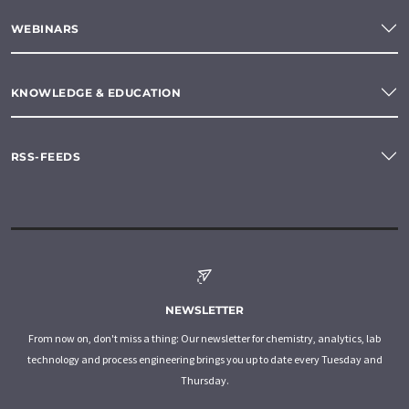
WEBINARS
KNOWLEDGE & EDUCATION
RSS-FEEDS
NEWSLETTER
From now on, don't miss a thing: Our newsletter for chemistry, analytics, lab
technology and process engineering brings you up to date every Tuesday and
Thursday.