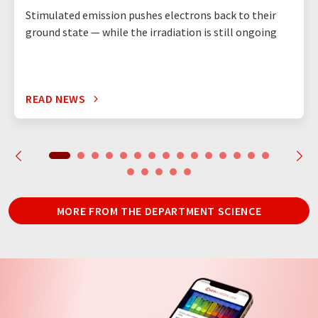
Stimulated emission pushes electrons back to their
ground state — while the irradiation is still ongoing
READ NEWS
MORE FROM THE DEPARTMENT SCIENCE