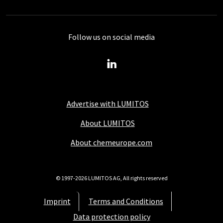
Follow us on social media
Advertise with LUMITOS
About LUMITOS
About chemeurope.com
© 1997-2026 LUMITOS AG, All rights reserved
Imprint
Terms and Conditions
Data protection policy