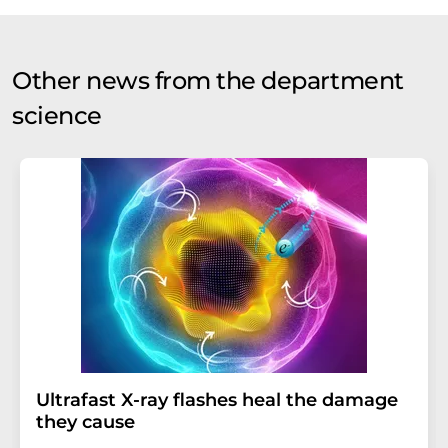
Other news from the department
science
Ultrafast X-ray flashes heal the damage
they cause