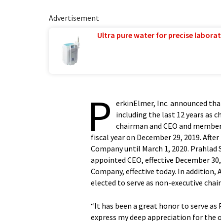
Advertisement
Ultra pure water for precise laborat
P
erkinElmer, Inc. announced tha
including the last 12 years as ch
chairman and CEO and member o
fiscal year on December 29, 2019. After
Company until March 1, 2020. Prahlad S
appointed CEO, effective December 30, 2
Company, effective today. In addition, A
elected to serve as non-executive cha
“It has been a great honor to serve as 
express my deep appreciation for the 