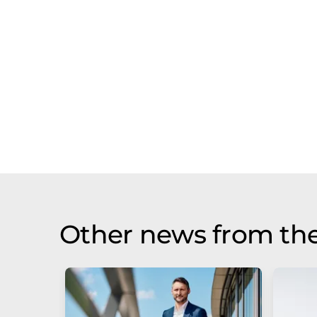
Other news from th