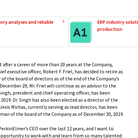
ory analyses and reliable
ERP industry solut
production
t after a career of more than 20 years at the Company,
ief executive officer, Robert F. Friel, has decided to retire as
f the board of directors as of the end of the Company’s
 December 29, Mr. Friel will continue as an advisor to the
ingh, president and chief operating officer, has been
019. Dr. Singh has also been elected as a director of the
lexis Michas, currently serving as lead director, has been
irman of the board of the Company as of December 30, 2019.
PerkinElmer’s CEO over the last 12 years, and I want to
opportunity to work with and learn from so many talented