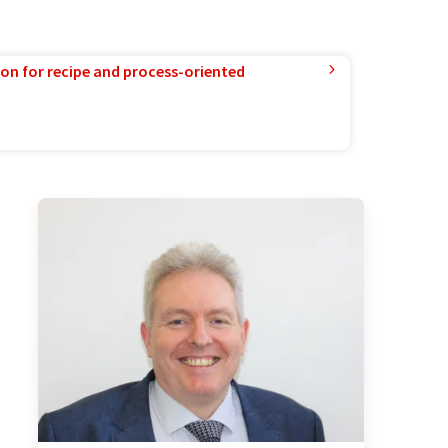
ion for recipe and process-oriented