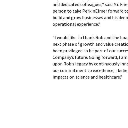
and dedicated colleagues,” said Mr. Frie
person to take PerkinElmer forward to i
build and grow businesses and his de
operational experience.”
“I would like to thank Rob and the boar
next phase of growth and value creation
been privileged to be part of our succ
Company’s future. Going forward, I am
upon Rob’s legacy by continuously inn
our commitment to excellence, I beli
impacts on science and healthcare.”