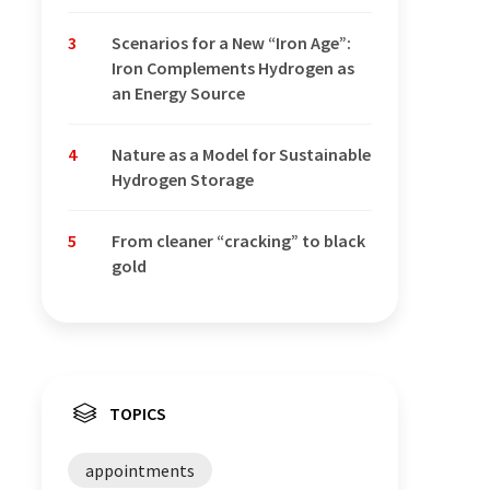
3
Scenarios for a New “Iron Age”:
Iron Complements Hydrogen as
an Energy Source
4
Nature as a Model for Sustainable
Hydrogen Storage
5
From cleaner “cracking” to black
gold
TOPICS
appointments