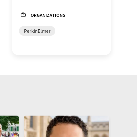
ORGANIZATIONS
PerkinElmer