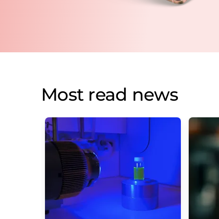
Most read news