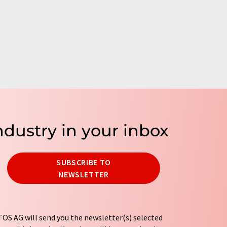
ndustry in your inbox
SUBSCRIBE TO
NEWSLETTER
OS AG will send you the newsletter(s) selected