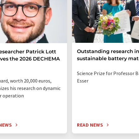
Outstanding research i
esearcher Patrick Lott
sustainable battery mat
ives the 2026 DECHEMA
Science Prize for Professor B
ard, worth 20,000 euros,
Esser
izes his research on dynamic
r operation
 NEWS
READ NEWS