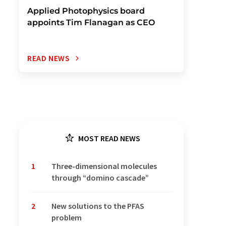
Applied Photophysics board
appoints Tim Flanagan as CEO
READ NEWS
MOST READ NEWS
1
Three-dimensional molecules
through “domino cascade”
2
New solutions to the PFAS
problem