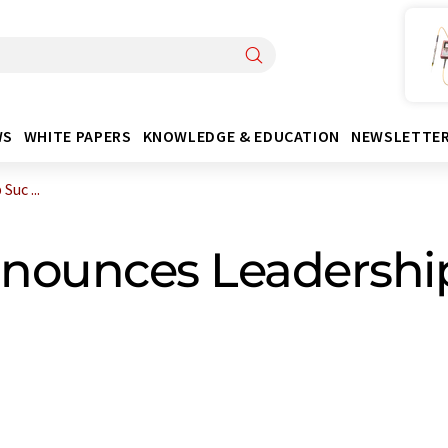
WS
WHITE PAPERS
KNOWLEDGE & EDUCATION
NEWSLETTE
uc ...
nounces Leadershi