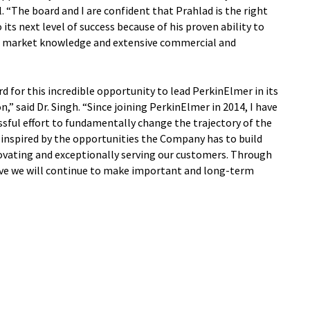
l. “The board and I are confident that Prahlad is the right
ts next level of success because of his proven ability to
ep market knowledge and extensive commercial and
d for this incredible opportunity to lead PerkinElmer in its
,” said Dr. Singh. “Since joining PerkinElmer in 2014, I have
essful effort to fundamentally change the trajectory of the
 inspired by the opportunities the Company has to build
ovating and exceptionally serving our customers. Through
eve we will continue to make important and long-term