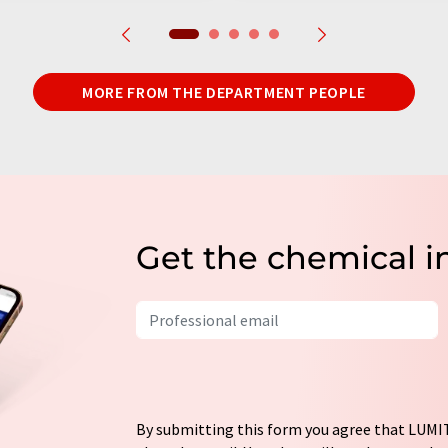
MORE FROM THE DEPARTMENT PEOPLE
Get the chemical i
By submitting this form you agree that LUMIT