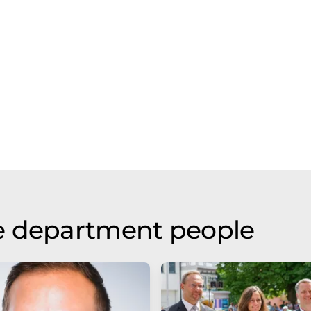
e department people