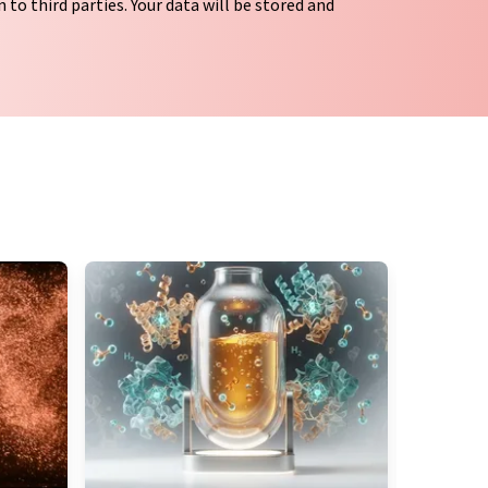
 to third parties. Your data will be stored and
tion regulations
. LUMITOS may contact you by
t and opinion surveys. You can revoke your
o LUMITOS AG, Ernst-Augustin-Str. 2, 12489
tos.com
with effect for the future. In addition,
om the corresponding newsletter.