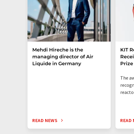
Mehdi Hireche is the
KIT R
managing director of Air
Rece
Liquide in Germany
Prize
The aw
recogn
reacto
READ NEWS
READ