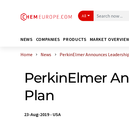
All
NEWS
COMPANIES
PRODUCTS
MARKET OVERVIE
Home
News
PerkinElmer Announces Leadership S
PerkinElmer An
Plan
23-Aug-2019
-
USA