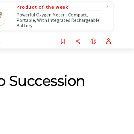
Product of the week
Powerful Oxygen Meter - Compact,
Portable, With Integrated Rechargeable
Battery
R
p Succession