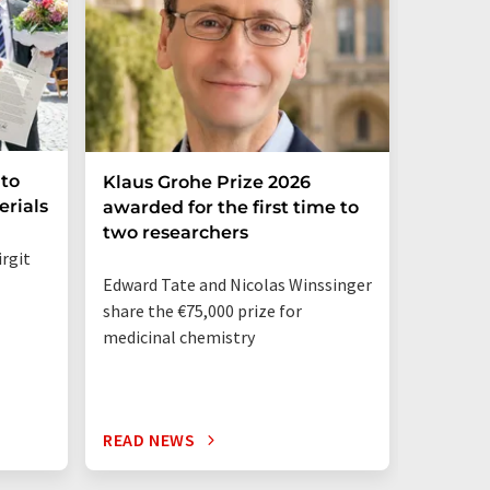
nto
Klaus Grohe Prize 2026
Ströbe
erials
awarded for the first time to
Its Sal
two researchers
irgit
Niklas L
Edward Tate and Nicolas Winssinger
bringing 
share the €75,000 prize for
engineer
medicinal chemistry
enginee
READ NEWS
READ N