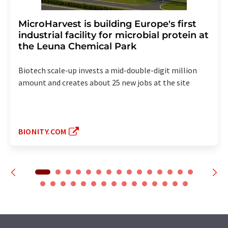
MicroHarvest is building Europe's first
industrial facility for microbial protein at
the Leuna Chemical Park
Biotech scale-up invests a mid-double-digit million
amount and creates about 25 new jobs at the site
BIONITY.COM