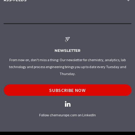
NEWSLETTER
From now on, don't miss a thing: Our newsletter for chemistry, analytics, lab
technology and process engineering brings you up to date every Tuesday and
Thursday.
SUBSCRIBE NOW
Follow chemeurope.com on LinkedIn