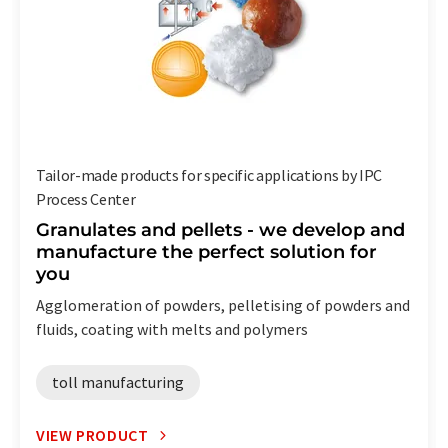
Tailor-made products for specific applications by IPC
Process Center
Granulates and pellets - we develop and
manufacture the perfect solution for
you
Agglomeration of powders, pelletising of powders and
fluids, coating with melts and polymers
toll manufacturing
VIEW PRODUCT