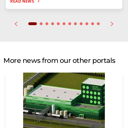
READ NEWS
More news from our other portals