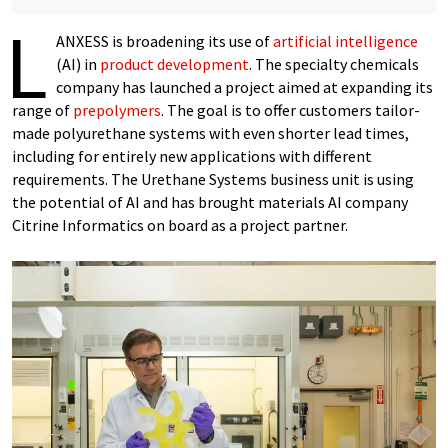
L
ANXESS is broadening its use of
artificial intelligence
(AI) in
product development
. The specialty chemicals
company has launched a project aimed at expanding its
range of
prepolymers
. The goal is to offer customers tailor-
made polyurethane systems with even shorter lead times,
including for entirely new applications with different
requirements. The Urethane Systems business unit is using
the potential of AI and has brought materials AI company
Citrine Informatics on board as a project partner.