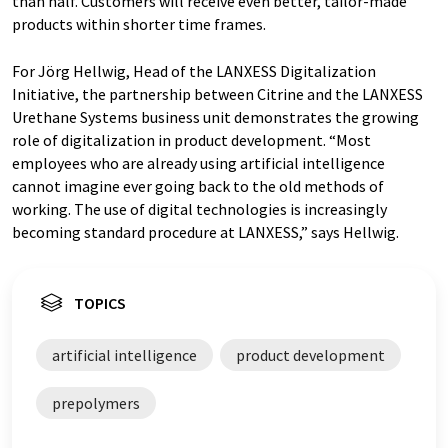
than half. Customers will receive even better, tailor-made
products within shorter time frames.
For Jörg Hellwig, Head of the LANXESS Digitalization
Initiative, the partnership between Citrine and the LANXESS
Urethane Systems business unit demonstrates the growing
role of digitalization in product development. “Most
employees who are already using artificial intelligence
cannot imagine ever going back to the old methods of
working. The use of digital technologies is increasingly
becoming standard procedure at LANXESS,” says Hellwig.
TOPICS
artificial intelligence
product development
prepolymers