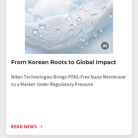
From Korean Roots to Global Impact
Niber Technologies Brings PFAS-Free Nano Membrane
to a Market Under Regulatory Pressure
READ NEWS