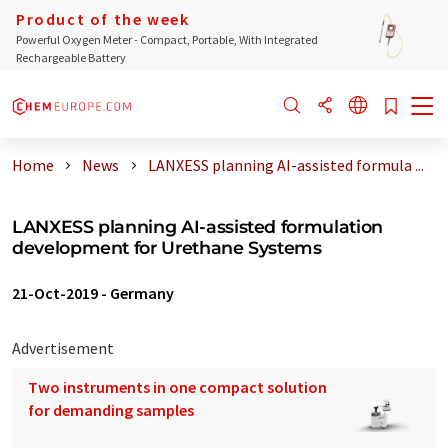
Product of the week
Powerful Oxygen Meter - Compact, Portable, With Integrated
Rechargeable Battery
Home
News
LANXESS planning AI-assisted formula ...
LANXESS planning AI-assisted formulation
development for Urethane Systems
21-Oct-2019
-
Germany
Advertisement
Two instruments in one compact solution
for demanding samples