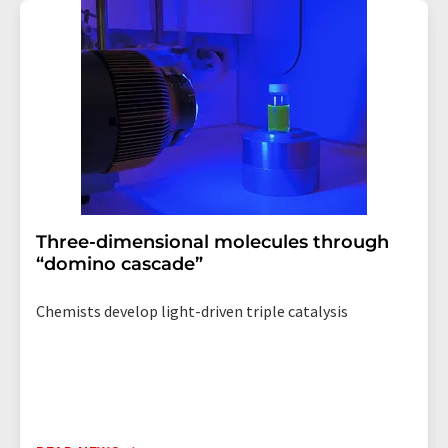
addition, each email contains a link to unsubscribe from
the corresponding newsletter.
Three-dimensional molecules through
“domino cascade”
Chemists develop light-driven triple catalysis