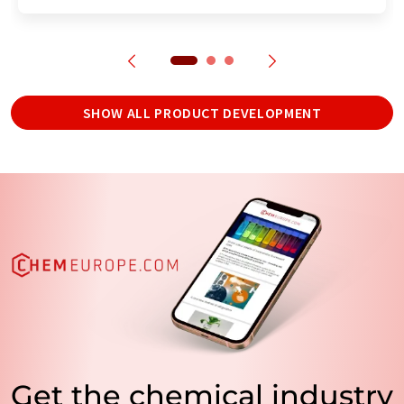
SHOW ALL PRODUCT DEVELOPMENT
Get the chemical industry