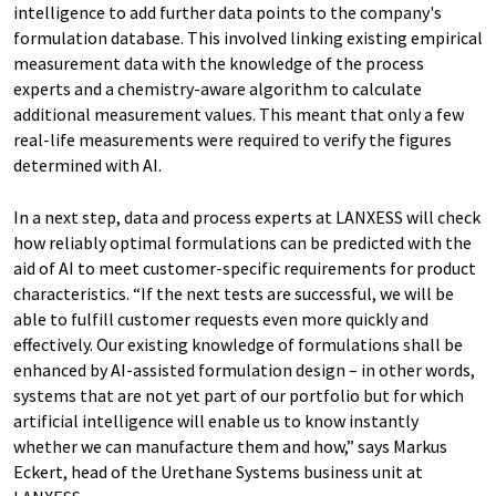
intelligence to add further data points to the company's
formulation database. This involved linking existing empirical
measurement data with the knowledge of the process
experts and a chemistry-aware algorithm to calculate
additional measurement values. This meant that only a few
real-life measurements were required to verify the figures
determined with AI.
In a next step, data and process experts at LANXESS will check
how reliably optimal formulations can be predicted with the
aid of AI to meet customer-specific requirements for product
characteristics. “If the next tests are successful, we will be
able to fulfill customer requests even more quickly and
effectively. Our existing knowledge of formulations shall be
enhanced by AI-assisted formulation design – in other words,
systems that are not yet part of our portfolio but for which
artificial intelligence will enable us to know instantly
whether we can manufacture them and how,” says Markus
Eckert, head of the Urethane Systems business unit at