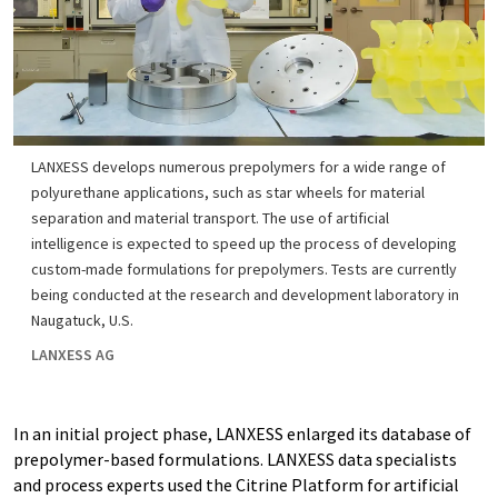
LANXESS develops numerous prepolymers for a wide range of
polyurethane applications, such as star wheels for material
separation and material transport. The use of artificial
intelligence is expected to speed up the process of developing
custom-made formulations for prepolymers. Tests are currently
being conducted at the research and development laboratory in
Naugatuck, U.S.
LANXESS AG
In an initial project phase, LANXESS enlarged its database of
prepolymer-based formulations. LANXESS data specialists
and process experts used the Citrine Platform for artificial