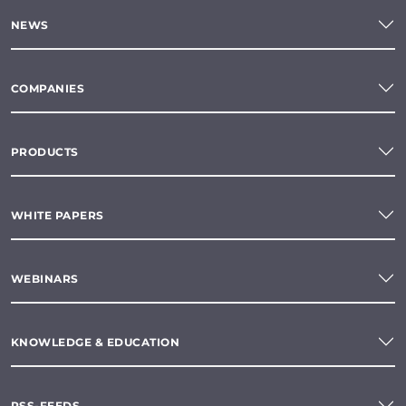
NEWS
COMPANIES
PRODUCTS
WHITE PAPERS
WEBINARS
KNOWLEDGE & EDUCATION
RSS-FEEDS