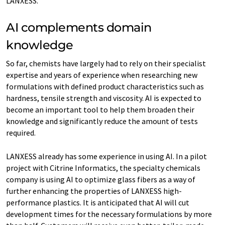
LANXESS.
AI complements domain
knowledge
So far, chemists have largely had to rely on their specialist
expertise and years of experience when researching new
formulations with defined product characteristics such as
hardness, tensile strength and viscosity. AI is expected to
become an important tool to help them broaden their
knowledge and significantly reduce the amount of tests
required.
LANXESS already has some experience in using AI. In a pilot
project with Citrine Informatics, the specialty chemicals
company is using AI to optimize glass fibers as a way of
further enhancing the properties of LANXESS high-
performance plastics. It is anticipated that AI will cut
development times for the necessary formulations by more