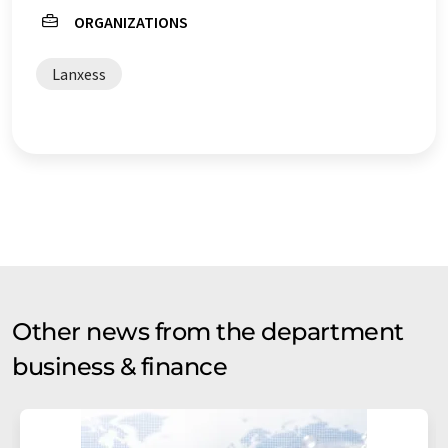
ORGANIZATIONS
Lanxess
Other news from the department
business & finance