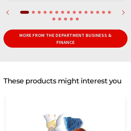
MORE FROM THE DEPARTMENT BUSINESS &
FINANCE
These products might interest you