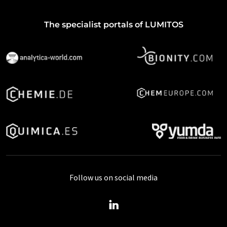
The specialist portals of LUMITOS
Follow us on social media