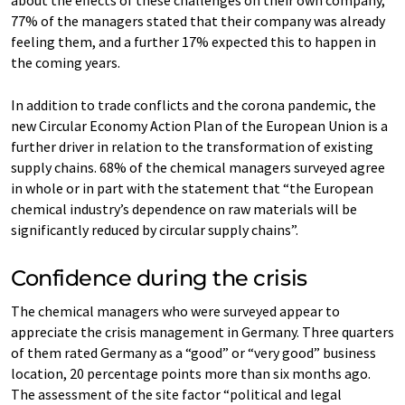
about the effects of these challenges on their own company,
77% of the managers stated that their company was already
feeling them, and a further 17% expected this to happen in
the coming years.
In addition to trade conflicts and the corona pandemic, the
new Circular Economy Action Plan of the European Union is a
further driver in relation to the transformation of existing
supply chains. 68% of the chemical managers surveyed agree
in whole or in part with the statement that “the European
chemical industry’s dependence on raw materials will be
significantly reduced by circular supply chains”.
Confidence during the crisis
The chemical managers who were surveyed appear to
appreciate the crisis management in Germany. Three quarters
of them rated Germany as a “good” or “very good” business
location, 20 percentage points more than six months ago.
The assessment of the site factor “political and legal