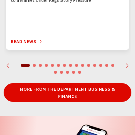
to a Market Under Regulatory Pressure
READ NEWS
MORE FROM THE DEPARTMENT BUSINESS &
FINANCE