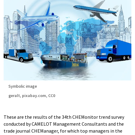
Symbolic image
geralt, pixabay.com, CC0
These are the results of the 34th CHEMonitor trend survey
conducted by CAMELOT Management Consultants and the
trade journal CHEManager, for which top managers in the