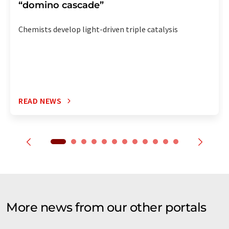
“domino cascade”
Chemists develop light-driven triple catalysis
READ NEWS
More news from our other portals