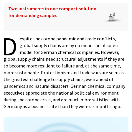
Two instruments in one compact solution
for demanding samples
D
espite the corona pandemic and trade conflicts,
global supply chains are by no means an obsolete
model for German chemical companies. However,
global supply chains need structural adjustments if they are
to become more resilient to failure and, at the same time,
more sustainable. Protectionism and trade wars are seen as
the greatest challenge to supply chains, even ahead of
pandemics and natural disasters. German chemical company
executives appreciate the national political environment
during the corona crisis, and are much more satisfied with
Germany as a business site than they were six months ago.