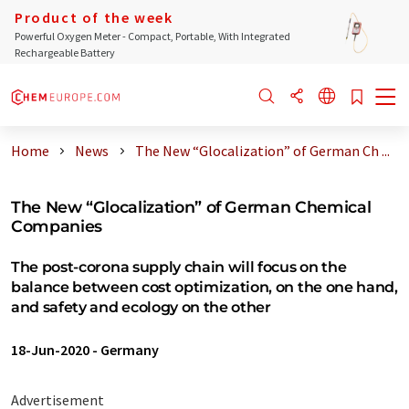
Product of the week
Powerful Oxygen Meter - Compact, Portable, With Integrated
Rechargeable Battery
Home
News
The New “Glocalization” of German Ch ...
The New “Glocalization” of German Chemical
Companies
The post-corona supply chain will focus on the
balance between cost optimization, on the one hand,
and safety and ecology on the other
18-Jun-2020
-
Germany
Advertisement