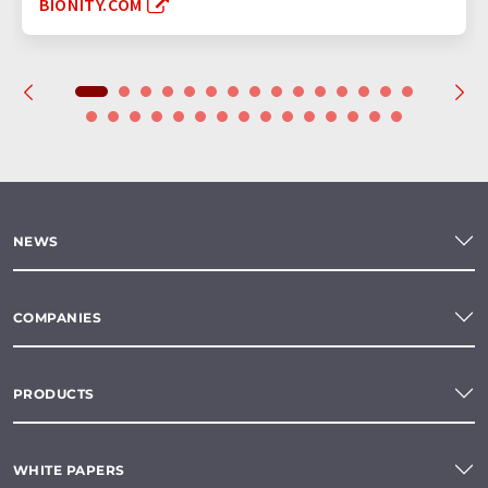
BIONITY.COM
NEWS
COMPANIES
PRODUCTS
WHITE PAPERS