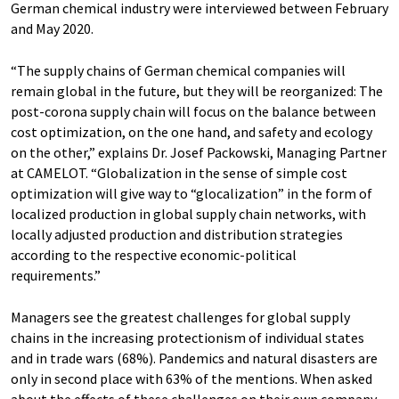
German chemical industry were interviewed between February
and May 2020.
“The supply chains of German chemical companies will
remain global in the future, but they will be reorganized: The
post-corona supply chain will focus on the balance between
cost optimization, on the one hand, and safety and ecology
on the other,” explains Dr. Josef Packowski, Managing Partner
at CAMELOT. “Globalization in the sense of simple cost
optimization will give way to “glocalization” in the form of
localized production in global supply chain networks, with
locally adjusted production and distribution strategies
according to the respective economic-political
requirements.”
Managers see the greatest challenges for global supply
chains in the increasing protectionism of individual states
and in trade wars (68%). Pandemics and natural disasters are
only in second place with 63% of the mentions. When asked