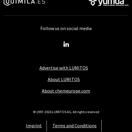
Follow us on social media
Advertise with LUMITOS
About LUMITOS
About chemeurope.com
© 1997-2026 LUMITOS AG, All rights reserved
Imprint
Terms and Conditions