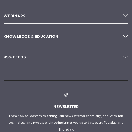
WEBINARS
KNOWLEDGE & EDUCATION
RSS-FEEDS
NEWSLETTER
From now on, don't miss a thing: Our newsletter for chemistry, analytics, lab
technology and process engineering brings you up to date every Tuesday and
Thursday.