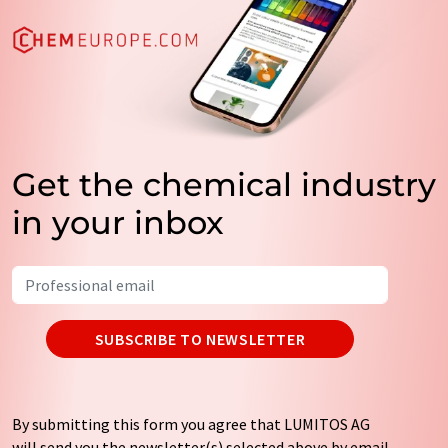
Get the chemical industry
in your inbox
SUBSCRIBE TO NEWSLETTER
By submitting this form you agree that LUMITOS AG
will send you the newsletter(s) selected above by email.