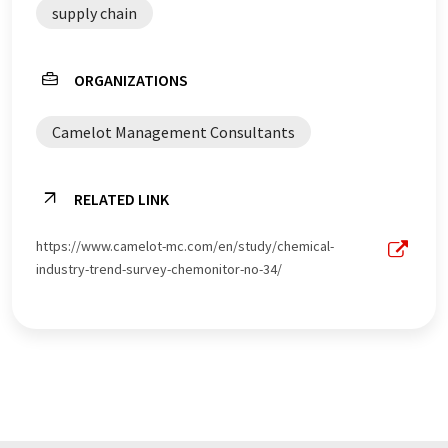
supply chain
ORGANIZATIONS
Camelot Management Consultants
RELATED LINK
https://www.camelot-mc.com/en/study/chemical-
industry-trend-survey-chemonitor-no-34/