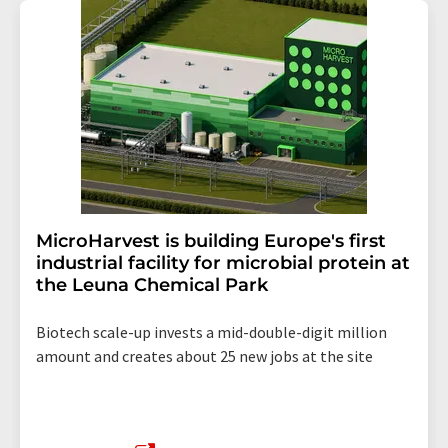
MicroHarvest is building Europe's first
industrial facility for microbial protein at
the Leuna Chemical Park
Biotech scale-up invests a mid-double-digit million
amount and creates about 25 new jobs at the site