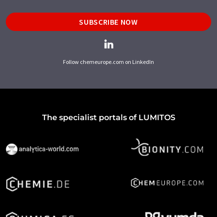
SUBSCRIBE NOW
Follow chemeurope.com on LinkedIn
The specialist portals of LUMITOS