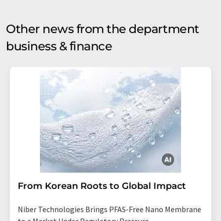
Other news from the department
business & finance
From Korean Roots to Global Impact
Niber Technologies Brings PFAS-Free Nano Membrane