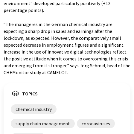
environment” developed particularly positively (+12
percentage points).
“The manageres in the German chemical industry are
expecting a sharp drop in sales and earnings after the
lockdown, as expected. However, the comparatively small
expected decrease in employment figures and a significant
increase in the use of innovative digital technologies reflect
the positive attitude when it comes to overcoming this crisis
and emerging from it stronger,” says Jörg Schmid, head of the
CHEMonitor study at CAMELOT.
TOPICS
chemical industry
supply chain management
coronaviruses