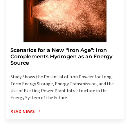
Scenarios for a New “Iron Age”: Iron
Complements Hydrogen as an Energy
Source
Study Shows the Potential of Iron Powder for Long-
Term Energy Storage, Energy Transmission, and the
Use of Existing Power Plant Infrastructure in the
Energy System of the Future
READ NEWS