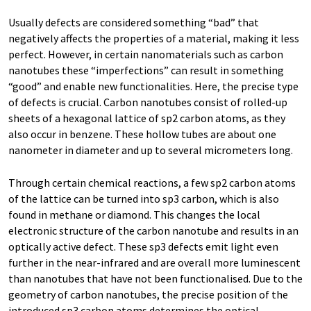
Usually defects are considered something “bad” that
negatively affects the properties of a material, making it less
perfect. However, in certain nanomaterials such as carbon
nanotubes these “imperfections” can result in something
“good” and enable new functionalities. Here, the precise type
of defects is crucial. Carbon nanotubes consist of rolled-up
sheets of a hexagonal lattice of sp2 carbon atoms, as they
also occur in benzene. These hollow tubes are about one
nanometer in diameter and up to several micrometers long.
Through certain chemical reactions, a few sp2 carbon atoms
of the lattice can be turned into sp3 carbon, which is also
found in methane or diamond. This changes the local
electronic structure of the carbon nanotube and results in an
optically active defect. These sp3 defects emit light even
further in the near-infrared and are overall more luminescent
than nanotubes that have not been functionalised. Due to the
geometry of carbon nanotubes, the precise position of the
introduced sp3 carbon atoms determines the optical