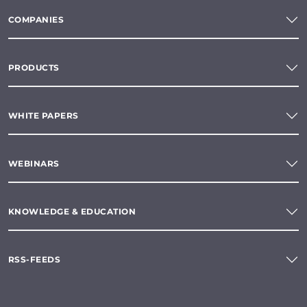
COMPANIES
PRODUCTS
WHITE PAPERS
WEBINARS
KNOWLEDGE & EDUCATION
RSS-FEEDS