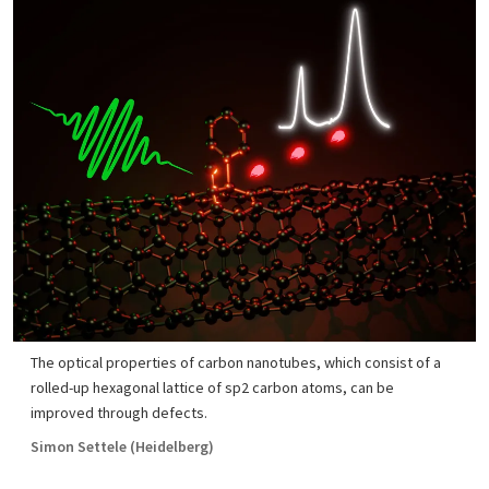
The optical properties of carbon nanotubes, which consist of a
rolled-up hexagonal lattice of sp2 carbon atoms, can be
improved through defects.
Simon Settele (Heidelberg)