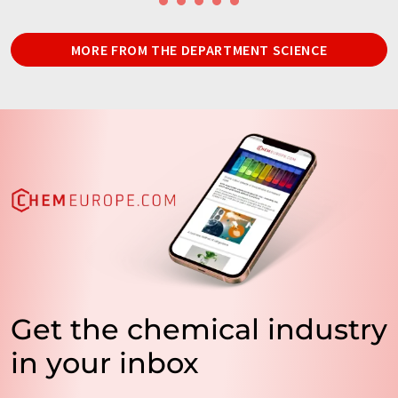
MORE FROM THE DEPARTMENT SCIENCE
Get the chemical industry
in your inbox