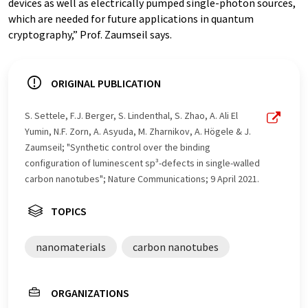
devices as well as electrically pumped single-photon sources,
which are needed for future applications in quantum
cryptography,” Prof. Zaumseil says.
ORIGINAL PUBLICATION
S. Settele, F.J. Berger, S. Lindenthal, S. Zhao, A. Ali El
Yumin, N.F. Zorn, A. Asyuda, M. Zharnikov, A. Högele & J.
Zaumseil; "Synthetic control over the binding
configuration of luminescent sp³-defects in single-walled
carbon nanotubes"; Nature Communications; 9 April 2021.
TOPICS
nanomaterials
carbon nanotubes
ORGANIZATIONS