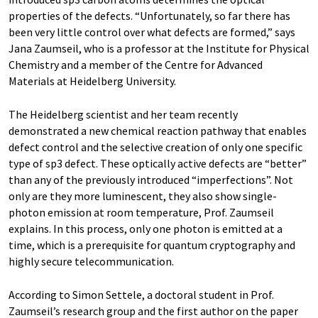
properties of the defects. “Unfortunately, so far there has
been very little control over what defects are formed,” says
Jana Zaumseil, who is a professor at the Institute for Physical
Chemistry and a member of the Centre for Advanced
Materials at Heidelberg University.
The Heidelberg scientist and her team recently
demonstrated a new chemical reaction pathway that enables
defect control and the selective creation of only one specific
type of sp3 defect. These optically active defects are “better”
than any of the previously introduced “imperfections”. Not
only are they more luminescent, they also show single-
photon emission at room temperature, Prof. Zaumseil
explains. In this process, only one photon is emitted at a
time, which is a prerequisite for quantum cryptography and
highly secure telecommunication.
According to Simon Settele, a doctoral student in Prof.
Zaumseilʼs research group and the first author on the paper