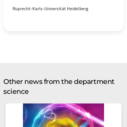
Ruprecht-Karls-Universität Heidelberg
Other news from the department
science