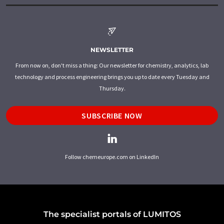
NEWSLETTER
From now on, don't miss a thing: Our newsletter for chemistry, analytics, lab
technology and process engineering brings you up to date every Tuesday and
Thursday.
SUBSCRIBE NOW
Follow chemeurope.com on LinkedIn
The specialist portals of LUMITOS