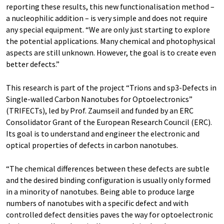
reporting these results, this new functionalisation method –
a nucleophilic addition – is very simple and does not require
any special equipment. “We are only just starting to explore
the potential applications. Many chemical and photophysical
aspects are still unknown. However, the goal is to create even
better defects.”
This research is part of the project “Trions and sp3-Defects in
Single-walled Carbon Nanotubes for Optoelectronics”
(TRIFECTs), led by Prof. Zaumseil and funded by an ERC
Consolidator Grant of the European Research Council (ERC).
Its goal is to understand and engineer the electronic and
optical properties of defects in carbon nanotubes.
“The chemical differences between these defects are subtle
and the desired binding configuration is usually only formed
in a minority of nanotubes. Being able to produce large
numbers of nanotubes with a specific defect and with
controlled defect densities paves the way for optoelectronic