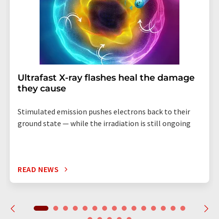
Ultrafast X-ray flashes heal the damage
they cause
Stimulated emission pushes electrons back to their
ground state — while the irradiation is still ongoing
READ NEWS