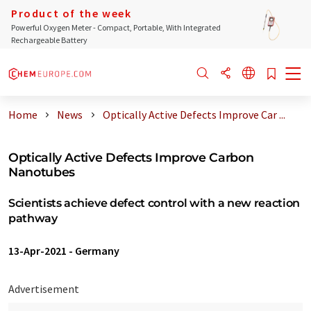
Product of the week
Powerful Oxygen Meter - Compact, Portable, With Integrated
Rechargeable Battery
Home
News
Optically Active Defects Improve Car ...
Optically Active Defects Improve Carbon
Nanotubes
Scientists achieve defect control with a new reaction
pathway
13-Apr-2021
-
Germany
Advertisement