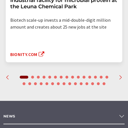
industrial facility for microbial protein at
the Leuna Chemical Park
Biotech scale-up invests a mid-double-digit million
amount and creates about 25 new jobs at the site
BIONITY.COM
NEWS