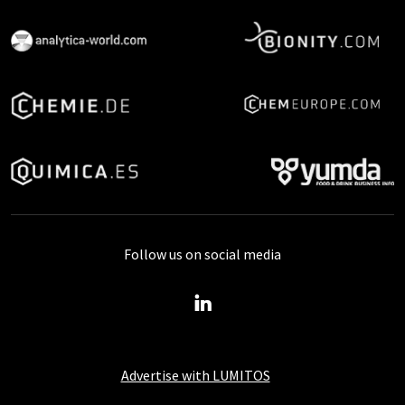
Follow us on social media
Advertise with LUMITOS