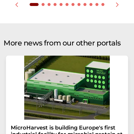
More news from our other portals
MicroHarvest is building Europe's first