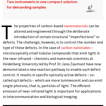
Two instruments in one compact solution
for demanding samples
T
he properties of carbon-based
nanomaterials
can be
altered and engineered through the deliberate
introduction of certain structural “imperfections” or
defects. The challenge, however, is to control the number and
type of these defects. In the case of
carbon nanotubes
–
microscopically small tubular compounds that emit light in
the near-infrared – chemists and materials scientists at
Heidelberg University led by Prof. Dr Jana Zaumseil have now
demonstrated a new reaction pathway to enable such defect
control. It results in specific optically active defects – so-
called sp3 defects – which are more luminescent and can emit
single photons, that is, particles of light. The efficient
emission of near-infrared light is important for applications
in telecommunication and biological imaging.