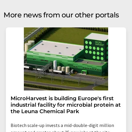
More news from our other portals
MicroHarvest is building Europe's first
industrial facility for microbial protein at
the Leuna Chemical Park
Biotech scale-up invests a mid-double-digit million