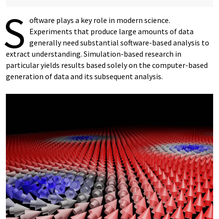
S
oftware plays a key role in modern science.
Experiments that produce large amounts of data
generally need substantial software-based analysis to
extract understanding. Simulation-based research in
particular yields results based solely on the computer-based
generation of data and its subsequent analysis.