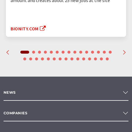
amount and creates about 25 new jobs at the site
BIONITY.COM
NEWS
COMPANIES