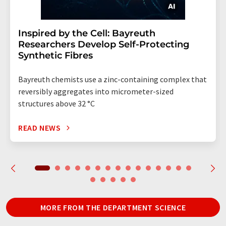
Inspired by the Cell: Bayreuth
Researchers Develop Self-Protecting
Synthetic Fibres
Bayreuth chemists use a zinc-containing complex that
reversibly aggregates into micrometer-sized
structures above 32 °C
READ NEWS
MORE FROM THE DEPARTMENT SCIENCE