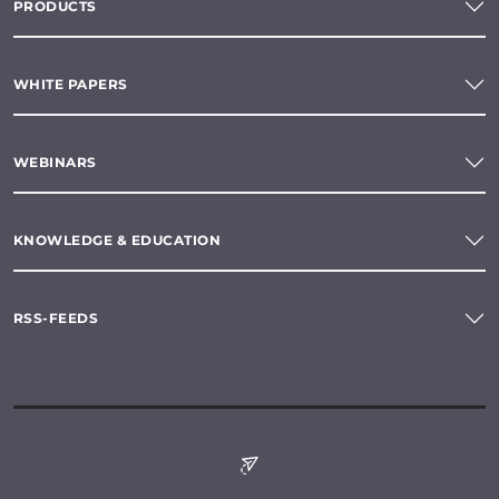
PRODUCTS
WHITE PAPERS
WEBINARS
KNOWLEDGE & EDUCATION
RSS-FEEDS