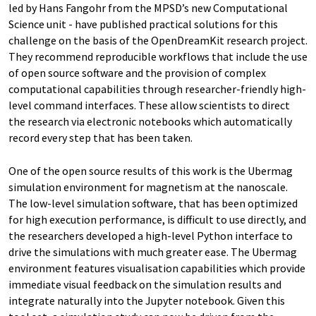
led by Hans Fangohr from the MPSD’s new Computational
Science unit - have published practical solutions for this
challenge on the basis of the OpenDreamKit research project.
They recommend reproducible workflows that include the use
of open source software and the provision of complex
computational capabilities through researcher-friendly high-
level command interfaces. These allow scientists to direct
the research via electronic notebooks which automatically
record every step that has been taken.
One of the open source results of this work is the Ubermag
simulation environment for magnetism at the nanoscale.
The low-level simulation software, that has been optimized
for high execution performance, is difficult to use directly, and
the researchers developed a high-level Python interface to
drive the simulations with much greater ease. The Ubermag
environment features visualisation capabilities which provide
immediate visual feedback on the simulation results and
integrate naturally into the Jupyter notebook. Given this