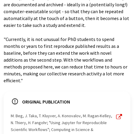
are documented and archived - ideally in a (potentially long!)
computer-executable script - so that they can be repeated
automatically at the touch of a button, then it becomes a lot
easier to take such a study and extend it.
"Currently, it is not unusual for PhD students to spend
months or years to first reproduce published results as a
baseline, before they can extend the work with novel
additions as the second step. With the workflows and
methods proposed here, we can reduce that time to hours or
minutes, making our collective research activity a lot more
efficient."
ORIGINAL PUBLICATION
M. Beg, J. Taka, T. Kluyver, A. Konovalov, M. Ragan-Kelley,
N. Thiery, H. Fangohr; "Using Jupyter for Reproducible
Scientific Workflows"; Computing in Science &