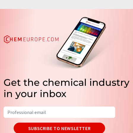
Get the chemical industry
in your inbox
SUBSCRIBE TO NEWSLETTER