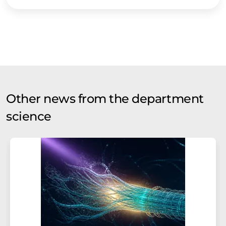
Other news from the department
science