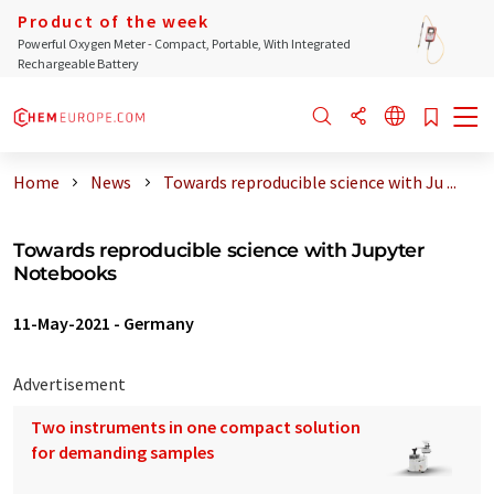
Product of the week
Powerful Oxygen Meter - Compact, Portable, With Integrated
Rechargeable Battery
Home
News
Towards reproducible science with Ju ...
Towards reproducible science with Jupyter
Notebooks
11-May-2021
-
Germany
Advertisement
Two instruments in one compact solution
for demanding samples