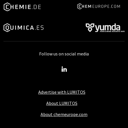
Follow us on social media
Advertise with LUMITOS
About LUMITOS
About chemeurope.com