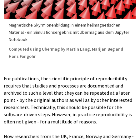
Magnetische Skyrmionenbildung in einem helimagnetischen
Material - ein Simulationsergebnis mit Ubermag aus dem Jupyter
Notebook
Computed using Ubermag by Martin Lang, Marijan Beg and
Hans Fangohr
For publications, the scientific principle of reproducibility
requires that studies and processes are documented and
archived to such a level that they can be repeated at a later
point - by the original authors as well as by other interested
researchers. Technically, this should be possible for the
software-driven steps. However, in practice reproducibility is
often not given - for a multitude of reasons.
Now researchers from the UK, France, Norway and Germany -