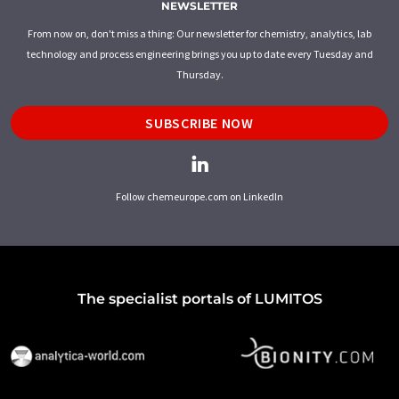
NEWSLETTER
From now on, don't miss a thing: Our newsletter for chemistry, analytics, lab
technology and process engineering brings you up to date every Tuesday and
Thursday.
SUBSCRIBE NOW
Follow chemeurope.com on LinkedIn
The specialist portals of LUMITOS