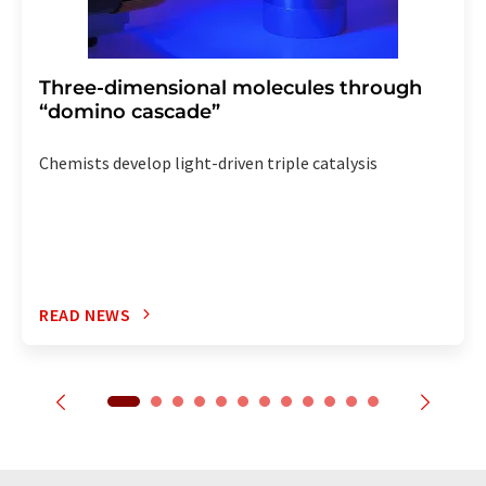
Three-dimensional molecules through
“domino cascade”
Chemists develop light-driven triple catalysis
READ NEWS