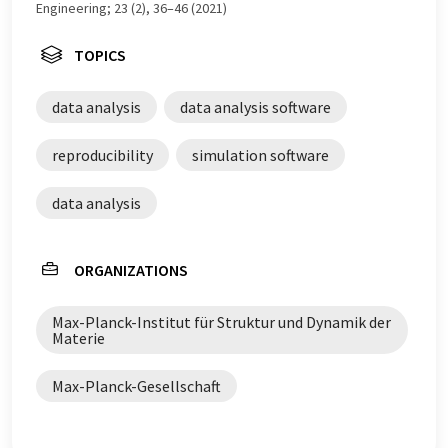
Engineering; 23 (2), 36–46 (2021)
TOPICS
data analysis
data analysis software
reproducibility
simulation software
data analysis
ORGANIZATIONS
Max-Planck-Institut für Struktur und Dynamik der
Materie
Max-Planck-Gesellschaft