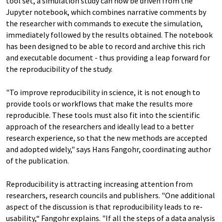
tool set, a simulation study can now be driven from the
Jupyter notebook, which combines narrative comments by
the researcher with commands to execute the simulation,
immediately followed by the results obtained. The notebook
has been designed to be able to record and archive this rich
and executable document - thus providing a leap forward for
the reproducibility of the study.
"To improve reproducibility in science, it is not enough to
provide tools or workflows that make the results more
reproducible. These tools must also fit into the scientific
approach of the researchers and ideally lead to a better
research experience, so that the new methods are accepted
and adopted widely," says Hans Fangohr, coordinating author
of the publication.
Reproducibility is attracting increasing attention from
researchers, research councils and publishers. "One additional
aspect of the discussion is that reproducibility leads to re-
usability,“ Fangohr explains. "If all the steps of a data analysis