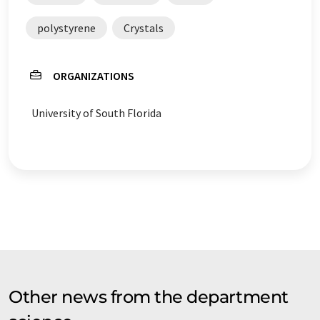
polystyrene
Crystals
ORGANIZATIONS
University of South Florida
Other news from the department