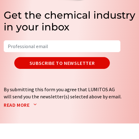
Get the chemical industry
in your inbox
SUBSCRIBE TO NEWSLETTER
By submitting this form you agree that LUMITOS AG
will send you the newsletter(s) selected above by email.
Your data will not be passed on to third parties. Your
READ MORE
data will be stored and processed in accordance with our
data protection regulations
. LUMITOS may contact you
by email for the purpose of advertising or market and
opinion surveys. You can revoke your consent at any time