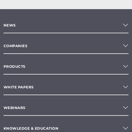
NEWS
COMPANIES
PRODUCTS
WHITE PAPERS
WEBINARS
KNOWLEDGE & EDUCATION