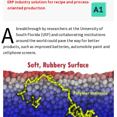
ERP industry solution for recipe and process-
oriented production
A
breakthrough by researchers at the University of
South Florida (USF) and collaborating institutions
around the world could pave the way for better
products, such as improved batteries, automobile paint and
cellphone screens.