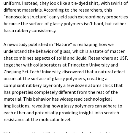
uniform. Instead, they look like a tie-dyed shirt, with swirls of
different materials. According to the researchers, this
"nanoscale structure" can yield such extraordinary properties
because the surface of glassy polymers isn't hard, but rather
has a rubbery consistency.
A new study published in “Nature” is reshaping how we
understand the behavior of glass, which is a state of matter
that combines aspects of solid and liquid. Researchers at USF,
together with collaborators at Princeton University and
Zhejiang Sci-Tech University, discovered that a natural effect
occurs at the surface of glassy polymers, creating a
compliant rubbery layer only a few dozen atoms thick that
has properties completely different from the rest of the
material. This behavior has widespread technological
implications, revealing how glassy polymers can adhere to
each other and potentially providing insight into scratch
resistance at the molecular level.