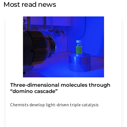
without giving reasons to LUMITOS AG, Ernst-Augustin-
Most read news
Str. 2, 12489 Berlin, Germany or by e-mail at
revoke@lumitos.com
with effect for the future. In
addition, each email contains a link to unsubscribe from
the corresponding newsletter.
Three-dimensional molecules through
“domino cascade”
Chemists develop light-driven triple catalysis