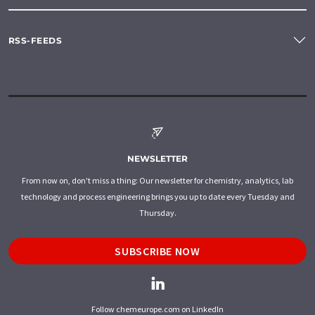
RSS-FEEDS
NEWSLETTER
From now on, don't miss a thing: Our newsletter for chemistry, analytics, lab
technology and process engineering brings you up to date every Tuesday and
Thursday.
SUBSCRIBE NOW
Follow chemeurope.com on LinkedIn