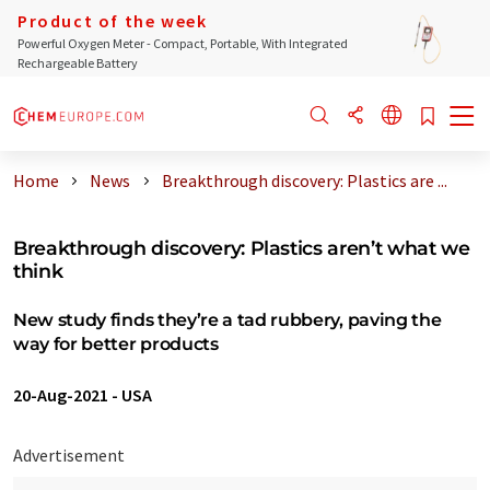
Product of the week
Powerful Oxygen Meter - Compact, Portable, With Integrated
Rechargeable Battery
Home
News
Breakthrough discovery: Plastics are ...
Breakthrough discovery: Plastics aren’t what we
think
New study finds they’re a tad rubbery, paving the
way for better products
20-Aug-2021
-
USA
Advertisement