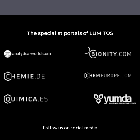
The specialist portals of LUMITOS
Follow us on social media