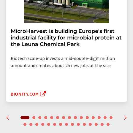
MicroHarvest is building Europe's first
industrial facility for microbial protein at
the Leuna Chemical Park
Biotech scale-up invests a mid-double-digit million
amount and creates about 25 new jobs at the site
BIONITY.COM