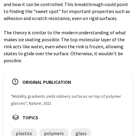
and how it can be controlled. This breakthrough could point
to finding the “sweet spot” for important properties such as
adhesion and scratch resistance, even on rigid surfaces.
The theory is similar to the modern understanding of what
makes ice skating possible. The top molecular layer of the
rink acts like water, even when the rink is frozen, allowing
skates to glide over the surface. Otherwise, it wouldn’t be
possible.
ORIGINAL PUBLICATION
"Mobility gradients yield rubbery surfaces on top of polymer
glasses"; Nature; 2021
TOPICS
plastics
polymers
glass