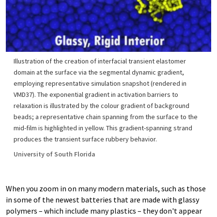
Illustration of the creation of interfacial transient elastomer
domain at the surface via the segmental dynamic gradient,
employing representative simulation snapshot (rendered in
VMD37). The exponential gradient in activation barriers to
relaxation is illustrated by the colour gradient of background
beads; a representative chain spanning from the surface to the
mid-film is highlighted in yellow. This gradient-spanning strand
produces the transient surface rubbery behavior.
University of South Florida
When you zoom in on many modern materials, such as those
in some of the newest batteries that are made with glassy
polymers – which include many plastics – they don't appear