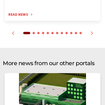
READ NEWS
More news from our other portals