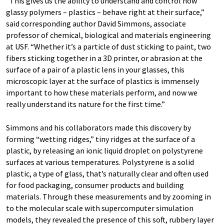
“This gives us the ability to understand and control how
glassy polymers – plastics – behave right at their surface,”
said corresponding author David Simmons, associate
professor of chemical, biological and materials engineering
at USF. “Whether it’s a particle of dust sticking to paint, two
fibers sticking together in a 3D printer, or abrasion at the
surface of a pair of a plastic lens in your glasses, this
microscopic layer at the surface of plastics is immensely
important to how these materials perform, and now we
really understand its nature for the first time.”
Simmons and his collaborators made this discovery by
forming “wetting ridges,” tiny ridges at the surface of a
plastic, by releasing an ionic liquid droplet on polystyrene
surfaces at various temperatures. Polystyrene is a solid
plastic, a type of glass, that’s naturally clear and often used
for food packaging, consumer products and building
materials. Through these measurements and by zooming in
to the molecular scale with supercomputer simulation
models, they revealed the presence of this soft, rubbery layer