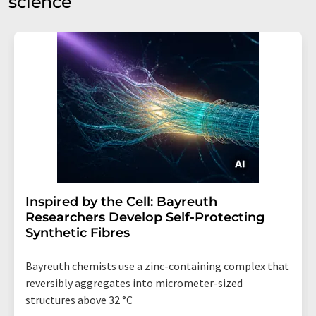
science
Inspired by the Cell: Bayreuth
Researchers Develop Self-Protecting
Synthetic Fibres
Bayreuth chemists use a zinc-containing complex that
reversibly aggregates into micrometer-sized
structures above 32 °C