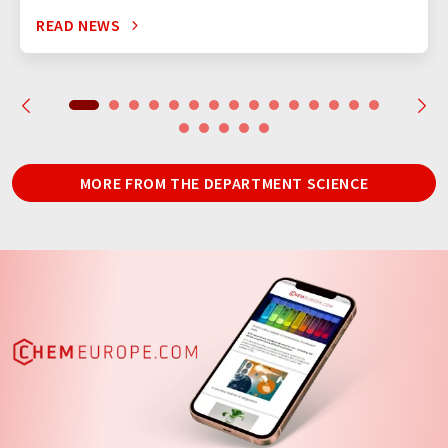
READ NEWS
MORE FROM THE DEPARTMENT SCIENCE