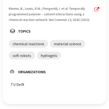
Klemm, B., Lewis, R.W., Piergentili, I. et al. Temporally
programmed polymer – solvent interactions using a
chemical reaction network. Nat Commun 13, 6242 (2022).
TOPICS
chemical reactions
material science
soft robots
hydrogels
ORGANIZATIONS
TU Delft