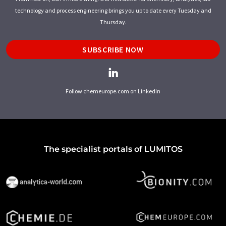
technology and process engineering brings you up to date every Tuesday and
Thursday.
SUBSCRIBE NOW
Follow chemeurope.com on LinkedIn
The specialist portals of LUMITOS