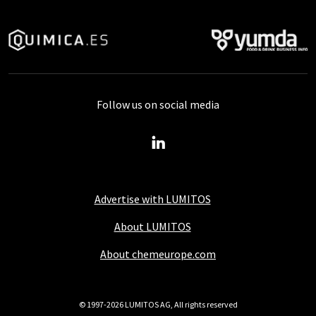
Follow us on social media
Advertise with LUMITOS
About LUMITOS
About chemeurope.com
© 1997-2026 LUMITOS AG, All rights reserved