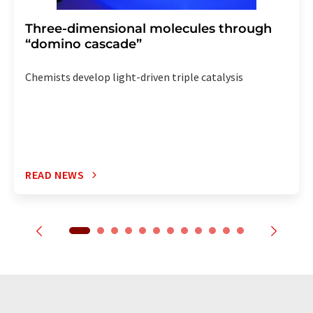
Three-dimensional molecules through
“domino cascade”
Chemists develop light-driven triple catalysis
READ NEWS