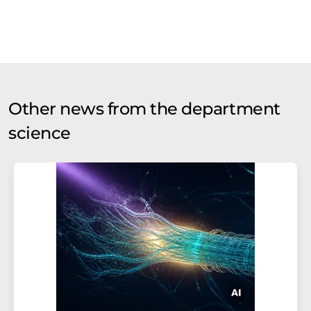
Other news from the department
science