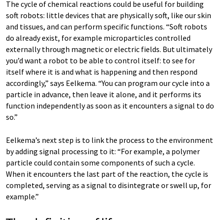
The cycle of chemical reactions could be useful for building
soft robots: little devices that are physically soft, like our skin
and tissues, and can perform specific functions. “Soft robots
do already exist, for example microparticles controlled
externally through magnetic or electric fields. But ultimately
you’d want a robot to be able to control itself: to see for
itself where it is and what is happening and then respond
accordingly,” says Eelkema. “You can program our cycle into a
particle in advance, then leave it alone, and it performs its
function independently as soon as it encounters a signal to do
so.”
Eelkema’s next step is to link the process to the environment
by adding signal processing to it: “For example, a polymer
particle could contain some components of such a cycle.
When it encounters the last part of the reaction, the cycle is
completed, serving as a signal to disintegrate or swell up, for
example.”