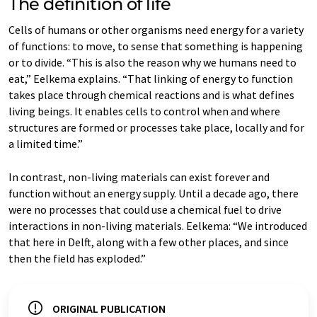
The definition of life
Cells of humans or other organisms need energy for a variety
of functions: to move, to sense that something is happening
or to divide. “This is also the reason why we humans need to
eat,” Eelkema explains. “That linking of energy to function
takes place through chemical reactions and is what defines
living beings. It enables cells to control when and where
structures are formed or processes take place, locally and for
a limited time.”
In contrast, non-living materials can exist forever and
function without an energy supply. Until a decade ago, there
were no processes that could use a chemical fuel to drive
interactions in non-living materials. Eelkema: “We introduced
that here in Delft, along with a few other places, and since
then the field has exploded.”
ORIGINAL PUBLICATION