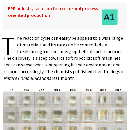
ERP industry solution for recipe and process-
oriented production
T
he reaction cycle can easily be applied to a wide range
of materials and its rate can be controlled – a
breakthrough in the emerging field of such reactions.
The discovery is a step towards soft robotics; soft machines
that can sense what is happening in their environment and
respond accordingly. The chemists published their findings in
Nature Communications
last month.