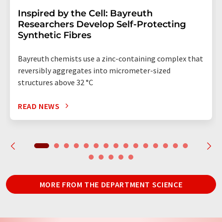
Inspired by the Cell: Bayreuth
Researchers Develop Self-Protecting
Synthetic Fibres
Bayreuth chemists use a zinc-containing complex that
reversibly aggregates into micrometer-sized
structures above 32 °C
READ NEWS
MORE FROM THE DEPARTMENT SCIENCE