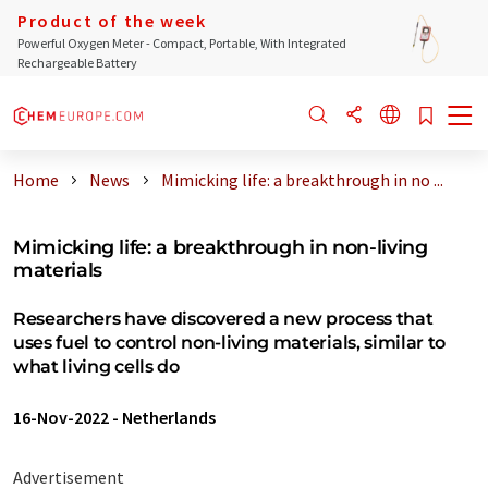
Product of the week
Powerful Oxygen Meter - Compact, Portable, With Integrated
Rechargeable Battery
Home
News
Mimicking life: a breakthrough in no ...
Mimicking life: a breakthrough in non-living
materials
Researchers have discovered a new process that
uses fuel to control non-living materials, similar to
what living cells do
16-Nov-2022
-
Netherlands
Advertisement