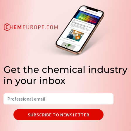
Get the chemical industry
in your inbox
SUBSCRIBE TO NEWSLETTER