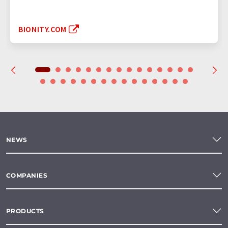
BIONITY.COM
NEWS
COMPANIES
PRODUCTS