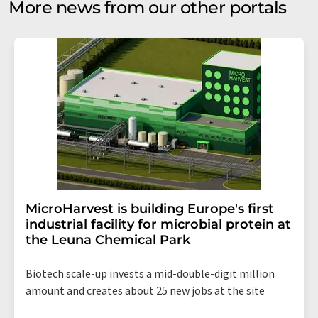
More news from our other portals
MicroHarvest is building Europe's first
industrial facility for microbial protein at
the Leuna Chemical Park
Biotech scale-up invests a mid-double-digit million
amount and creates about 25 new jobs at the site