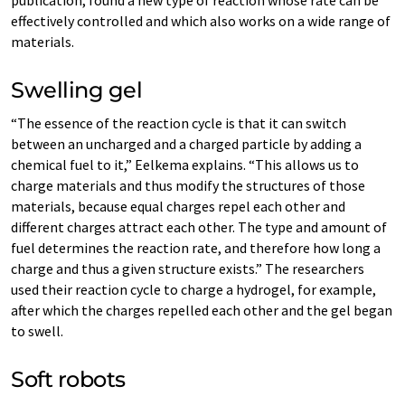
effectively controlled and which also works on a wide range of
materials.
Swelling gel
“The essence of the reaction cycle is that it can switch
between an uncharged and a charged particle by adding a
chemical fuel to it,” Eelkema explains. “This allows us to
charge materials and thus modify the structures of those
materials, because equal charges repel each other and
different charges attract each other. The type and amount of
fuel determines the reaction rate, and therefore how long a
charge and thus a given structure exists.” The researchers
used their reaction cycle to charge a hydrogel, for example,
after which the charges repelled each other and the gel began
to swell.
Soft robots