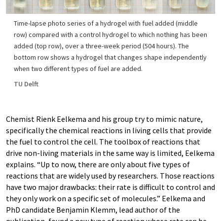
Time-lapse photo series of a hydrogel with fuel added (middle
row) compared with a control hydrogel to which nothing has been
added (top row), over a three-week period (504 hours). The
bottom row shows a hydrogel that changes shape independently
when two different types of fuel are added.
TU Delft
Chemist Rienk Eelkema and his group try to mimic nature,
specifically the chemical reactions in living cells that provide
the fuel to control the cell. The toolbox of reactions that
drive non-living materials in the same way is limited, Eelkema
explains. “Up to now, there are only about five types of
reactions that are widely used by researchers. Those reactions
have two major drawbacks: their rate is difficult to control and
they only work on a specific set of molecules.” Eelkema and
PhD candidate Benjamin Klemm, lead author of the
publication, found a new type of reaction whose rate can be