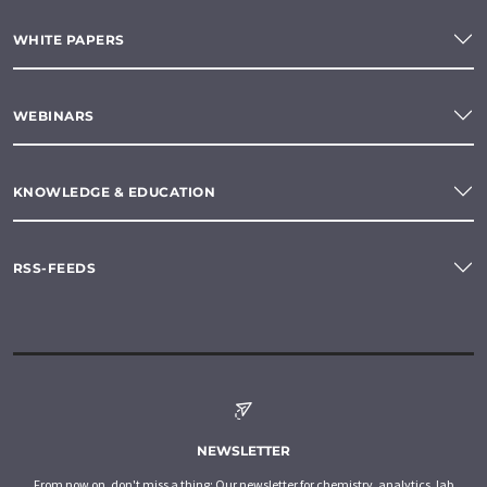
WHITE PAPERS
WEBINARS
KNOWLEDGE & EDUCATION
RSS-FEEDS
NEWSLETTER
From now on, don't miss a thing: Our newsletter for chemistry, analytics, lab