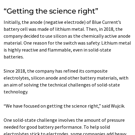
“Getting the science right”
Initially, the anode (negative electrode) of Blue Current’s
battery cell was made of lithium metal. Then, in 2018, the
company decided to use silicon as the chemically active anode
material. One reason for the switch was safety: Lithium metal
is highly reactive and flammable, even in solid-state
batteries.
Since 2018, the company has refined its composite
electrolytes, silicon anode and other battery materials, with
an aim of solving the technical challenges of solid-state
technology.
“We have focused on getting the science right,” said Wujcik.
One solid-state challenge involves the amount of pressure
needed for good battery performance. To help solid
electrolytes stick to electrodes, some companies add heavy