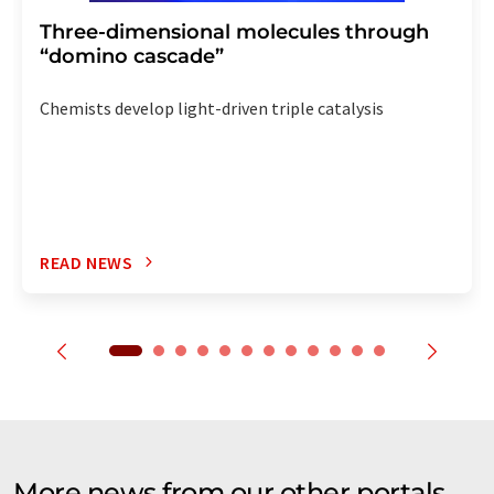
Three-dimensional molecules through
“domino cascade”
Chemists develop light-driven triple catalysis
READ NEWS
More news from our other portals