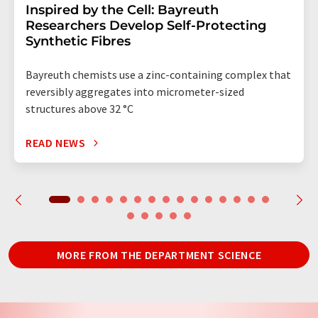
Inspired by the Cell: Bayreuth
Researchers Develop Self-Protecting
Synthetic Fibres
Bayreuth chemists use a zinc-containing complex that
reversibly aggregates into micrometer-sized
structures above 32 °C
READ NEWS
MORE FROM THE DEPARTMENT SCIENCE