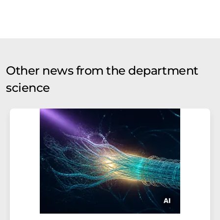
Other news from the department
science