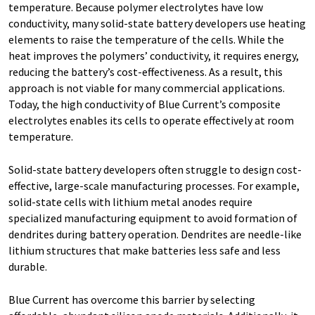
temperature. Because polymer electrolytes have low
conductivity, many solid-state battery developers use heating
elements to raise the temperature of the cells. While the
heat improves the polymers’ conductivity, it requires energy,
reducing the battery’s cost-effectiveness. As a result, this
approach is not viable for many commercial applications.
Today, the high conductivity of Blue Current’s composite
electrolytes enables its cells to operate effectively at room
temperature.
Solid-state battery developers often struggle to design cost-
effective, large-scale manufacturing processes. For example,
solid-state cells with lithium metal anodes require
specialized manufacturing equipment to avoid formation of
dendrites during battery operation. Dendrites are needle-like
lithium structures that make batteries less safe and less
durable.
Blue Current has overcome this barrier by selecting