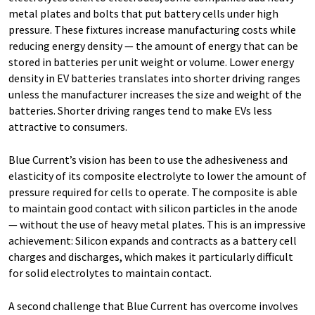
metal plates and bolts that put battery cells under high
pressure. These fixtures increase manufacturing costs while
reducing energy density — the amount of energy that can be
stored in batteries per unit weight or volume. Lower energy
density in EV batteries translates into shorter driving ranges
unless the manufacturer increases the size and weight of the
batteries. Shorter driving ranges tend to make EVs less
attractive to consumers.
Blue Current’s vision has been to use the adhesiveness and
elasticity of its composite electrolyte to lower the amount of
pressure required for cells to operate. The composite is able
to maintain good contact with silicon particles in the anode
— without the use of heavy metal plates. This is an impressive
achievement: Silicon expands and contracts as a battery cell
charges and discharges, which makes it particularly difficult
for solid electrolytes to maintain contact.
A second challenge that Blue Current has overcome involves