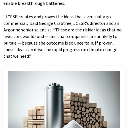
enable breakthrough batteries.
“JCESR creates and proves the ideas that eventually go
commercial,” said George Crabtree, JCESR’s director and an
Argonne senior scientist. ​“These are the riskier ideas that no
investors would fund — and that companies are unlikely to
pursue — because the outcome is so uncertain. If proven,
these ideas can drive the rapid progress on climate change
that we need.”