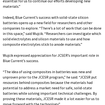
essential for us to continue our efforts developing new
materials.”
Indeed, Blue Current’s success with solid-state silicon
batteries opens up a new field for researchers and other
companies to explore. ​“There’s a lot of work that can be done
in this space,” said Wujcik. ​“Researchers can investigate which
solid electrolytes and silicon materials to use and how
composite electrolytes stick to anode materials.”
Wujcik expressed appreciation for JCSER’s important role in
Blue Current’s success.
“The idea of using composites in batteries was new and
unproven prior to the JCESR program,” he said. ​“JCESR put
resources behind composites because the materials had
potential to address a market need for safe, solid-state
batteries while solving important technical challenges. By
proving these materials, JCESR made it a lot easier for us to
move forward with the technology.”