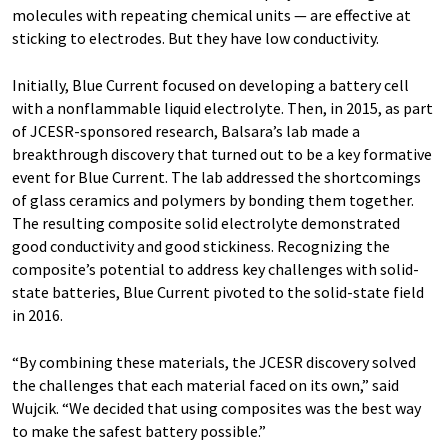
molecules with repeating chemical units — are effective at
sticking to electrodes. But they have low conductivity.
Initially, Blue Current focused on developing a battery cell
with a nonflammable liquid electrolyte. Then, in 2015, as part
of JCESR-sponsored research, Balsara’s lab made a
breakthrough discovery that turned out to be a key formative
event for Blue Current. The lab addressed the shortcomings
of glass ceramics and polymers by bonding them together.
The resulting composite solid electrolyte demonstrated
good conductivity and good stickiness. Recognizing the
composite’s potential to address key challenges with solid-
state batteries, Blue Current pivoted to the solid-state field
in 2016.
“By combining these materials, the JCESR discovery solved
the challenges that each material faced on its own,” said
Wujcik. ​“We decided that using composites was the best way
to make the safest battery possible.”