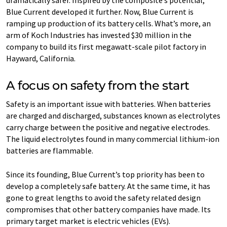
dramatically safer. Inspired by the composite’s potential,
Blue Current developed it further. Now, Blue Current is
ramping up production of its battery cells. What’s more, an
arm of Koch Industries has invested $30 million in the
company to build its first megawatt-scale pilot factory in
Hayward, California.
A focus on safety from the start
Safety is an important issue with batteries. When batteries
are charged and discharged, substances known as electrolytes
carry charge between the positive and negative electrodes.
The liquid electrolytes found in many commercial lithium-ion
batteries are flammable.
Since its founding, Blue Current’s top priority has been to
develop a completely safe battery. At the same time, it has
gone to great lengths to avoid the safety related design
compromises that other battery companies have made. Its
primary target market is electric vehicles (EVs).