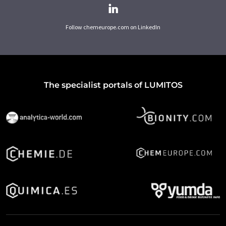
Follow chemeurope.com on LinkedIn
The specialist portals of LUMITOS