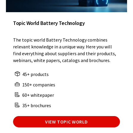
Topic World Battery Technology
The topic world Battery Technology combines
relevant knowledge in a unique way. Here you will
find everything about suppliers and their products,
webinars, white papers, catalogs and brochures.
45+ products
150+ companies
60+ whitepaper
35+ brochures
VIEW TOPIC WORLD