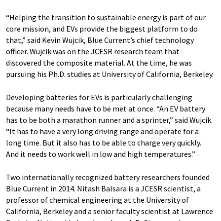
“Helping the transition to sustainable energy is part of our
core mission, and EVs provide the biggest platform to do
that,” said Kevin Wujcik, Blue Current’s chief technology
officer. Wujcik was on the JCESR research team that
discovered the composite material. At the time, he was
pursuing his Ph.D. studies at University of California, Berkeley.
Developing batteries for EVs is particularly challenging
because many needs have to be met at once. ​“An EV battery
has to be both a marathon runner and a sprinter,” said Wujcik. ​
“It has to have a very long driving range and operate for a
long time. But it also has to be able to charge very quickly.
And it needs to work well in low and high temperatures.”
Two internationally recognized battery researchers founded
Blue Current in 2014. Nitash Balsara is a JCESR scientist, a
professor of chemical engineering at the University of
California, Berkeley and a senior faculty scientist at Lawrence