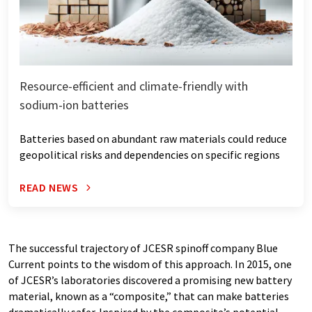
Resource-efficient and climate-friendly with
sodium-ion batteries
Batteries based on abundant raw materials could reduce
geopolitical risks and dependencies on specific regions
READ NEWS
The successful trajectory of JCESR spinoff company Blue
Current points to the wisdom of this approach. In 2015, one
of JCESR’s laboratories discovered a promising new battery
material, known as a ​“composite,” that can make batteries