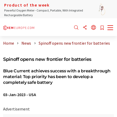
Product of the week
Powerful Oxygen Meter - Compact, Portable, With Integrated
Rechargeable Battery
Home
News
Spinoff opens new frontier for batteries
Spinoff opens new frontier for batteries
Blue Current achieves success with a breakthrough
material: Top priority has been to develop a
completely safe battery
03-Jan-2023
-
USA
Advertisement