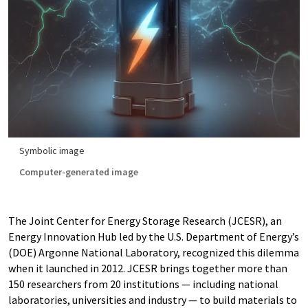
Symbolic image
Computer-generated image
The Joint Center for Energy Storage Research (JCESR), an
Energy Innovation Hub led by the U.S. Department of Energy’s
(DOE) Argonne National Laboratory, recognized this dilemma
when it launched in 2012. JCESR brings together more than
150 researchers from 20 institutions — including national
laboratories, universities and industry — to build materials to