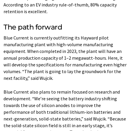
According to an EV industry rule-of-thumb, 80% capacity
retention is excellent.
The path forward
Blue Current is currently outfitting its Hayward pilot
manufacturing plant with high-volume manufacturing
equipment. When completed in 2023, the plant will have an
annual production capacity of 1–2 megawatt-hours. Here, it
will develop the specifications for manufacturing even higher
volumes. ​“The plant is going to lay the groundwork for the
next facility,” said Wujcik.
Blue Current also plans to remain focused on research and
development. ​“We’re seeing the battery industry shifting
towards the use of silicon anodes to improve the
performance of both traditional lithium-ion batteries and
next-generation, solid-state batteries,” said Wujcik. ​“Because
the solid-state silicon field is still in an early stage, it’s