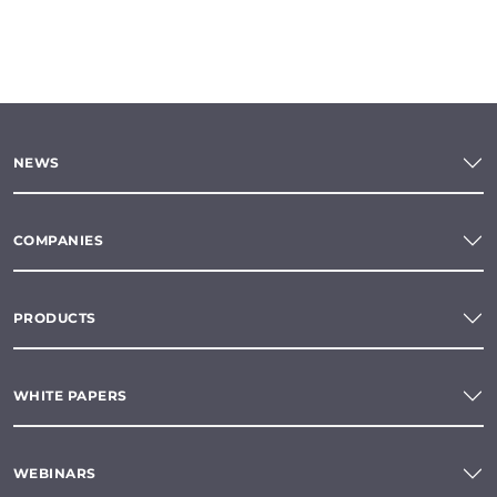
NEWS
COMPANIES
PRODUCTS
WHITE PAPERS
WEBINARS