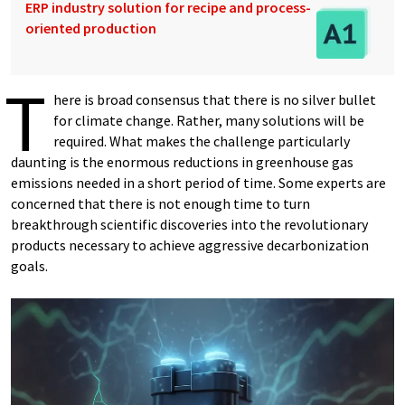
ERP industry solution for recipe and process-
oriented production
T
here is broad consensus that there is no silver bullet
for climate change. Rather, many solutions will be
required. What makes the challenge particularly
daunting is the enormous reductions in greenhouse gas
emissions needed in a short period of time. Some experts are
concerned that there is not enough time to turn
breakthrough scientific discoveries into the revolutionary
products necessary to achieve aggressive decarbonization
goals.