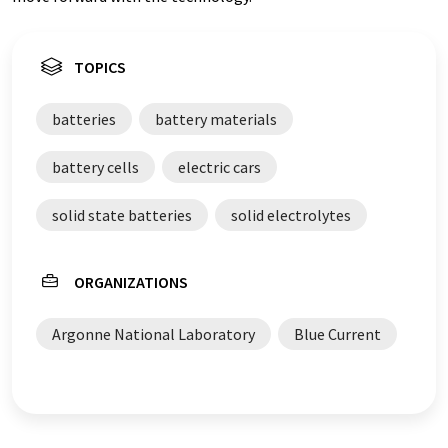
TOPICS
batteries
battery materials
battery cells
electric cars
solid state batteries
solid electrolytes
ORGANIZATIONS
Argonne National Laboratory
Blue Current