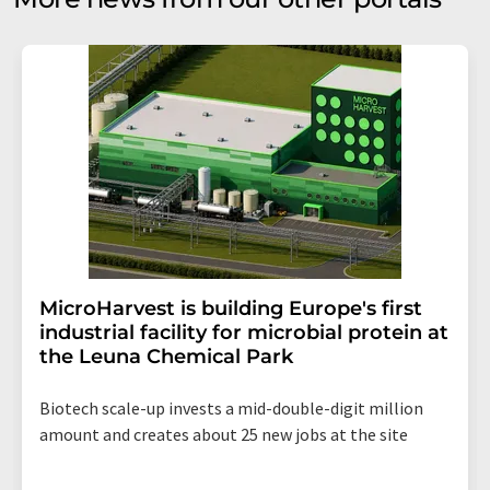
MicroHarvest is building Europe's first
industrial facility for microbial protein at
the Leuna Chemical Park
Biotech scale-up invests a mid-double-digit million
amount and creates about 25 new jobs at the site