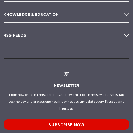
KNOWLEDGE & EDUCATION
RSS-FEEDS
NEWSLETTER
From now on, don't miss a thing: Our newsletter for chemistry, analytics, lab
technology and process engineering brings you up to date every Tuesday and
Thursday.
SUBSCRIBE NOW