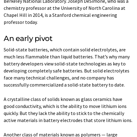
Berkeley National Laboratory. Joseph DeSimone, who was a
chemistry professor at the University of North Carolina at
Chapel Hill in 2014, is a Stanford chemical engineering
professor today.
An early pivot
Solid-state batteries, which contain solid electrolytes, are
much less flammable than liquid batteries. That’s why many
battery developers view solid-state technologies as key to
developing completely safe batteries. But solid electrolytes
face many technical challenges, and no company has
successfully commercialized a solid-state battery to date.
A crystalline class of solids known as glass ceramics have
good conductivity, which is the ability to move lithium ions
quickly. But they lack the ability to stick to the chemically
active materials in battery electrodes that store lithium ions.
Another class of materials known as polymers — large