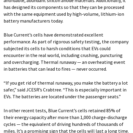
affordable, abundant silicon anode materials. Additionally, it
has designed its components so that they can be processed
with the same equipment used by high-volume, lithium-ion
battery manufacturers today.
Blue Current’s cells have demonstrated excellent
performance. As part of rigorous safety testing, the company
subjected its cells to harsh conditions that EVs could
encounter in the real world, including crushing, puncturing
and overcharging. Thermal runaway — an overheating event
in batteries that can lead to fires — never occurred.
“If you get rid of thermal runaway, you make the battery a lot
safer,” said JCESR’s Crabtree. ​“This is especially important in
EVs. The batteries are located under the passenger seats.”
In other recent tests, Blue Current’s cells retained 85% of
their energy capacity after more than 1,000 charge-discharge
cycles — the equivalent of driving hundreds of thousands of
miles. It’s a promising sign that the cells will last a long time.