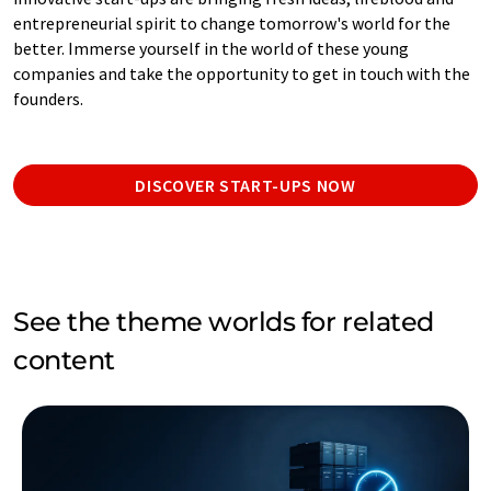
entrepreneurial spirit to change tomorrow's world for the
better. Immerse yourself in the world of these young
companies and take the opportunity to get in touch with the
founders.
DISCOVER START-UPS NOW
See the theme worlds for related
content