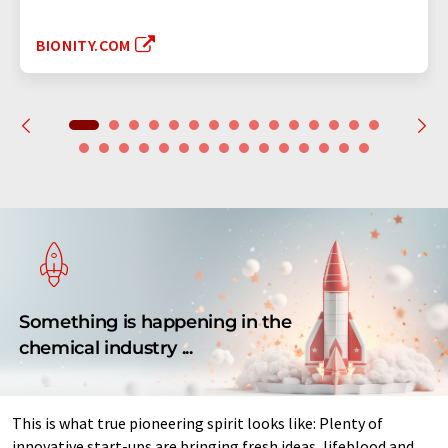
BIONITY.COM
Something is happening in the
chemical industry ...
This is what true pioneering spirit looks like: Plenty of
innovative start-ups are bringing fresh ideas, lifeblood and