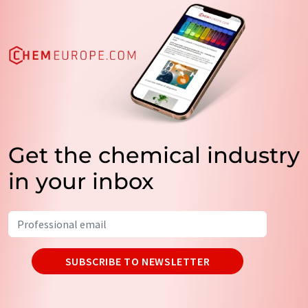
Get the chemical industry
in your inbox
SUBSCRIBE TO NEWSLETTER