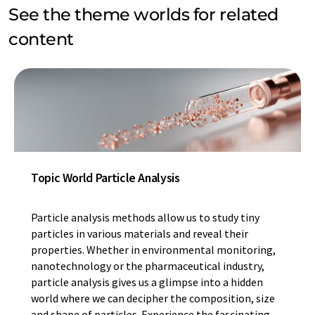
See the theme worlds for related
content
Topic World Particle Analysis
Particle analysis methods allow us to study tiny
particles in various materials and reveal their
properties. Whether in environmental monitoring,
nanotechnology or the pharmaceutical industry,
particle analysis gives us a glimpse into a hidden
world where we can decipher the composition, size
and shape of particles. Experience the fascinating