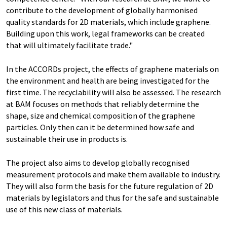
contribute to the development of globally harmonised
quality standards for 2D materials, which include graphene.
Building upon this work, legal frameworks can be created
that will ultimately facilitate trade."
In the ACCORDs project, the effects of graphene materials on
the environment and health are being investigated for the
first time. The recyclability will also be assessed. The research
at BAM focuses on methods that reliably determine the
shape, size and chemical composition of the graphene
particles. Only then can it be determined how safe and
sustainable their use in products is.
The project also aims to develop globally recognised
measurement protocols and make them available to industry.
They will also form the basis for the future regulation of 2D
materials by legislators and thus for the safe and sustainable
use of this new class of materials.