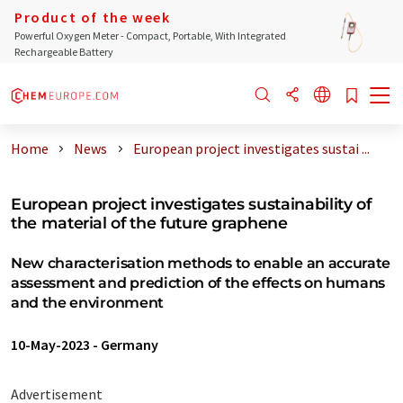
Product of the week
Powerful Oxygen Meter - Compact, Portable, With Integrated
Rechargeable Battery
Home
News
European project investigates sustai ...
European project investigates sustainability of
the material of the future graphene
New characterisation methods to enable an accurate
assessment and prediction of the effects on humans
and the environment
10-May-2023
-
Germany
Advertisement