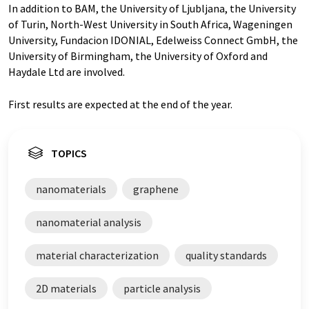
In addition to BAM, the University of Ljubljana, the University
of Turin, North-West University in South Africa, Wageningen
University, Fundacion IDONIAL, Edelweiss Connect GmbH, the
University of Birmingham, the University of Oxford and
Haydale Ltd are involved.
First results are expected at the end of the year.
TOPICS
nanomaterials
graphene
nanomaterial analysis
material characterization
quality standards
2D materials
particle analysis