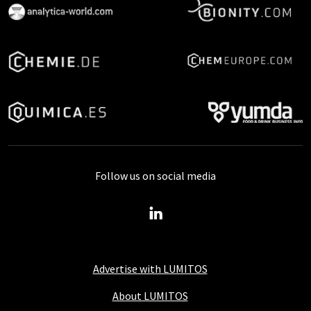
Follow us on social media
Advertise with LUMITOS
About LUMITOS