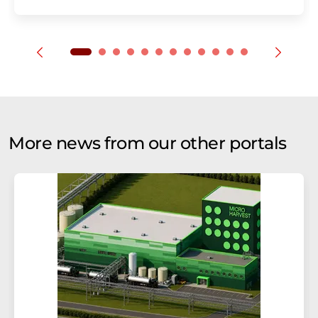
More news from our other portals