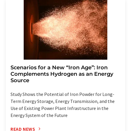
addition, each email contains a link to unsubscribe from
the corresponding newsletter.
Scenarios for a New “Iron Age”: Iron
Complements Hydrogen as an Energy
Source
Study Shows the Potential of Iron Powder for Long-
Term Energy Storage, Energy Transmission, and the
Use of Existing Power Plant Infrastructure in the
Energy System of the Future
READ NEWS