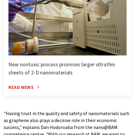
New nontoxic process promises larger ultrathin
sheets of 2-D nanomaterials
READ NEWS
"Having trust in the quality and safety of nanomaterials such
as graphene also plays a decisive role in their economic
success," explains Dan Hodoroaba from the nano@BAM
competence centre. "With our research at BAM, we want to