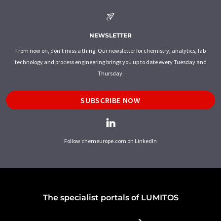
NEWSLETTER
From now on, don't miss a thing: Our newsletter for chemistry, analytics, lab
technology and process engineering brings you up to date every Tuesday and
Thursday.
SUBSCRIBE NOW
Follow chemeurope.com on LinkedIn
The specialist portals of LUMITOS