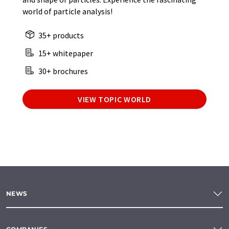
world of particle analysis!
35+ products
15+ whitepaper
30+ brochures
VIEW TOPIC WORLD
NEWS