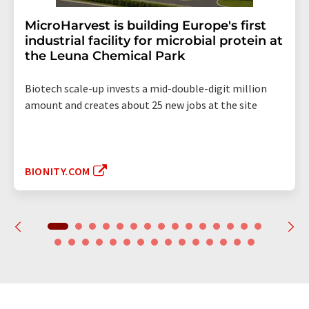
MicroHarvest is building Europe's first
industrial facility for microbial protein at
the Leuna Chemical Park
Biotech scale-up invests a mid-double-digit million
amount and creates about 25 new jobs at the site
BIONITY.COM