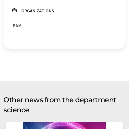
ORGANIZATIONS
BAM
Other news from the department
science