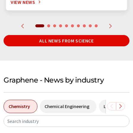
VIEW NEWS
ALL NEWS FROM SCIENCE
Graphene - News by industry
Chemistry
Chemical Engineering
Laboratory a
Search industry