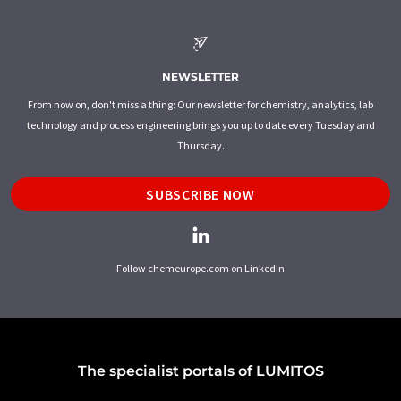
NEWSLETTER
From now on, don't miss a thing: Our newsletter for chemistry, analytics, lab
technology and process engineering brings you up to date every Tuesday and
Thursday.
SUBSCRIBE NOW
Follow chemeurope.com on LinkedIn
The specialist portals of LUMITOS