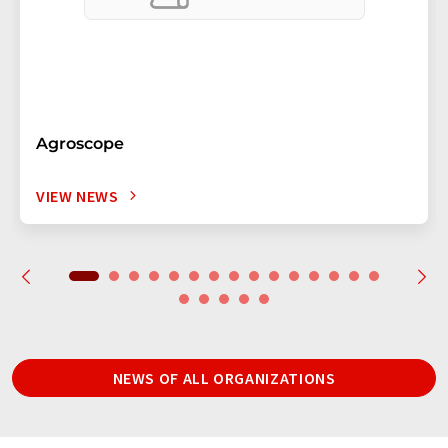
Agroscope
VIEW NEWS
NEWS OF ALL ORGANIZATIONS