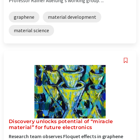
Professor Rainer Adelung's working group. ...
graphene
material development
material science
Discovery unlocks potential of “miracle
material” for future electronics
Research team observes Floquet effects in graphene