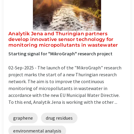
Analytik Jena and Thuringian partners
develop innovative sensor technology for
monitoring micropollutants in wastewater
Starting signal for "MikroGraph" research project
02-Sep-2025 -
The launch of the "MikroGraph" research
project marks the start of a new Thuringian research
network. The aim is to improve the continuous
monitoring of micropollutants in wastewater in
accordance with the new EU Municipal Water Directive.
To this end, Analytik Jena is working with the other ...
graphene
drug residues
environmental analysis