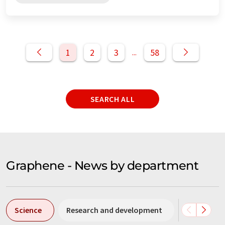
1
2
3
58
...
SEARCH ALL
Graphene - News by department
Science
Research and development
Business &