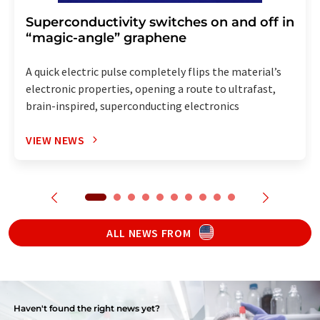
Superconductivity switches on and off in
“magic-angle” graphene
A quick electric pulse completely flips the material’s
electronic properties, opening a route to ultrafast,
brain-inspired, superconducting electronics
VIEW NEWS
ALL NEWS FROM
Haven't found the right news yet?