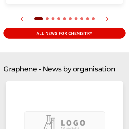
ALL NEWS FOR CHEMISTRY
Graphene - News by organisation