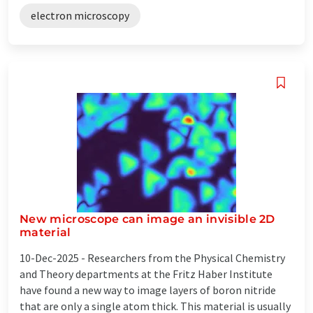
electron microscopy
New microscope can image an invisible 2D
material
10-Dec-2025 -
Researchers from the Physical Chemistry
and Theory departments at the Fritz Haber Institute
have found a new way to image layers of boron nitride
that are only a single atom thick. This material is usually