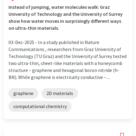
Instead of jumping, water molecules walk: Graz
University of Technology and the University of Surrey
show how water moves in surprisingly different ways
on ultra-thin materials.
03-Dec-2025 -
In a study published in Nature
Communications , researchers from Graz University of
Technology (TU Graz) and the University of Surrey tested
two ultra-thin, sheet-like materials with a honeycomb
structure – graphene and hexagonal boron nitride (h-
BN). While graphene is electrically conductive – ...
graphene
2D materials
computational chemistry