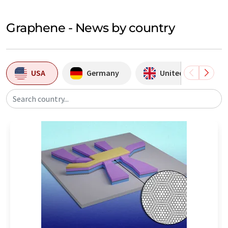
Graphene - News by country
USA
Germany
United Kingdom
Search country...