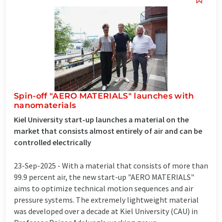
Spin-off "AERO MATERIALS" launches with
nanomaterials
Kiel University start-up launches a material on the
market that consists almost entirely of air and can be
controlled electrically
23-Sep-2025 -
With a material that consists of more than
99.9 percent air, the new start-up "AERO MATERIALS"
aims to optimize technical motion sequences and air
pressure systems. The extremely lightweight material
was developed over a decade at Kiel University (CAU) in