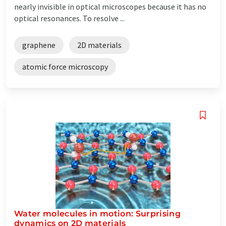
nearly invisible in optical microscopes because it has no
optical resonances. To resolve ...
graphene
2D materials
atomic force microscopy
Water molecules in motion: Surprising
dynamics on 2D materials