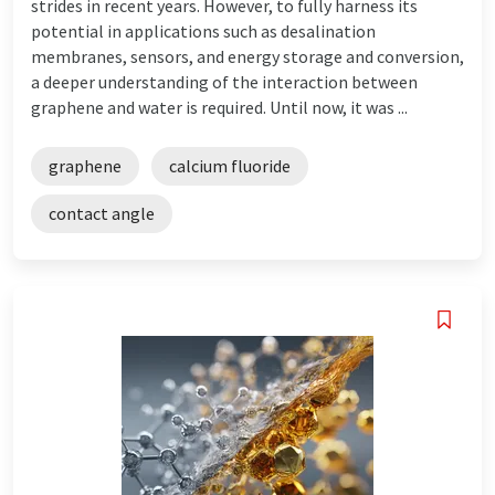
strides in recent years. However, to fully harness its
potential in applications such as desalination
membranes, sensors, and energy storage and conversion,
a deeper understanding of the interaction between
graphene and water is required. Until now, it was ...
graphene
calcium fluoride
contact angle