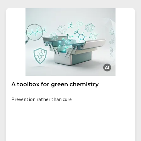
A toolbox for green chemistry
Prevention rather than cure