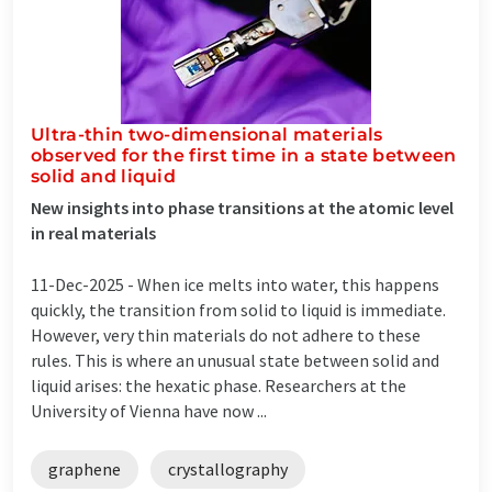
Ultra-thin two-dimensional materials
observed for the first time in a state between
solid and liquid
New insights into phase transitions at the atomic level
in real materials
11-Dec-2025 -
When ice melts into water, this happens
quickly, the transition from solid to liquid is immediate.
However, very thin materials do not adhere to these
rules. This is where an unusual state between solid and
liquid arises: the hexatic phase. Researchers at the
University of Vienna have now ...
graphene
crystallography