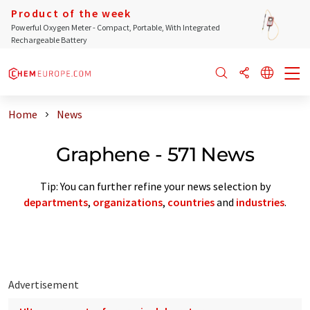
Product of the week
Powerful Oxygen Meter - Compact, Portable, With Integrated
Rechargeable Battery
Home
News
Graphene - 571 News
Tip: You can further refine your news selection by
departments
,
organizations
,
countries
and
industries
.
Advertisement