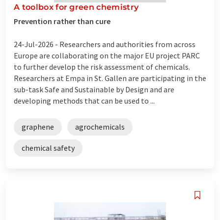
A toolbox for green chemistry
Prevention rather than cure
24-Jul-2026 -
Researchers and authorities from across
Europe are collaborating on the major EU project PARC
to further develop the risk assessment of chemicals.
Researchers at Empa in St. Gallen are participating in the
sub-task Safe and Sustainable by Design and are
developing methods that can be used to ...
graphene
agrochemicals
chemical safety