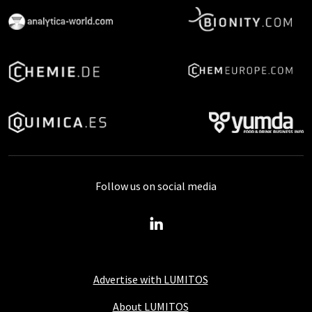
Follow us on social media
Advertise with LUMITOS
About LUMITOS