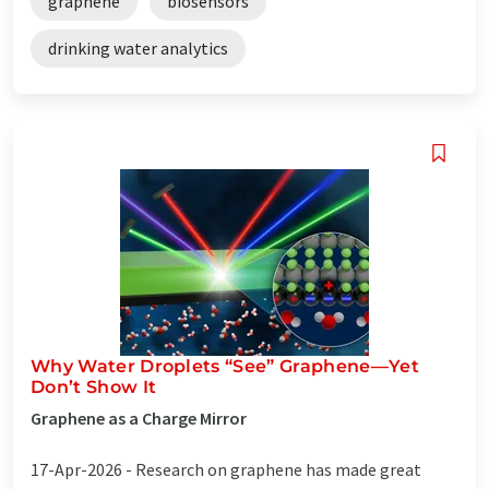
graphene
biosensors
drinking water analytics
Why Water Droplets “See” Graphene—Yet
Don’t Show It
Graphene as a Charge Mirror
17-Apr-2026 -
Research on graphene has made great