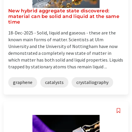
New hybrid aggregate state discovered:
material can be solid and liquid at the same
time
18-Dec-2025 -
Solid, liquid and gaseous - these are the
known main forms of matter. Scientists at Ulm
University and the University of Nottingham have now
demonstrated a completely new state of matter in
which matter has both solid and liquid properties. Liquids
trapped by stationary atoms thus remain liquid ...
graphene
catalysts
crystallography