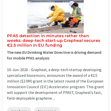
PFAS detection in minutes rather than
weeks: deep-tech start-up Grapheal secures
€2.5 million in EU funding
The new EU Drinking Water Directive is driving demand
for mobile PFAS analysis
10-Jun-2026 -
Grapheal, a deep-tech startup developing
specialized biosensors, announces the award of a €2.5
million ($2.9M) grant in the latest round of the European
Innovation Council (EIC) Accelerator program. This grant
will support the development of PFAST, Grapheal’s fast,
field-deployable graphene ...