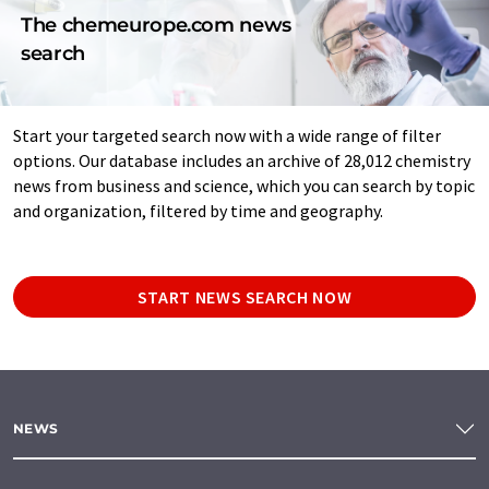
The chemeurope.com news
search
Start your targeted search now with a wide range of filter
options. Our database includes an archive of 28,012 chemistry
news from business and science, which you can search by topic
and organization, filtered by time and geography.
START NEWS SEARCH NOW
NEWS