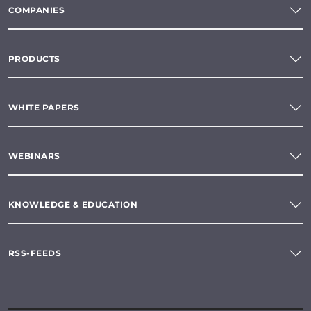
COMPANIES
PRODUCTS
WHITE PAPERS
WEBINARS
KNOWLEDGE & EDUCATION
RSS-FEEDS