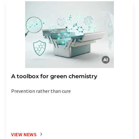
A toolbox for green chemistry
Prevention rather than cure
VIEW NEWS