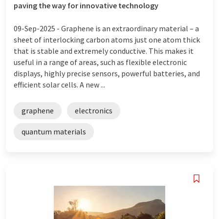
paving the way for innovative technology
09-Sep-2025 -
Graphene is an extraordinary material – a
sheet of interlocking carbon atoms just one atom thick
that is stable and extremely conductive. This makes it
useful in a range of areas, such as flexible electronic
displays, highly precise sensors, powerful batteries, and
efficient solar cells. A new ...
graphene
electronics
quantum materials