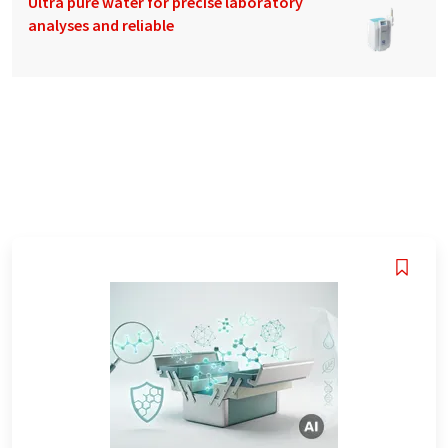
Ultra pure water for precise laboratory
analyses and reliable