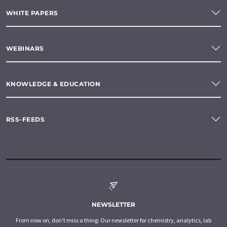
WHITE PAPERS
WEBINARS
KNOWLEDGE & EDUCATION
RSS-FEEDS
NEWSLETTER
From now on, don't miss a thing: Our newsletter for chemistry, analytics, lab