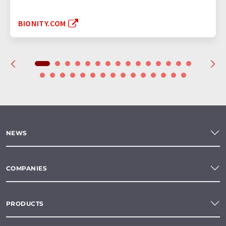
BIONITY.COM
NEWS
COMPANIES
PRODUCTS