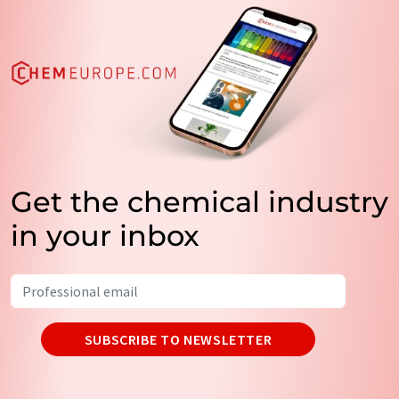
Get the chemical industry
in your inbox
SUBSCRIBE TO NEWSLETTER