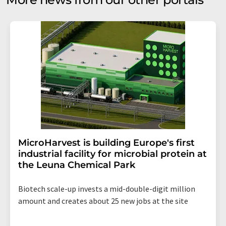
MicroHarvest is building Europe's first
industrial facility for microbial protein at
the Leuna Chemical Park
Biotech scale-up invests a mid-double-digit million
amount and creates about 25 new jobs at the site