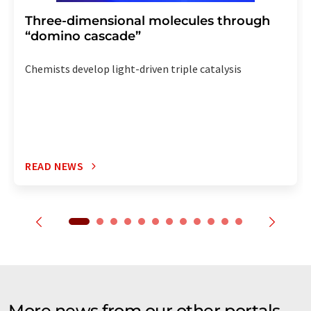
Three-dimensional molecules through
“domino cascade”
Chemists develop light-driven triple catalysis
READ NEWS
More news from our other portals