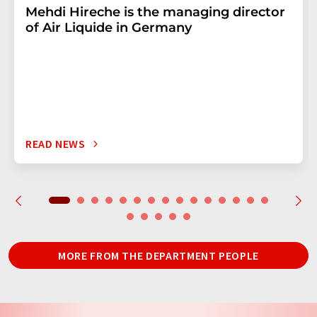
Mehdi Hireche is the managing director
of Air Liquide in Germany
READ NEWS
MORE FROM THE DEPARTMENT PEOPLE