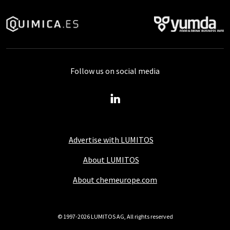
Follow us on social media
Advertise with LUMITOS
About LUMITOS
About chemeurope.com
© 1997-2026 LUMITOS AG, All rights reserved