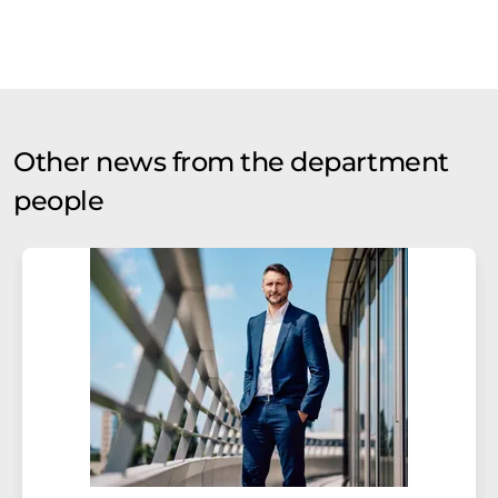
Other news from the department
people