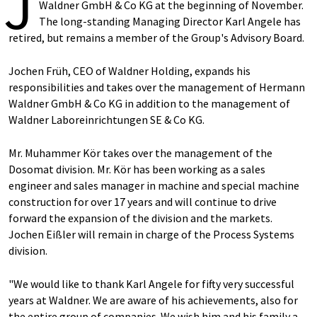
J
Waldner GmbH & Co KG at the beginning of November.
The long-standing Managing Director Karl Angele has
retired, but remains a member of the Group's Advisory Board.
Jochen Früh, CEO of Waldner Holding, expands his
responsibilities and takes over the management of Hermann
Waldner GmbH & Co KG in addition to the management of
Waldner Laboreinrichtungen SE & Co KG.
Mr. Muhammer Kör takes over the management of the
Dosomat division. Mr. Kör has been working as a sales
engineer and sales manager in machine and special machine
construction for over 17 years and will continue to drive
forward the expansion of the division and the markets.
Jochen Eißler will remain in charge of the Process Systems
division.
"We would like to thank Karl Angele for fifty very successful
years at Waldner. We are aware of his achievements, also for
the entire group of companies. We wish him and his family a