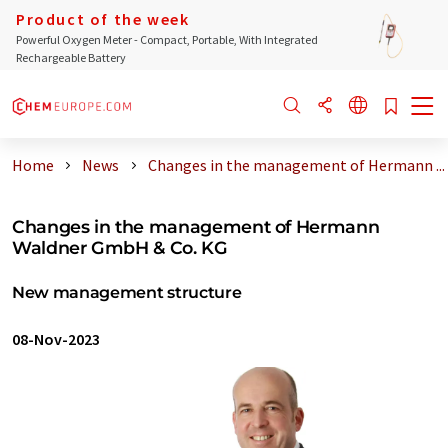
Product of the week
Powerful Oxygen Meter - Compact, Portable, With Integrated
Rechargeable Battery
Home
News
Changes in the management of Hermann ...
Changes in the management of Hermann
Waldner GmbH & Co. KG
New management structure
08-Nov-2023