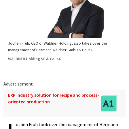
Jochen Früh, CEO of Waldner Holding, also takes over the
management of Hermann Waldner GmbH & Co. KG.
WALDNER Holding SE & Co. KG
Advertisement
ERP industry solution for recipe and process-
oriented production
ochen Früh took over the management of Hermann