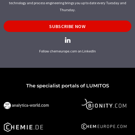
technology and process engineering brings you up to date every Tuesday and
Thursday.
SUBSCRIBE NOW
Follow chemeurope.com on LinkedIn
The specialist portals of LUMITOS