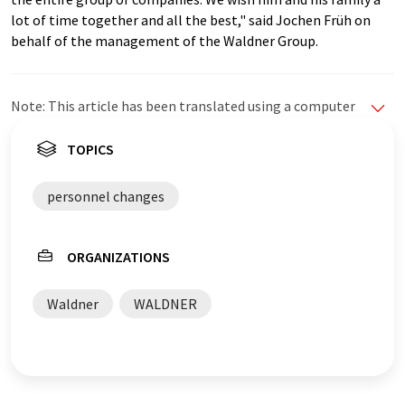
lot of time together and all the best," said Jochen Früh on
behalf of the management of the Waldner Group.
Note: This article has been translated using a computer
system without human intervention. LUMITOS offers
these automatic translations to present a wider range
TOPICS
of current news. Since this article has been translated
with automatic translation, it is possible that it
personnel changes
contains errors in vocabulary, syntax or grammar. The
original article in German can be found
here
.
ORGANIZATIONS
Waldner
WALDNER