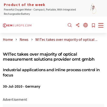
Product of the week
Powerful Oxygen Meter - Compact, Portable, With Integrated
Rechargeable Battery
Home
News
WITec takes over majority of optical ...
WITec takes over majority of optical
measurement solutions provider omt gmbh
Industrial applications and inline process control in
focus
30-Jul-2010
-
Germany
Advertisement