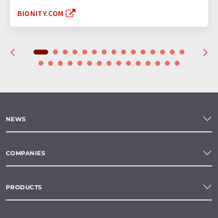
BIONITY.COM
NEWS
COMPANIES
PRODUCTS