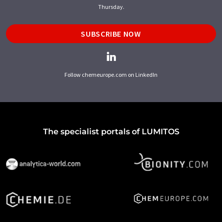
Thursday.
SUBSCRIBE NOW
Follow chemeurope.com on LinkedIn
The specialist portals of LUMITOS