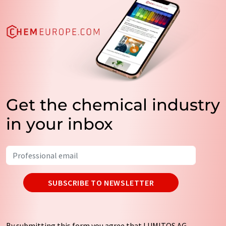
Get the chemical industry
in your inbox
SUBSCRIBE TO NEWSLETTER
By submitting this form you agree that LUMITOS AG