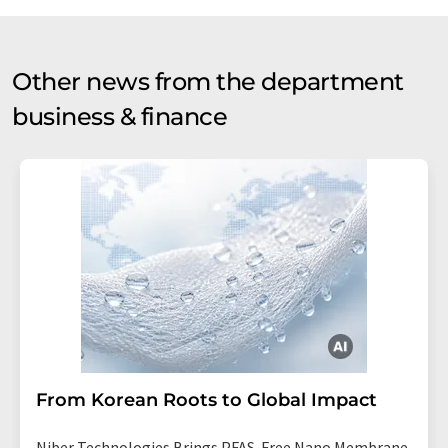
Other news from the department
business & finance
From Korean Roots to Global Impact
Niber Technologies Brings PFAS-Free Nano Membrane