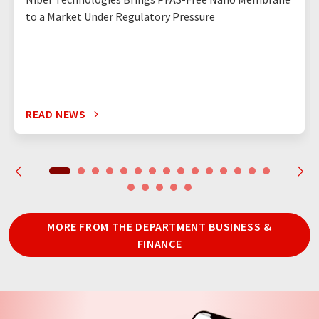
to a Market Under Regulatory Pressure
READ NEWS
MORE FROM THE DEPARTMENT BUSINESS &
FINANCE