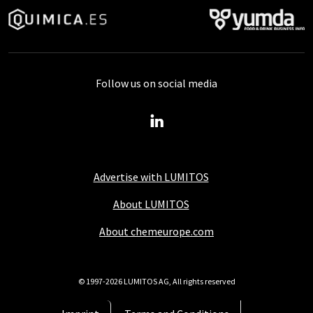
Follow us on social media
Advertise with LUMITOS
About LUMITOS
About chemeurope.com
© 1997-2026 LUMITOS AG, All rights reserved