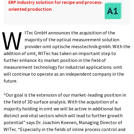
ERP industry solution for recipe and process-
oriented production
W
ITec GmbH announces the acquisition of the
majority of the optical measurement solution
provider omt optische messtechnik gmbh. With the
addition of omt, WITec has taken an important step to
further enhance its market position in the field of
measurement technology for industrial applications. omt
will continue to operate as an independent company in the
future.
“Our goal is the extension of our market-leading position in
the field of 3D surface analysis. With the acquisition of a
majority holding in omt we will be active in additional but
distinct and vital sectors which will lead to further growth
potential” says Dr. Joachim Koenen, Managing Director of
WITec. “Especially in the fields of inline process control and