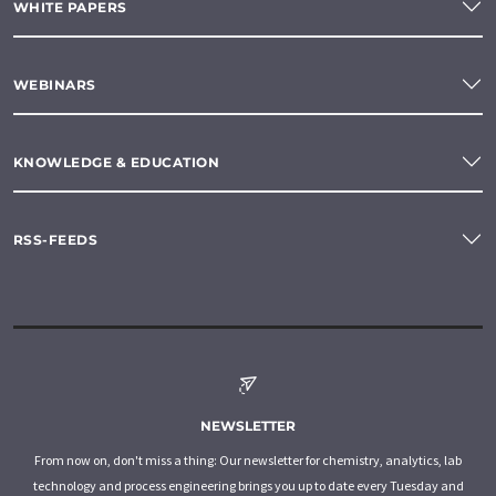
WHITE PAPERS
WEBINARS
KNOWLEDGE & EDUCATION
RSS-FEEDS
NEWSLETTER
From now on, don't miss a thing: Our newsletter for chemistry, analytics, lab
technology and process engineering brings you up to date every Tuesday and