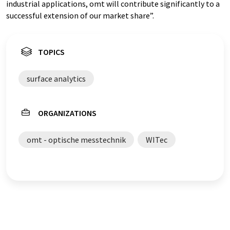
industrial applications, omt will contribute significantly to a
successful extension of our market share”.
TOPICS
surface analytics
ORGANIZATIONS
omt - optische messtechnik
WITec