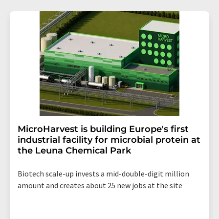
MicroHarvest is building Europe's first
industrial facility for microbial protein at
the Leuna Chemical Park
Biotech scale-up invests a mid-double-digit million
amount and creates about 25 new jobs at the site