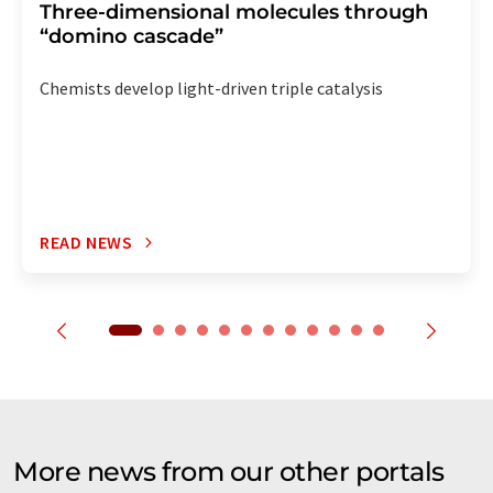
Three-dimensional molecules through
“domino cascade”
Chemists develop light-driven triple catalysis
READ NEWS
More news from our other portals