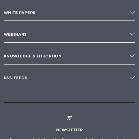
WHITE PAPERS
WEBINARS
KNOWLEDGE & EDUCATION
RSS-FEEDS
NEWSLETTER