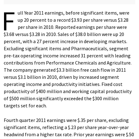
F
ull Year 2011 earnings, before significant items, were
up 20 percent to a record $3.93 per share versus $3.28
per share in 2010. Reported earnings per share were
$3.68 versus $3.28 in 2010. Sales of $38.0 billion were up 20
percent, with a 27 percent increase in developing markets.
Excluding significant items and Pharmaceuticals, segment
pre-tax operating income increased 31 percent with leading
contributions from Performance Chemicals and Agriculture.
The company generated $3.3 billion free cash flow in 2011
versus $3.1 billion in 2010, driven by increased segment
operating income and productivity initiatives. Fixed cost
productivity of $400 million and working capital productivity
of $500 million significantly exceeded the $300 million
targets set for each.
Fourth quarter 2011 earnings were $.35 per share, excluding
significant items, reflecting a $.23 per share year-over-year
headwind from a higher tax rate. Prior year earnings were $.50