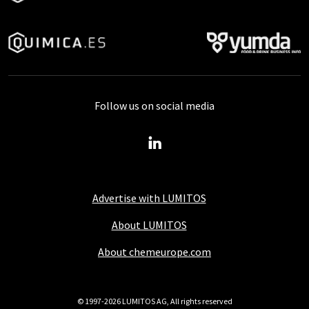
Follow us on social media
Advertise with LUMITOS
About LUMITOS
About chemeurope.com
© 1997-2026 LUMITOS AG, All rights reserved