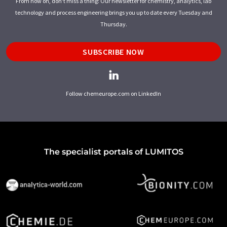
From now on, don't miss a thing: Our newsletter for chemistry, analytics, lab
technology and process engineering brings you up to date every Tuesday and
Thursday.
SUBSCRIBE NOW
Follow chemeurope.com on LinkedIn
The specialist portals of LUMITOS