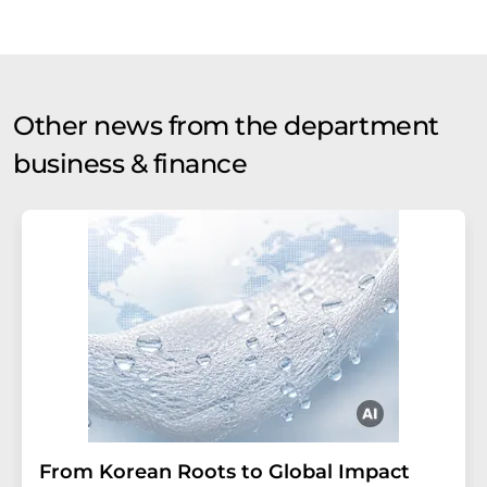
Other news from the department
business & finance
From Korean Roots to Global Impact