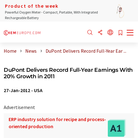
Product of the week
Powerful Oxygen Meter - Compact, Portable, With Integrated
Rechargeable Battery
Home
News
DuPont Delivers Record Full-Year Ear ...
DuPont Delivers Record Full-Year Earnings With
20% Growth in 2011
27-Jan-2012
-
USA
Advertisement
ERP industry solution for recipe and process-
oriented production