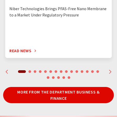
Niber Technologies Brings PFAS-Free Nano Membrane
to a Market Under Regulatory Pressure
READ NEWS
MORE FROM THE DEPARTMENT BUSINESS &
FINANCE