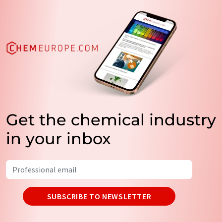
Get the chemical industry
in your inbox
SUBSCRIBE TO NEWSLETTER