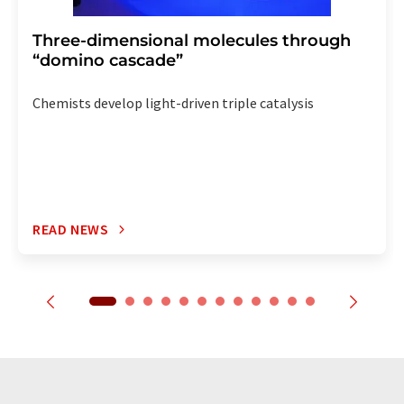
Three-dimensional molecules through
“domino cascade”
Chemists develop light-driven triple catalysis
READ NEWS