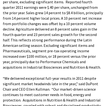
per share, excluding significant items. Reported fourth
quarter 2011 earnings were $.40 per share, unchanged from
the prior year. Sales grew 14 percent to $8.4 billion, principally
from 14 percent higher local prices. A 10 percent net increase
from portfolio changes was offset by a 10 percent volume
decline. Agriculture delivered an 8 percent sales gain in the
fourth quarter and 23 percent sales growth for the second
half. This reflects strong performance during the Latin
American selling season. Excluding significant items and
Pharmaceuticals, segment pre-tax operating income
increased over $100 million, or 18 percent versus the prior
year, principally due to Performance Chemicals and
acquisitions in Industrial Biosciences and Nutrition & Health.
“We delivered exceptional full-year results in 2011 despite
significant market headwinds late in the year,” said DuPont
Chair and CEO Ellen Kullman. “Our market-driven science
continues to meet customer needs in food, energy and
protection. Acquisitions in Nutrition & Health and Industrial
Biosciences, coupled with robust and disciplined productivity