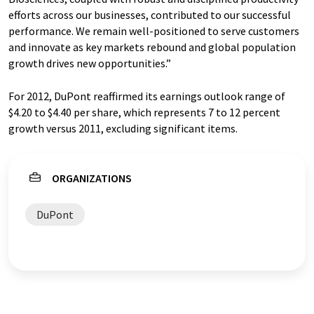
efforts across our businesses, contributed to our successful
performance. We remain well-positioned to serve customers
and innovate as key markets rebound and global population
growth drives new opportunities.”
For 2012, DuPont reaffirmed its earnings outlook range of
$4.20 to $4.40 per share, which represents 7 to 12 percent
growth versus 2011, excluding significant items.
ORGANIZATIONS
DuPont