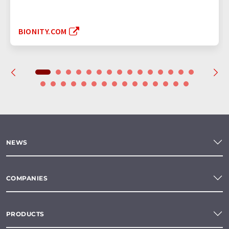
BIONITY.COM
NEWS
COMPANIES
PRODUCTS