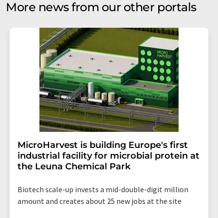
More news from our other portals
MicroHarvest is building Europe's first
industrial facility for microbial protein at
the Leuna Chemical Park
Biotech scale-up invests a mid-double-digit million
amount and creates about 25 new jobs at the site