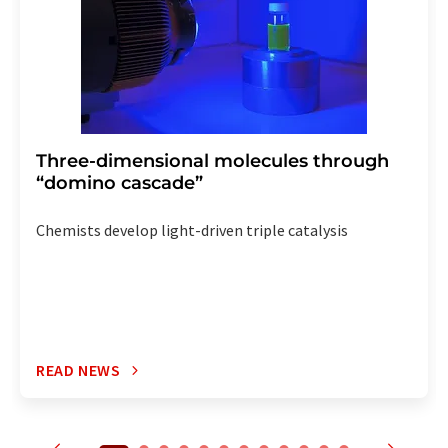
Three-dimensional molecules through
“domino cascade”
Chemists develop light-driven triple catalysis
READ NEWS