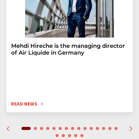
Mehdi Hireche is the managing director
of Air Liquide in Germany
READ NEWS