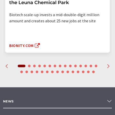
the Leuna Chemical Park
Biotech scale-up invests a mid-double-digit million
amount and creates about 25 new jobs at the site
BIONITY.COM
NEWS