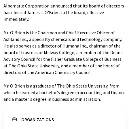
Albemarle Corporation announced that its board of directors
has elected James J. O'Brien to the board, effective
immediately.
Mr. O'Brien is the Chairman and Chief Executive Officer of
Ashland Inc., a specialty chemicals and technology company.
He also serves as a director of Humana Inc., chairman of the
board of trustees of Midway College, a member of the Dean's
Advisory Council for the Fisher Graduate College of Business
at The Ohio State University, and a member of the board of
directors of the American Chemistry Council.
Mr. O'Brien is a graduate of The Ohio State University, from
which he earned a bachelor's degree in accounting and finance
and a master's degree in business administration.
ORGANIZATIONS