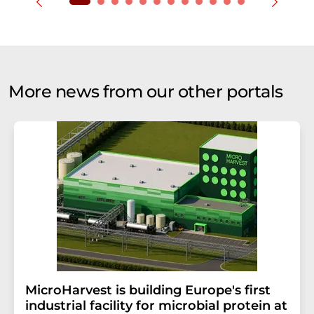
More news from our other portals
MicroHarvest is building Europe's first
industrial facility for microbial protein at