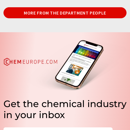
MORE FROM THE DEPARTMENT PEOPLE
Get the chemical industry
in your inbox