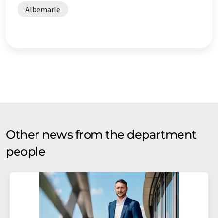
Albemarle
Other news from the department
people