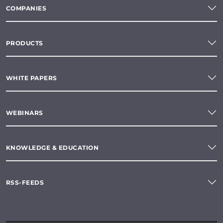
COMPANIES
PRODUCTS
WHITE PAPERS
WEBINARS
KNOWLEDGE & EDUCATION
RSS-FEEDS