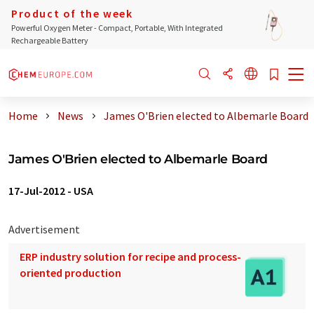
Product of the week
Powerful Oxygen Meter - Compact, Portable, With Integrated
Rechargeable Battery
Home
News
James O'Brien elected to Albemarle Board
James O'Brien elected to Albemarle Board
17-Jul-2012
-
USA
Advertisement
ERP industry solution for recipe and process-
oriented production