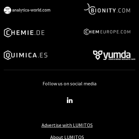
Follow us on social media
Advertise with LUMITOS
About LUMITOS