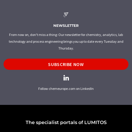
NEWSLETTER
From now on, don't miss a thing: Our newsletter for chemistry, analytics, lab
technology and process engineering brings you up to date every Tuesday and
Thursday.
SUBSCRIBE NOW
Follow chemeurope.com on LinkedIn
The specialist portals of LUMITOS