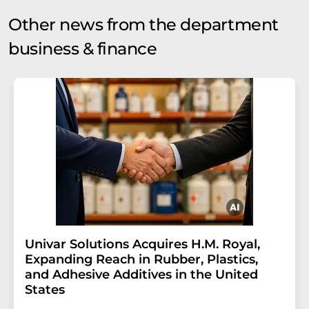
Other news from the department
business & finance
Univar Solutions Acquires H.M. Royal,
Expanding Reach in Rubber, Plastics,
and Adhesive Additives in the United
States