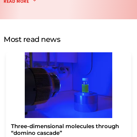
READ MORE
data will be stored and processed in accordance with our
data protection regulations
. LUMITOS may contact you
by email for the purpose of advertising or market and
opinion surveys. You can revoke your consent at any time
without giving reasons to LUMITOS AG, Ernst-Augustin-
Most read news
Str. 2, 12489 Berlin, Germany or by e-mail at
revoke@lumitos.com
with effect for the future. In
addition, each email contains a link to unsubscribe from
the corresponding newsletter.
Three-dimensional molecules through
“domino cascade”