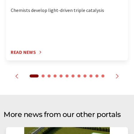
Chemists develop light-driven triple catalysis
READ NEWS
More news from our other portals