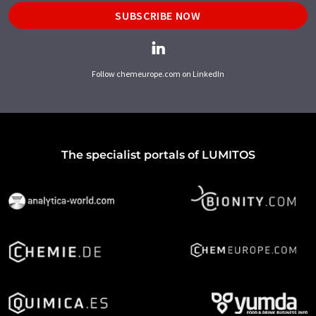
SUBSCRIBE NOW
Follow chemeurope.com on LinkedIn
The specialist portals of LUMITOS