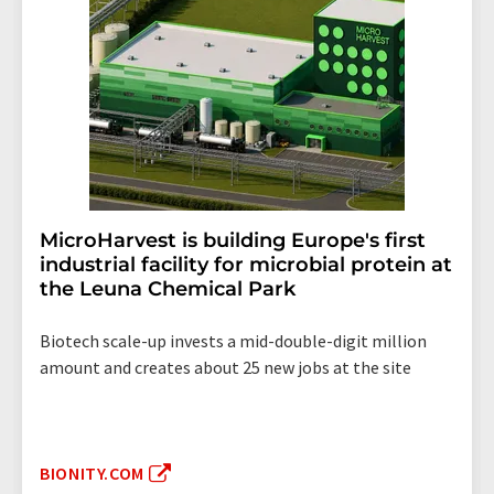
MicroHarvest is building Europe's first
industrial facility for microbial protein at
the Leuna Chemical Park
Biotech scale-up invests a mid-double-digit million
amount and creates about 25 new jobs at the site
BIONITY.COM