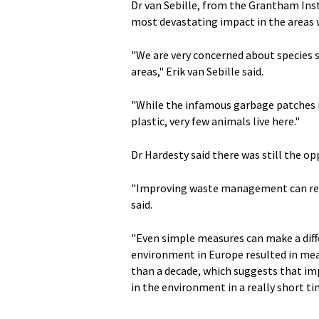
Dr van Sebille, from the Grantham Inst
most devastating impact in the areas w
"We are very concerned about species s
areas," Erik van Sebille said.
"While the infamous garbage patches in
plastic, very few animals live here."
Dr Hardesty said there was still the o
"Improving waste management can reduc
said.
"Even simple measures can make a diffe
environment in Europe resulted in mea
than a decade, which suggests that i
in the environment in a really short ti