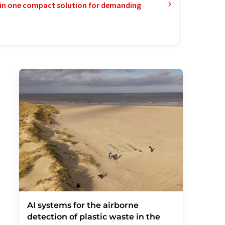
in one compact solution for demanding
AI systems for the airborne
detection of plastic waste in the