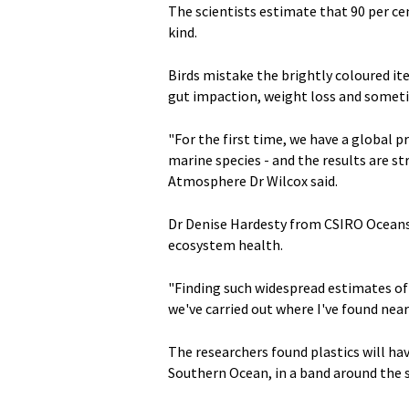
The scientists estimate that 90 per cen
kind.
Birds mistake the brightly coloured it
gut impaction, weight loss and somet
"For the first time, we have a global 
marine species - and the results are st
Atmosphere Dr Wilcox said.
Dr Denise Hardesty from CSIRO Oceans 
ecosystem health.
"Finding such widespread estimates of 
we've carried out where I've found nearl
The researchers found plastics will ha
Southern Ocean, in a band around the s