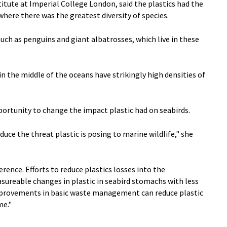
itute at Imperial College London, said the plastics had the
here there was the greatest diversity of species.
uch as penguins and giant albatrosses, which live in these
 the middle of the oceans have strikingly high densities of
pportunity to change the impact plastic had on seabirds.
e the threat plastic is posing to marine wildlife," she
rence. Efforts to reduce plastics losses into the
sureable changes in plastic in seabird stomachs with less
mprovements in basic waste management can reduce plastic
me."