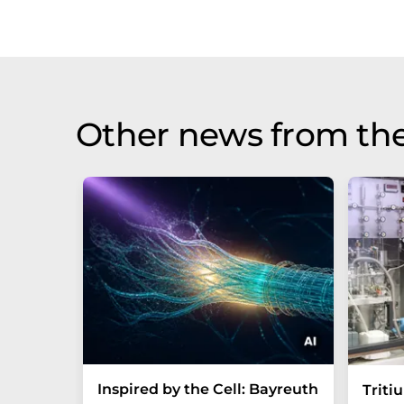
Other news from th
Inspired by the Cell: Bayreuth
Triti