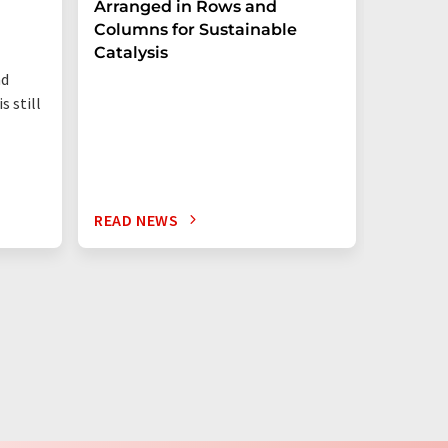
Arranged in Rows and
Remove
Columns for Sustainable
from W
Catalysis
nd
s still
READ NEWS
READ N