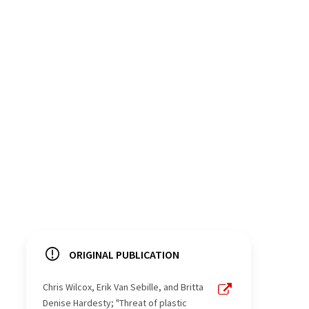
ORIGINAL PUBLICATION
Chris Wilcox, Erik Van Sebille, and Britta
Denise Hardesty; "Threat of plastic