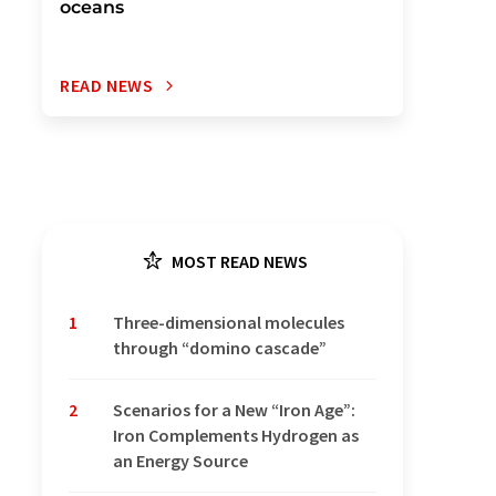
oceans
READ NEWS
MOST READ NEWS
1
Three-dimensional molecules
through “domino cascade”
2
Scenarios for a New “Iron Age”:
Iron Complements Hydrogen as
an Energy Source