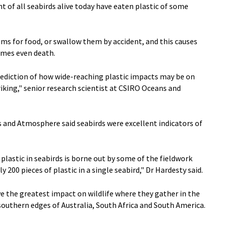
t of all seabirds alive today have eaten plastic of some
ems for food, or swallow them by accident, and this causes
imes even death.
prediction of how wide-reaching plastic impacts may be on
riking," senior research scientist at CSIRO Oceans and
and Atmosphere said seabirds were excellent indicators of
plastic in seabirds is borne out by some of the fieldwork
y 200 pieces of plastic in a single seabird," Dr Hardesty said.
ve the greatest impact on wildlife where they gather in the
outhern edges of Australia, South Africa and South America.