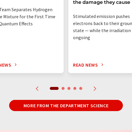
the damage they cause
Team Separates Hydrogen
Stimulated emission pushes
e Mixture for the First Time
electrons back to their grou
Quantum Effects
state — while the irradiation i
ongoing
 NEWS
READ NEWS
MORE FROM THE DEPARTMENT SCIENCE