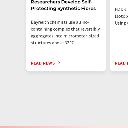
Researchers Develop Self-
Protecting Synthetic Fibres
HZDR 
Isotop
Bayreuth chemists use a zinc-
Using 
containing complex that reversibly
aggregates into micrometer-sized
structures above 32 °C
READ NEWS
READ