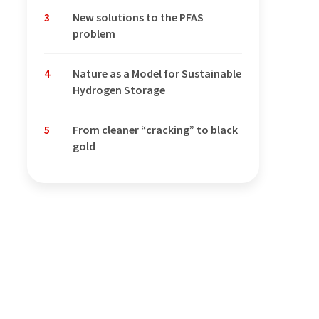
3
New solutions to the PFAS
problem
4
Nature as a Model for Sustainable
Hydrogen Storage
5
From cleaner “cracking” to black
gold