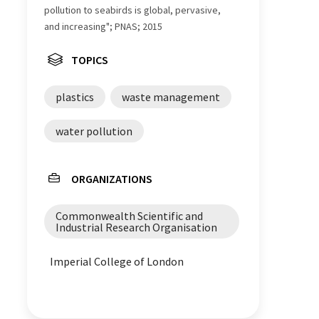
pollution to seabirds is global, pervasive,
and increasing"; PNAS; 2015
TOPICS
plastics
waste management
water pollution
ORGANIZATIONS
Commonwealth Scientific and
Industrial Research Organisation
Imperial College of London