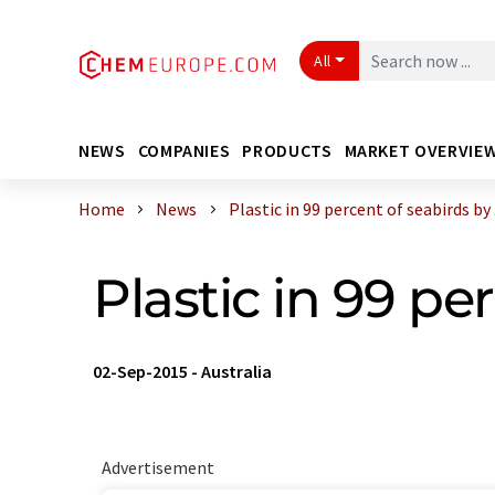
All
NEWS
COMPANIES
PRODUCTS
MARKET OVERVIE
Home
News
Plastic in 99 percent of seabirds by .
Plastic in 99 pe
02-Sep-2015
-
Australia
Advertisement