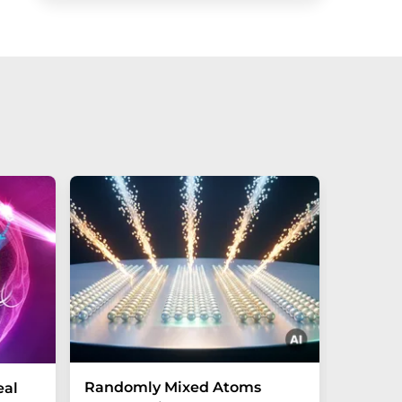
Randomly Mixed Atoms
How Ma
eal