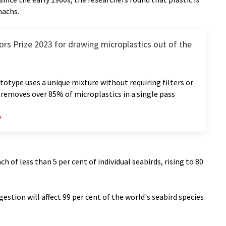
machs.
rs Prize 2023 for drawing microplastics out of the
totype uses a unique mixture without requiring filters or
removes over 85% of microplastics in a single pass
h of less than 5 per cent of individual seabirds, rising to 80
gestion will affect 99 per cent of the world's seabird species