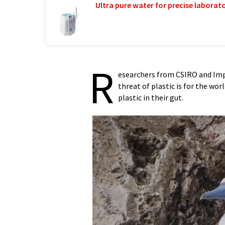
Ultra pure water for precise laborato
R
esearchers from CSIRO and Imp
threat of plastic is for the wor
plastic in their gut.