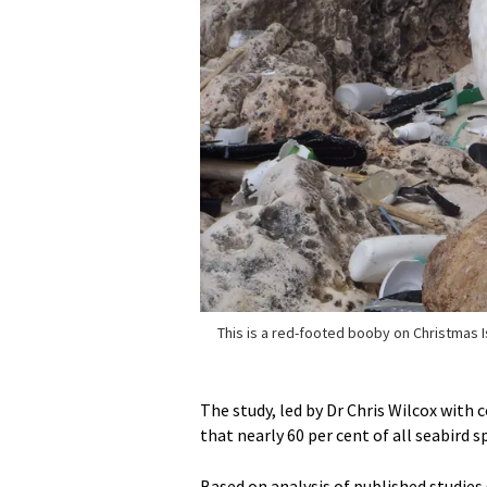
This is a red-footed booby on Christmas I
The study, led by Dr Chris Wilcox with 
that nearly 60 per cent of all seabird sp
Based on analysis of published studies 