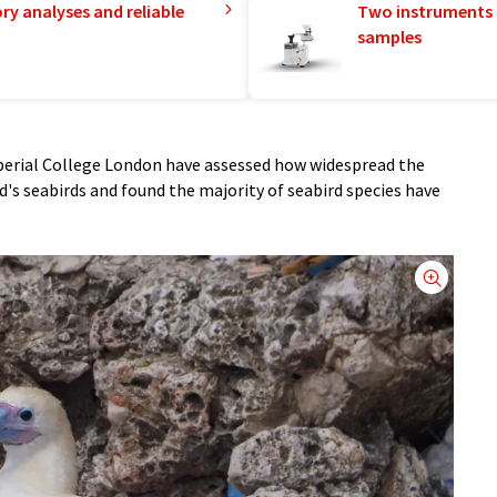
ry analyses and reliable
Two instruments 
samples
erial College London have assessed how widespread the
ld's seabirds and found the majority of seabird species have