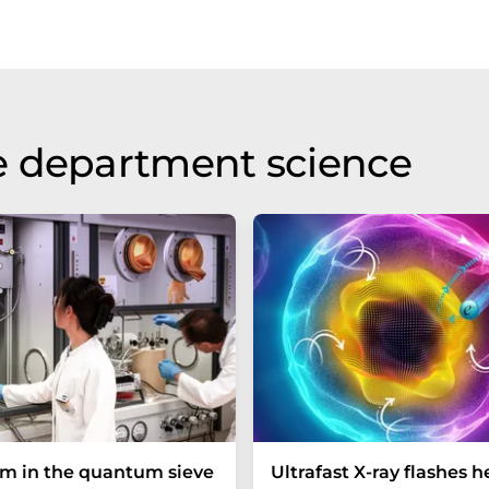
e department science
um in the quantum sieve
Ultrafast X-ray flashes h