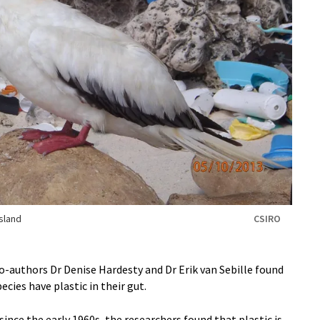
sland
CSIRO
co-authors Dr Denise Hardesty and Dr Erik van Sebille found
ecies have plastic in their gut.
since the early 1960s, the researchers found that plastic is