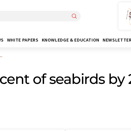
WS
WHITE PAPERS
KNOWLEDGE & EDUCATION
NEWSLETTE
..
rcent of seabirds by