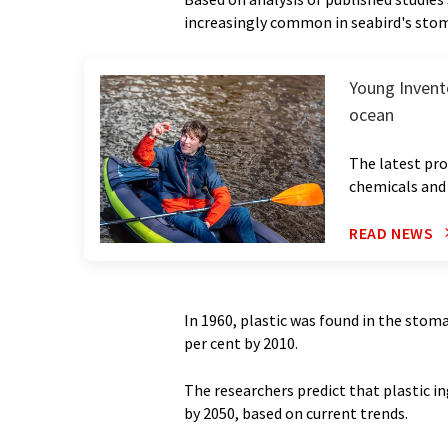
increasingly common in seabird's sto
Young Invento
ocean
The latest pro
chemicals and 
READ NEWS
In 1960, plastic was found in the stomac
per cent by 2010.
The researchers predict that plastic in
by 2050, based on current trends.