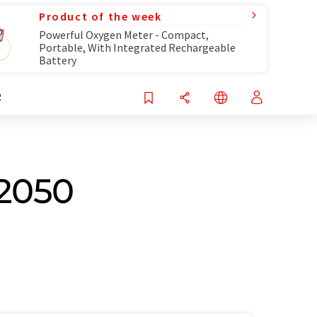
Product of the week
Powerful Oxygen Meter - Compact,
Portable, With Integrated Rechargeable
Battery
R
 2050