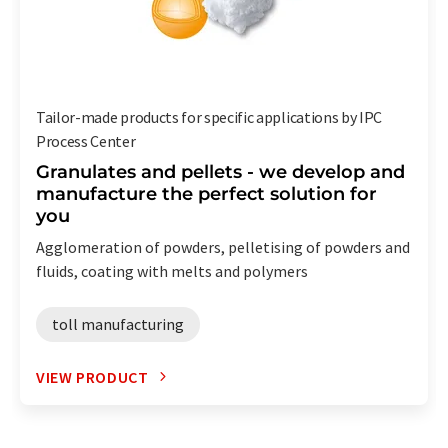
Tailor-made products for specific applications by IPC
Process Center
Granulates and pellets - we develop and
manufacture the perfect solution for
you
Agglomeration of powders, pelletising of powders and
fluids, coating with melts and polymers
toll manufacturing
VIEW PRODUCT