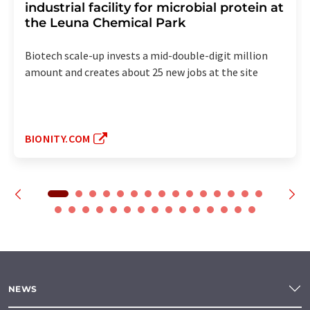
industrial facility for microbial protein at
the Leuna Chemical Park
Biotech scale-up invests a mid-double-digit million
amount and creates about 25 new jobs at the site
BIONITY.COM
NEWS