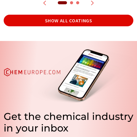
SHOW ALL COATINGS
Get the chemical industry
in your inbox