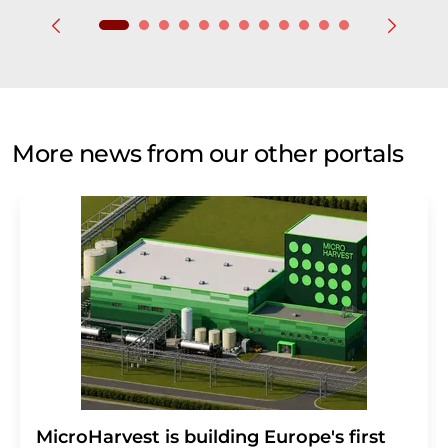
More news from our other portals
MicroHarvest is building Europe's first