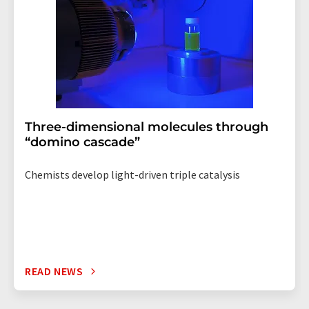
Three-dimensional molecules through
“domino cascade”
Chemists develop light-driven triple catalysis
READ NEWS