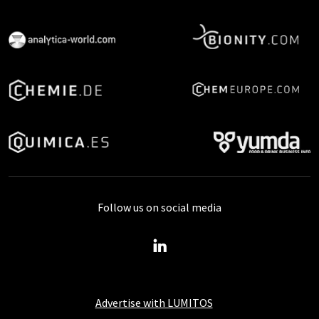
Follow us on social media
Advertise with LUMITOS