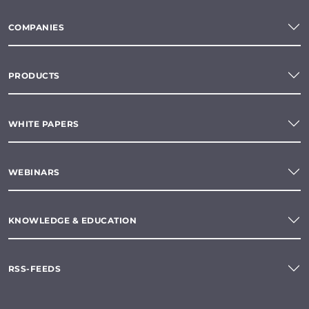
COMPANIES
PRODUCTS
WHITE PAPERS
WEBINARS
KNOWLEDGE & EDUCATION
RSS-FEEDS