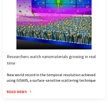
Researchers watch nanomaterials growing in real
time
New world record in the temporal resolution achieved
using GISAXS, a surface-sensitive scattering technique
READ NEWS