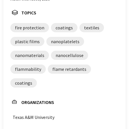
TOPICS
fire protection
coatings
textiles
plastic films
nanoplatelets
nanomaterials
nanocellulose
flammability
flame retardants
coatings
ORGANIZATIONS
Texas A&M University