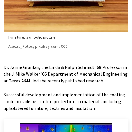
Furniture, symbolic picture
Alexas_Fotos; pixabay.com; CC0
Dr. Jaime Grunlan, the Linda & Ralph Schmidt '68 Professor in
the J. Mike Walker '66 Department of Mechanical Engineering
at Texas A&M, led the recently published research.
Successful development and implementation of the coating
could provide better fire protection to materials including
upholstered furniture, textiles and insulation.