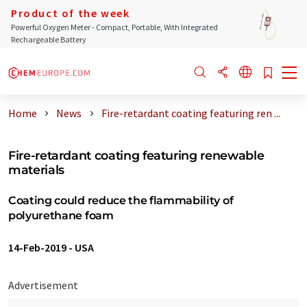
Product of the week
Powerful Oxygen Meter - Compact, Portable, With Integrated
Rechargeable Battery
Home
News
Fire-retardant coating featuring ren ...
Fire-retardant coating featuring renewable
materials
Coating could reduce the flammability of
polyurethane foam
14-Feb-2019
-
USA
Advertisement