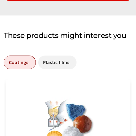
These products might interest you
Coatings
Plastic films