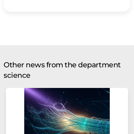
Other news from the department
science