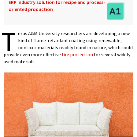
ERP industry solution for recipe and process-
oriented production
T
exas A&M University researchers are developing a new
kind of flame-retardant coating using renewable,
nontoxic materials readily found in nature, which could
provide even more effective
fire protection
for several widely
used materials.