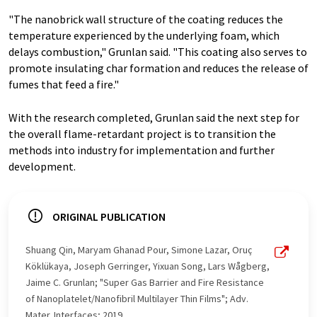
"The nanobrick wall structure of the coating reduces the
temperature experienced by the underlying foam, which
delays combustion," Grunlan said. "This coating also serves to
promote insulating char formation and reduces the release of
fumes that feed a fire."
With the research completed, Grunlan said the next step for
the overall flame-retardant project is to transition the
methods into industry for implementation and further
development.
ORIGINAL PUBLICATION
Shuang Qin, Maryam Ghanad Pour, Simone Lazar, Oruç
Köklükaya, Joseph Gerringer, Yixuan Song, Lars Wågberg,
Jaime C. Grunlan; "Super Gas Barrier and Fire Resistance
of Nanoplatelet/Nanofibril Multilayer Thin Films"; Adv.
Mater. Interfaces; 2019