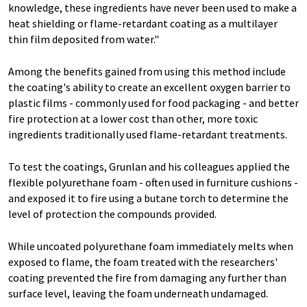
knowledge, these ingredients have never been used to make a
heat shielding or flame-retardant coating as a multilayer
thin film deposited from water."
Among the benefits gained from using this method include
the coating's ability to create an excellent oxygen barrier to
plastic films - commonly used for food packaging - and better
fire protection at a lower cost than other, more toxic
ingredients traditionally used flame-retardant treatments.
To test the coatings, Grunlan and his colleagues applied the
flexible polyurethane foam - often used in furniture cushions -
and exposed it to fire using a butane torch to determine the
level of protection the compounds provided.
While uncoated polyurethane foam immediately melts when
exposed to flame, the foam treated with the researchers'
coating prevented the fire from damaging any further than
surface level, leaving the foam underneath undamaged.