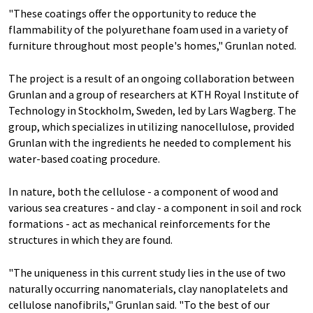
"These coatings offer the opportunity to reduce the
flammability of the polyurethane foam used in a variety of
furniture throughout most people's homes," Grunlan noted.
The project is a result of an ongoing collaboration between
Grunlan and a group of researchers at KTH Royal Institute of
Technology in Stockholm, Sweden, led by Lars Wagberg. The
group, which specializes in utilizing nanocellulose, provided
Grunlan with the ingredients he needed to complement his
water-based coating procedure.
In nature, both the cellulose - a component of wood and
various sea creatures - and clay - a component in soil and rock
formations - act as mechanical reinforcements for the
structures in which they are found.
"The uniqueness in this current study lies in the use of two
naturally occurring nanomaterials, clay nanoplatelets and
cellulose nanofibrils," Grunlan said. "To the best of our