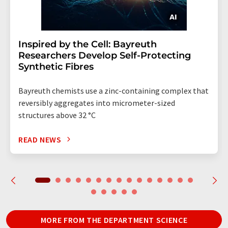
Inspired by the Cell: Bayreuth
Researchers Develop Self-Protecting
Synthetic Fibres
Bayreuth chemists use a zinc-containing complex that
reversibly aggregates into micrometer-sized
structures above 32 °C
READ NEWS
MORE FROM THE DEPARTMENT SCIENCE