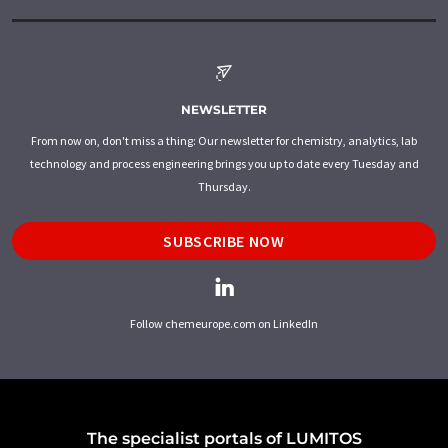
NEWSLETTER
From now on, don't miss a thing: Our newsletter for chemistry, analytics, lab
technology and process engineering brings you up to date every Tuesday and
Thursday.
SUBSCRIBE NOW
Follow chemeurope.com on LinkedIn
The specialist portals of LUMITOS