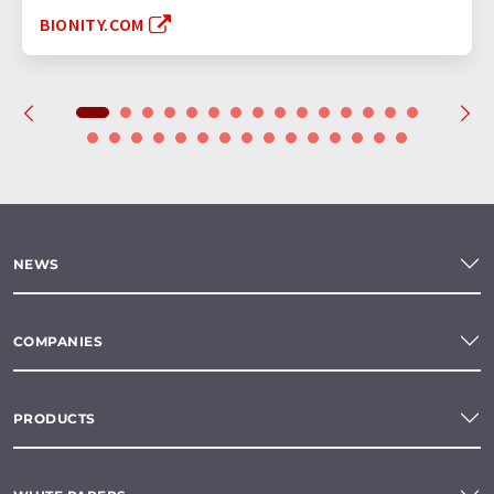
BIONITY.COM
NEWS
COMPANIES
PRODUCTS