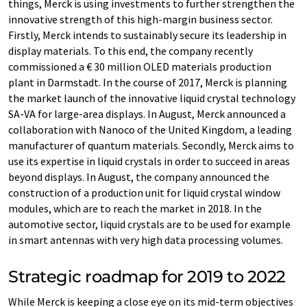
things, Merck is using investments to further strengthen the
innovative strength of this high-margin business sector.
Firstly, Merck intends to sustainably secure its leadership in
display materials. To this end, the company recently
commissioned a € 30 million OLED materials production
plant in Darmstadt. In the course of 2017, Merck is planning
the market launch of the innovative liquid crystal technology
SA-VA for large-area displays. In August, Merck announced a
collaboration with Nanoco of the United Kingdom, a leading
manufacturer of quantum materials. Secondly, Merck aims to
use its expertise in liquid crystals in order to succeed in areas
beyond displays. In August, the company announced the
construction of a production unit for liquid crystal window
modules, which are to reach the market in 2018. In the
automotive sector, liquid crystals are to be used for example
in smart antennas with very high data processing volumes.
Strategic roadmap for 2019 to 2022
While Merck is keeping a close eye on its mid-term objectives