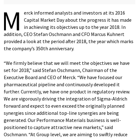
M
erck informed analysts and investors at its 2016
Capital Market Day about the progress it has made
in achieving its objectives up to the year 2018. In
addition, CEO Stefan Oschmann and CFO Marcus Kuhnert
provided a look at the period after 2018, the year which marks
the company’s 350th anniversary.
“We firmly believe that we will meet the objectives we have
set for 2018,” said Stefan Oschmann, Chairman of the
Executive Board and CEO of Merck. “We have focused our
pharmaceutical pipeline and continuously developed it
further. Currently, we have one product in regulatory review.
We are vigorously driving the integration of Sigma-Aldrich
forward and expect to even exceed the originally planned
synergies since additional top-line synergies are being
generated. Our Performance Materials business is well-
positioned to capture attractive new markets,” said
Oschmann. “At Group level, we are aiming to swiftly reduce