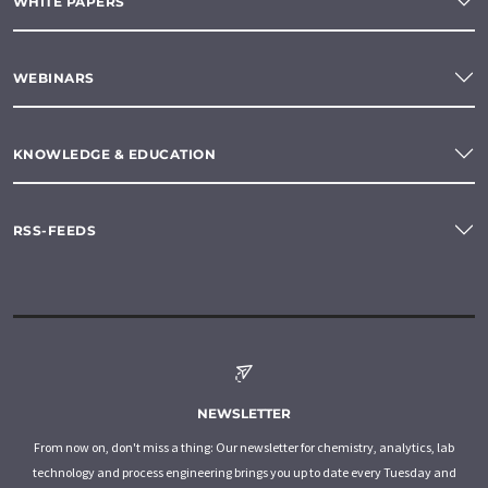
WHITE PAPERS
WEBINARS
KNOWLEDGE & EDUCATION
RSS-FEEDS
NEWSLETTER
From now on, don't miss a thing: Our newsletter for chemistry, analytics, lab
technology and process engineering brings you up to date every Tuesday and