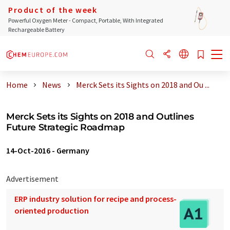
Product of the week
Powerful Oxygen Meter - Compact, Portable, With Integrated
Rechargeable Battery
Home
News
Merck Sets its Sights on 2018 and Ou ...
Merck Sets its Sights on 2018 and Outlines
Future Strategic Roadmap
14-Oct-2016
-
Germany
Advertisement
ERP industry solution for recipe and process-
oriented production