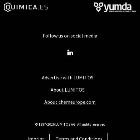
Follow us on social media
Advertise with LUMITOS
About LUMITOS
About chemeurope.com
© 1997-2026 LUMITOS AG, All rights reserved
Imprint
Terms and Conditions