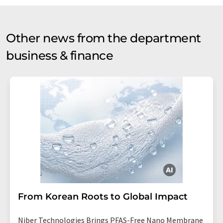
Other news from the department
business & finance
From Korean Roots to Global Impact
Niber Technologies Brings PFAS-Free Nano Membrane