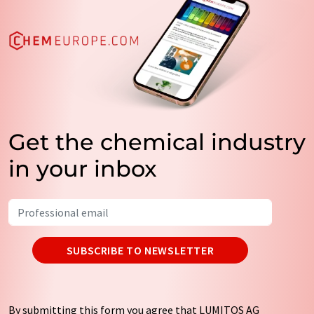
Get the chemical industry
in your inbox
SUBSCRIBE TO NEWSLETTER
By submitting this form you agree that LUMITOS AG