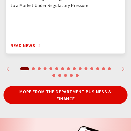
to a Market Under Regulatory Pressure
READ NEWS
MORE FROM THE DEPARTMENT BUSINESS &
FINANCE