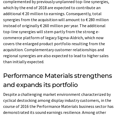
complemented by previously unplanned top-line synergies,
which by the end of 2018 are expected to contribute an
additional € 20 million to earnings. Consequently, total
synergies from the acquisition will amount to € 280 million
instead of originally € 260 million per year. The additional
top-line synergies will stem partly from the strong e-
commerce platform of legacy Sigma-Aldrich, which now
covers the enlarged product portfolio resulting from the
acquisition. Complementary customer relationships and
regional synergies are also expected to lead to higher sales
than initially expected.
Performance Materials strengthens
and expands its portfolio
Despite a challenging market environment characterized by
cyclical destocking among display industry customers, in the
course of 2016 the Performance Materials business sector has
demonstrated its sound earnings resilience. Among other