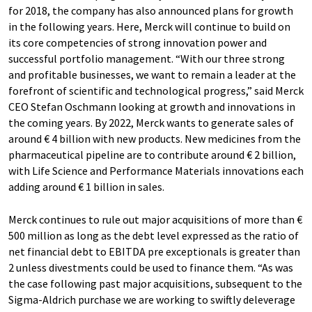
for 2018, the company has also announced plans for growth
in the following years. Here, Merck will continue to build on
its core competencies of strong innovation power and
successful portfolio management. “With our three strong
and profitable businesses, we want to remain a leader at the
forefront of scientific and technological progress,” said Merck
CEO Stefan Oschmann looking at growth and innovations in
the coming years. By 2022, Merck wants to generate sales of
around € 4 billion with new products. New medicines from the
pharmaceutical pipeline are to contribute around € 2 billion,
with Life Science and Performance Materials innovations each
adding around € 1 billion in sales.
Merck continues to rule out major acquisitions of more than €
500 million as long as the debt level expressed as the ratio of
net financial debt to EBITDA pre exceptionals is greater than
2 unless divestments could be used to finance them. “As was
the case following past major acquisitions, subsequent to the
Sigma-Aldrich purchase we are working to swiftly deleverage