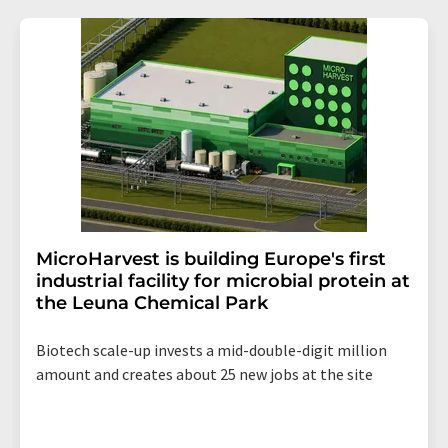
MicroHarvest is building Europe's first
industrial facility for microbial protein at
the Leuna Chemical Park
Biotech scale-up invests a mid-double-digit million
amount and creates about 25 new jobs at the site