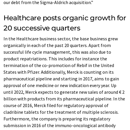
our debt from the Sigma-Aldrich acquisition.”
Healthcare posts organic growth for
20 successive quarters
In the Healthcare business sector, the base business grew
organically in each of the past 20 quarters. Apart from
successful life cycle management, this was also due to
product repatriations. This includes for instance the
termination of the co-promotion of Rebif in the United
States with Pfizer. Additionally, Merck is counting on its
pharmaceutical pipeline and starting in 2017, aims to gain
approval of one medicine or new indication every year. Up
until 2022, Merck expects to generate new sales of around € 2
billion with products from its pharmaceutical pipeline. In the
course of 2016, Merck filed for regulatory approval of
cladribine tablets for the treatment of multiple sclerosis.
Furthermore, the company is preparing its regulatory
submission in 2016 of the immuno-oncological antibody