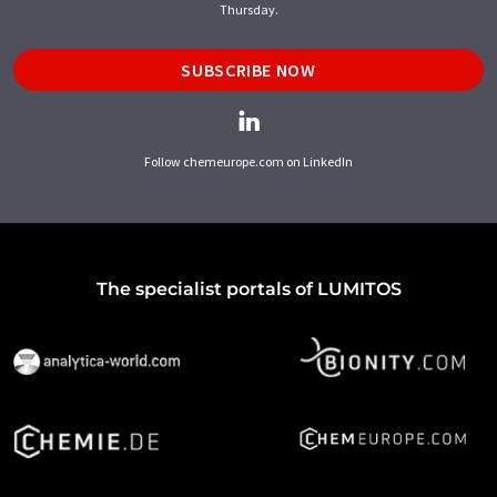
Thursday.
SUBSCRIBE NOW
Follow chemeurope.com on LinkedIn
The specialist portals of LUMITOS