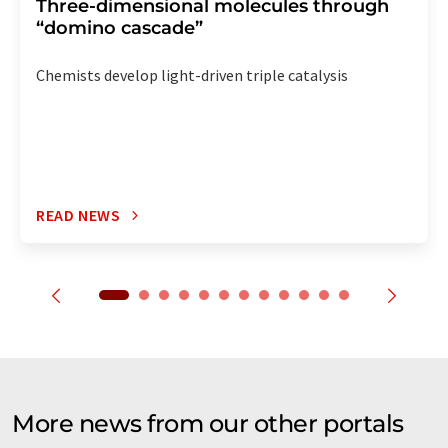
Three-dimensional molecules through
“domino cascade”
Chemists develop light-driven triple catalysis
READ NEWS
More news from our other portals