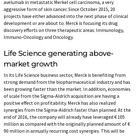
avelumab in metastatic Merkel cell carcinoma, a very
aggressive form of skin cancer. Since October 2015, 20
projects have either advanced into the next phase of clinical
development or are about to. Merck is focusing its drug
discovery efforts on three therapeutic areas: Immunology,
Immuno-Oncology and Oncology.
Life Science generating above-
market growth
In its Life Science business sector, Merck is benefiting from
strong demand from the biopharmaceutical industry and has
been growing faster than the market. In addition, economies
of scale from the Sigma-Aldrich acquisition are having a
positive effect on profitability. Merck has also realized
synergies from the Sigma-Aldrich faster than planned. At the
end of 2016, the company will already have leveraged € 105
million as compared with the originally planned amount of €
90 million in annually recurring cost synergies. This will be