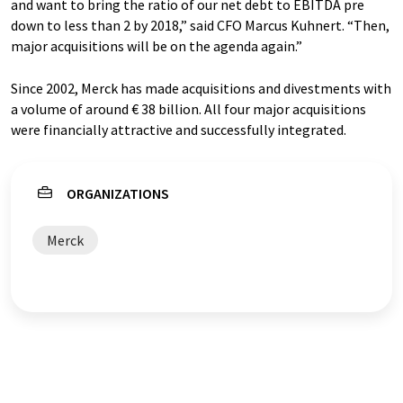
and want to bring the ratio of our net debt to EBITDA pre
down to less than 2 by 2018,” said CFO Marcus Kuhnert. “Then,
major acquisitions will be on the agenda again.”
Since 2002, Merck has made acquisitions and divestments with
a volume of around € 38 billion. All four major acquisitions
were financially attractive and successfully integrated.
ORGANIZATIONS
Merck