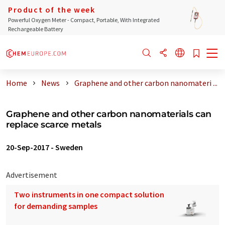
Product of the week
Powerful Oxygen Meter - Compact, Portable, With Integrated
Rechargeable Battery
Home
News
Graphene and other carbon nanomateri ...
Graphene and other carbon nanomaterials can
replace scarce metals
20-Sep-2017
-
Sweden
Advertisement
Two instruments in one compact solution
for demanding samples