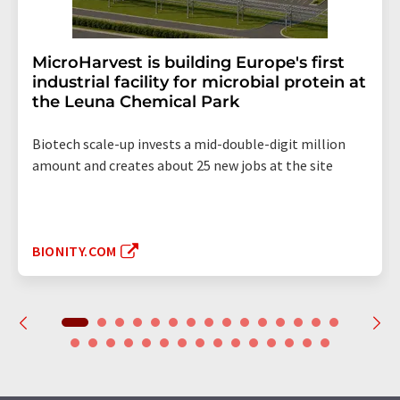
MicroHarvest is building Europe's first
industrial facility for microbial protein at
the Leuna Chemical Park
Biotech scale-up invests a mid-double-digit million
amount and creates about 25 new jobs at the site
BIONITY.COM