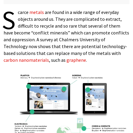
S
carce
metals
are found in a wide range of everyday
objects around us. They are complicated to extract,
difficult to recycle and so rare that several of them
have become “conflict minerals” which can promote conflicts
and oppression. A survey at Chalmers University of
Technology now shows that there are potential technology-
based solutions that can replace many of the metals with
carbon
nanomaterials
, such as
graphene
.