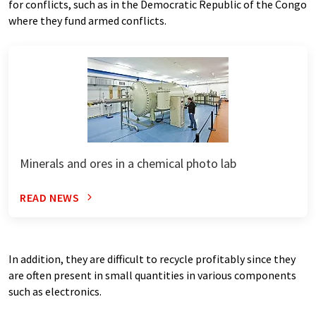
for conflicts, such as in the Democratic Republic of the Congo
where they fund armed conflicts.
Minerals and ores in a chemical photo lab
READ NEWS
In addition, they are difficult to recycle profitably since they
are often present in small quantities in various components
such as electronics.