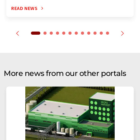
READ NEWS
More news from our other portals