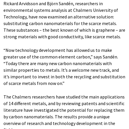
Rickard Arvidsson and Björn Sandén, researchers in
environmental systems analysis at Chalmers University of
Technology, have now examined an alternative solution:
substituting carbon nanomaterials for the scarce metals.
These substances – the best known of which is graphene – are
strong materials with good conductivity, like scarce metals.
“Now technology development has allowed us to make
greater use of the common element carbon,” says Sandén.
“Today there are many new carbon nanomaterials with
similar properties to metals. It’s a welcome new track, and
it’s important to invest in both the recycling and substitution
of scarce metals from now on.”
The Chalmers researchers have studied the main applications
of 14 different metals, and by reviewing patents and scientific
literature have investigated the potential for replacing them
by carbon nanomaterials. The results provide a unique
overview of research and technology development in the