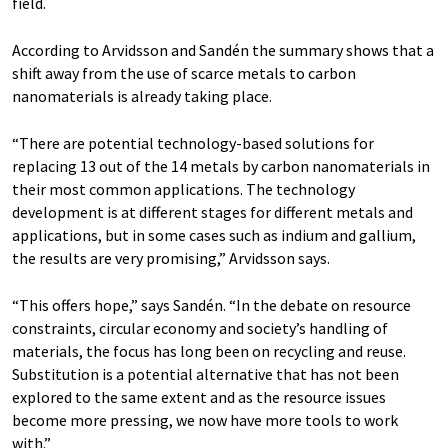
field.
According to Arvidsson and Sandén the summary shows that a
shift away from the use of scarce metals to carbon
nanomaterials is already taking place.
“There are potential technology-based solutions for
replacing 13 out of the 14 metals by carbon nanomaterials in
their most common applications. The technology
development is at different stages for different metals and
applications, but in some cases such as indium and gallium,
the results are very promising,” Arvidsson says.
“This offers hope,” says Sandén. “In the debate on resource
constraints, circular economy and society’s handling of
materials, the focus has long been on recycling and reuse.
Substitution is a potential alternative that has not been
explored to the same extent and as the resource issues
become more pressing, we now have more tools to work
with.”