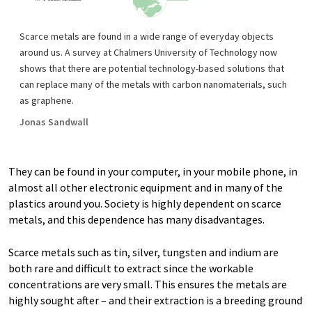
Scarce metals are found in a wide range of everyday objects
around us. A survey at Chalmers University of Technology now
shows that there are potential technology-based solutions that
can replace many of the metals with carbon nanomaterials, such
as graphene.
Jonas Sandwall
They can be found in your computer, in your mobile phone, in
almost all other electronic equipment and in many of the
plastics around you. Society is highly dependent on scarce
metals, and this dependence has many disadvantages.
Scarce metals such as tin, silver, tungsten and indium are
both rare and difficult to extract since the workable
concentrations are very small. This ensures the metals are
highly sought after – and their extraction is a breeding ground