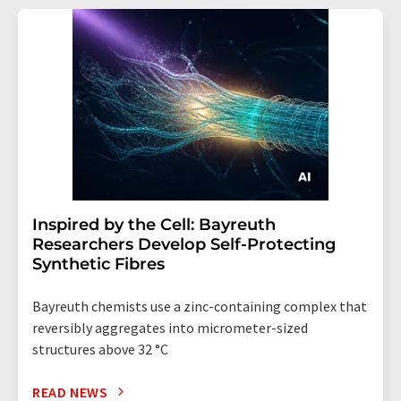
Inspired by the Cell: Bayreuth
Researchers Develop Self-Protecting
Synthetic Fibres
Bayreuth chemists use a zinc-containing complex that
reversibly aggregates into micrometer-sized
structures above 32 °C
READ NEWS