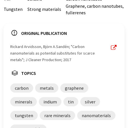
Graphene, carbon nanotubes,
Tungsten
Strong materials
fullerenes
ORIGINAL PUBLICATION
Rickard Arvidsson, Björn A.Sandén; "Carbon
nanomaterials as potential substitutes for scarce
metals"; J Cleaner Production; 2017
TOPICS
carbon
metals
graphene
minerals
indium
tin
silver
tungsten
rare minerals
nanomaterials