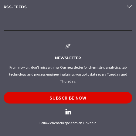
RSS-FEEDS
NEWSLETTER
From now on, don't miss a thing: Our newsletter for chemistry, analytics, lab
technology and process engineering brings you up to date every Tuesday and
Thursday.
SUBSCRIBE NOW
Follow chemeurope.com on LinkedIn