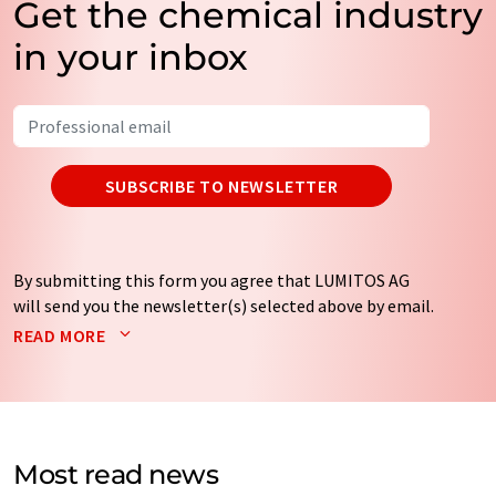
Get the chemical industry
in your inbox
SUBSCRIBE TO NEWSLETTER
By submitting this form you agree that LUMITOS AG
will send you the newsletter(s) selected above by email.
Your data will not be passed on to third parties. Your
READ MORE
data will be stored and processed in accordance with our
data protection regulations
. LUMITOS may contact you
by email for the purpose of advertising or market and
opinion surveys. You can revoke your consent at any time
without giving reasons to LUMITOS AG, Ernst-Augustin-
Most read news
Str. 2, 12489 Berlin, Germany or by e-mail at