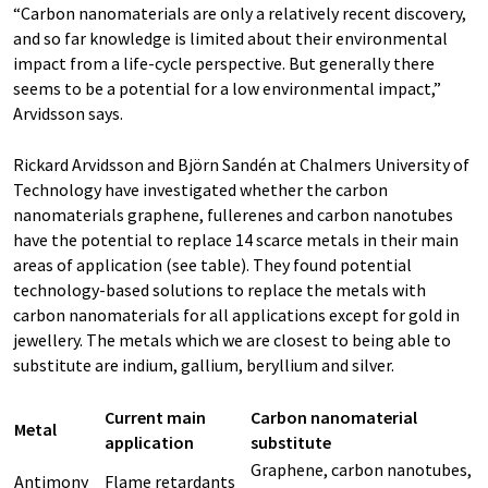
“Carbon nanomaterials are only a relatively recent discovery,
and so far knowledge is limited about their environmental
impact from a life-cycle perspective. But generally there
seems to be a potential for a low environmental impact,”
Arvidsson says.
Rickard Arvidsson and Björn Sandén at Chalmers University of
Technology have investigated whether the carbon
nanomaterials graphene, fullerenes and carbon nanotubes
have the potential to replace 14 scarce metals in their main
areas of application (see table). They found potential
technology-based solutions to replace the metals with
carbon nanomaterials for all applications except for gold in
jewellery. The metals which we are closest to being able to
substitute are indium, gallium, beryllium and silver.
Current main
Carbon nanomaterial
Metal
application
substitute
Graphene, carbon nanotubes,
Antimony
Flame retardants