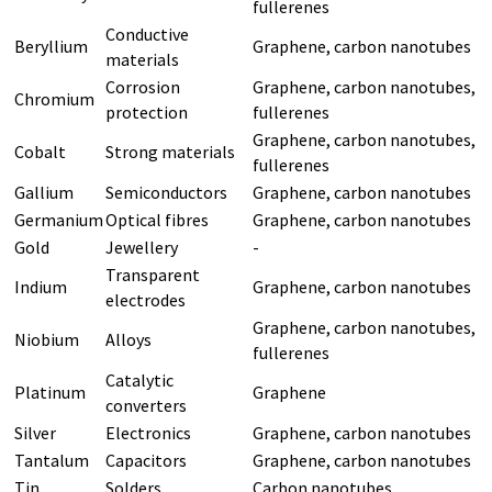
fullerenes
Conductive
Beryllium
Graphene, carbon nanotubes
materials
Corrosion
Graphene, carbon nanotubes,
Chromium
protection
fullerenes
Graphene, carbon nanotubes,
Cobalt
Strong materials
fullerenes
Gallium
Semiconductors
Graphene, carbon nanotubes
Germanium
Optical fibres
Graphene, carbon nanotubes
Gold
Jewellery
-
Transparent
Indium
Graphene, carbon nanotubes
electrodes
Graphene, carbon nanotubes,
Niobium
Alloys
fullerenes
Catalytic
Platinum
Graphene
converters
Silver
Electronics
Graphene, carbon nanotubes
Tantalum
Capacitors
Graphene, carbon nanotubes
Tin
Solders
Carbon nanotubes