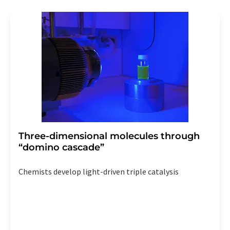
revoke@lumitos.com
with effect for the future. In
addition, each email contains a link to unsubscribe from
the corresponding newsletter.
Three-dimensional molecules through
“domino cascade”
Chemists develop light-driven triple catalysis