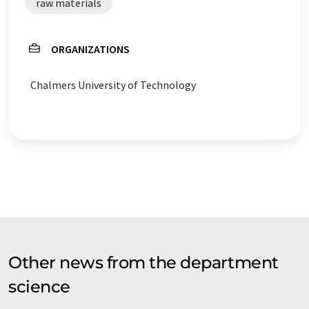
raw materials
ORGANIZATIONS
Chalmers University of Technology
Other news from the department
science