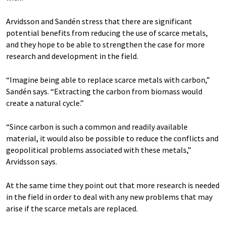
Arvidsson and Sandén stress that there are significant
potential benefits from reducing the use of scarce metals,
and they hope to be able to strengthen the case for more
research and development in the field.
“Imagine being able to replace scarce metals with carbon,”
Sandén says. “Extracting the carbon from biomass would
create a natural cycle.”
“Since carbon is such a common and readily available
material, it would also be possible to reduce the conflicts and
geopolitical problems associated with these metals,”
Arvidsson says.
At the same time they point out that more research is needed
in the field in order to deal with any new problems that may
arise if the scarce metals are replaced.