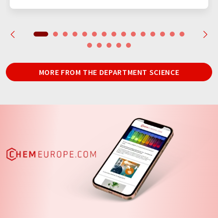
MORE FROM THE DEPARTMENT SCIENCE