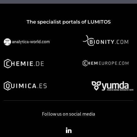
The specialist portals of LUMITOS
Follow us on social media