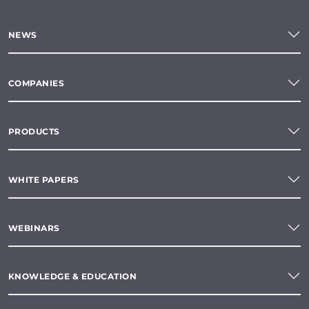
NEWS
COMPANIES
PRODUCTS
WHITE PAPERS
WEBINARS
KNOWLEDGE & EDUCATION