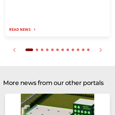
READ NEWS
More news from our other portals