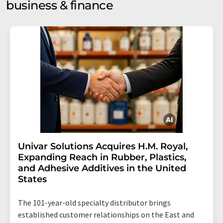
business & finance
Univar Solutions Acquires H.M. Royal,
Expanding Reach in Rubber, Plastics,
and Adhesive Additives in the United
States
The 101-year-old specialty distributor brings
established customer relationships on the East and