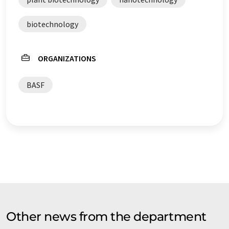
biotechnology
ORGANIZATIONS
BASF
Other news from the department