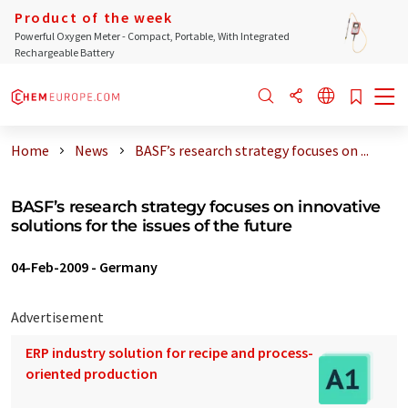
Product of the week
Powerful Oxygen Meter - Compact, Portable, With Integrated
Rechargeable Battery
Home
News
BASF’s research strategy focuses on ...
BASF’s research strategy focuses on innovative
solutions for the issues of the future
04-Feb-2009
-
Germany
Advertisement
ERP industry solution for recipe and process-
oriented production