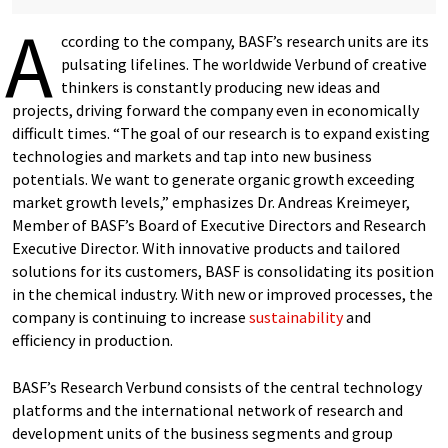
A
ccording to the company, BASF’s research units are its
pulsating lifelines. The worldwide Verbund of creative
thinkers is constantly producing new ideas and
projects, driving forward the company even in economically
difficult times. “The goal of our research is to expand existing
technologies and markets and tap into new business
potentials. We want to generate organic growth exceeding
market growth levels,” emphasizes Dr. Andreas Kreimeyer,
Member of BASF’s Board of Executive Directors and Research
Executive Director. With innovative products and tailored
solutions for its customers, BASF is consolidating its position
in the chemical industry. With new or improved processes, the
company is continuing to increase
sustainability
and
efficiency in production.
BASF’s Research Verbund consists of the central technology
platforms and the international network of research and
development units of the business segments and group