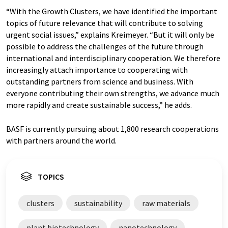
“With the Growth Clusters, we have identified the important
topics of future relevance that will contribute to solving
urgent social issues,” explains Kreimeyer. “But it will only be
possible to address the challenges of the future through
international and interdisciplinary cooperation. We therefore
increasingly attach importance to cooperating with
outstanding partners from science and business. With
everyone contributing their own strengths, we advance much
more rapidly and create sustainable success,” he adds.
BASF is currently pursuing about 1,800 research cooperations
with partners around the world.
TOPICS
clusters
sustainability
raw materials
plant biotechnology
nanotechnology