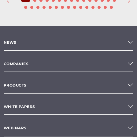
NEWS
COMPANIES
PRODUCTS
WHITE PAPERS
WEBINARS