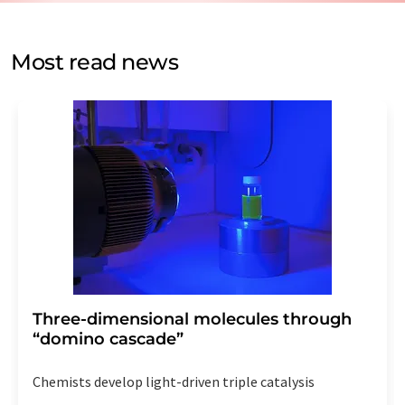
by email for the purpose of advertising or market and
opinion surveys. You can revoke your consent at any time
without giving reasons to LUMITOS AG, Ernst-Augustin-
Most read news
Str. 2, 12489 Berlin, Germany or by e-mail at
revoke@lumitos.com
with effect for the future. In
addition, each email contains a link to unsubscribe from
the corresponding newsletter.
Three-dimensional molecules through
“domino cascade”
Chemists develop light-driven triple catalysis