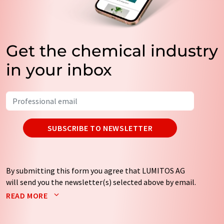
Get the chemical industry
in your inbox
SUBSCRIBE TO NEWSLETTER
By submitting this form you agree that LUMITOS AG
will send you the newsletter(s) selected above by email.
Your data will not be passed on to third parties. Your
READ MORE
data will be stored and processed in accordance with our
data protection regulations
. LUMITOS may contact you