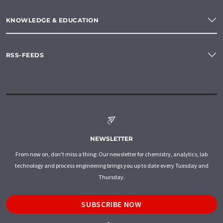
KNOWLEDGE & EDUCATION
RSS-FEEDS
NEWSLETTER
From now on, don't miss a thing: Our newsletter for chemistry, analytics, lab
technology and process engineering brings you up to date every Tuesday and
Thursday.
SUBSCRIBE NOW