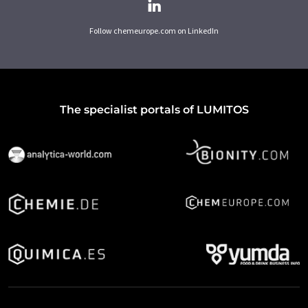
Follow chemeurope.com on LinkedIn
The specialist portals of LUMITOS