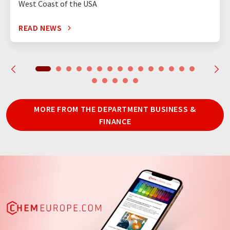
West Coast of the USA
READ NEWS
MORE FROM THE DEPARTMENT BUSINESS &
FINANCE