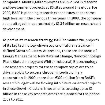
companies. About 8,600 employees are involved in research
and development projects at 80 sites around the globe. For
2009, BASF is planning research expenditures at the same
high level as in the previous three years. In 2008, the company
spent altogether approximately €1.34 billion on research and
development.
As part of its research strategy, BASF combines the projects
of its key technology-driven topics of future relevance in
defined Growth Clusters. At present, these are the areas of
Energy Management, Raw Material Change, Nanotechnology,
Plant Biotechnology and White (Industrial) Biotechnology.
The research projects for these complex topics are to be
driven rapidly to success through interdisciplinary
cooperation. In 2009, more than €300 million from BASF’s
research budget will be flowing into future-oriented projects
in these Growth Clusters. Investments totaling up to €1
billion in these key research areas are planned for the period
2009 to 2011.