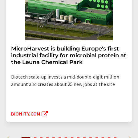
MicroHarvest is building Europe's first
industrial facility for microbial protein at
the Leuna Chemical Park
Biotech scale-up invests a mid-double-digit million
amount and creates about 25 new jobs at the site
BIONITY.COM