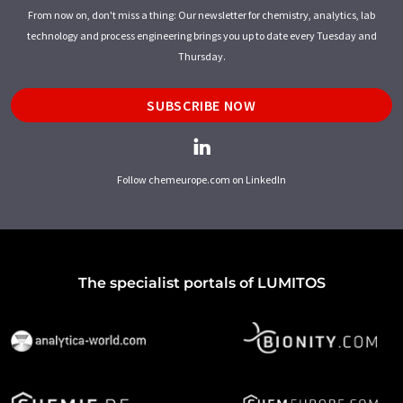
From now on, don't miss a thing: Our newsletter for chemistry, analytics, lab
technology and process engineering brings you up to date every Tuesday and
Thursday.
SUBSCRIBE NOW
Follow chemeurope.com on LinkedIn
The specialist portals of LUMITOS