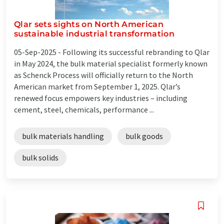
Qlar sets sights on North American
sustainable industrial transformation
05-Sep-2025 -
Following its successful rebranding to Qlar
in May 2024, the bulk material specialist formerly known
as Schenck Process will officially return to the North
American market from September 1, 2025. Qlar’s
renewed focus empowers key industries – including
cement, steel, chemicals, performance ...
bulk materials handling
bulk goods
bulk solids