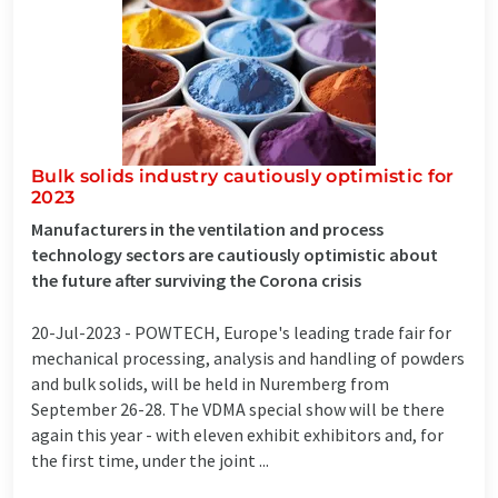
Bulk solids industry cautiously optimistic for
2023
Manufacturers in the ventilation and process
technology sectors are cautiously optimistic about
the future after surviving the Corona crisis
20-Jul-2023 -
POWTECH, Europe's leading trade fair for
mechanical processing, analysis and handling of powders
and bulk solids, will be held in Nuremberg from
September 26-28. The VDMA special show will be there
again this year - with eleven exhibit exhibitors and, for
the first time, under the joint ...