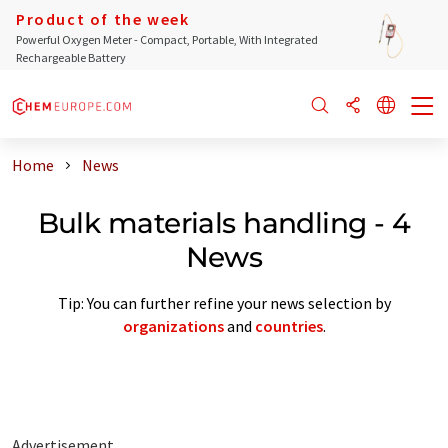
Product of the week
Powerful Oxygen Meter - Compact, Portable, With Integrated
Rechargeable Battery
Home
News
Bulk materials handling - 4
News
Tip: You can further refine your news selection by
organizations
and
countries
.
Advertisement