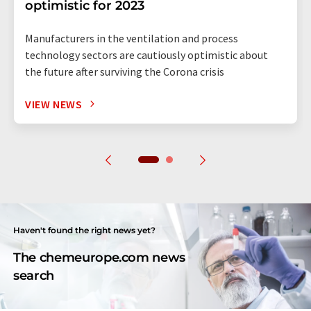
optimistic for 2023
Manufacturers in the ventilation and process
technology sectors are cautiously optimistic about
the future after surviving the Corona crisis
VIEW NEWS
Haven't found the right news yet?
The chemeurope.com news
search