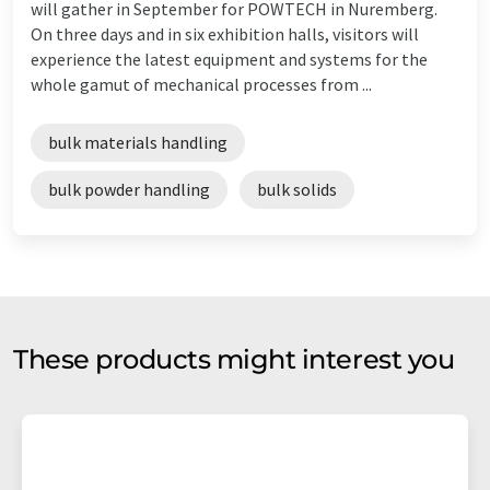
will gather in September for POWTECH in Nuremberg.
On three days and in six exhibition halls, visitors will
experience the latest equipment and systems for the
whole gamut of mechanical processes from ...
bulk materials handling
bulk powder handling
bulk solids
These products might interest you