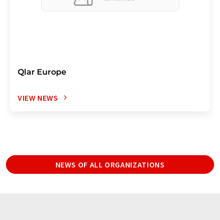
Qlar Europe
VIEW NEWS
NEWS OF ALL ORGANIZATIONS