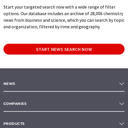
Start your targeted search now with a wide range of filter
options. Our database includes an archive of 28,006 chemistry
news from business and science, which you can search by topic
and organization, filtered by time and geography.
START NEWS SEARCH NOW
NEWS
COMPANIES
PRODUCTS