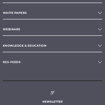
WHITE PAPERS
WEBINARS
KNOWLEDGE & EDUCATION
RSS-FEEDS
NEWSLETTER