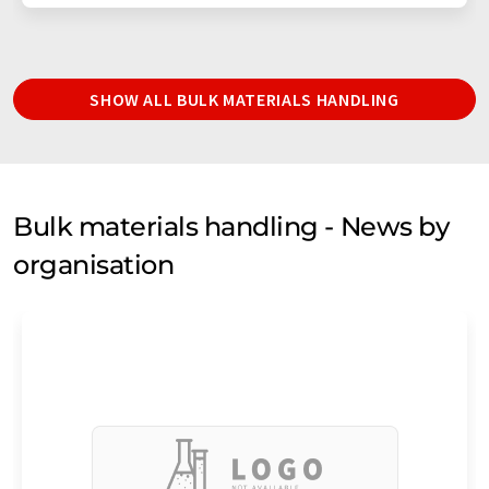
SHOW ALL BULK MATERIALS HANDLING
Bulk materials handling - News by
organisation