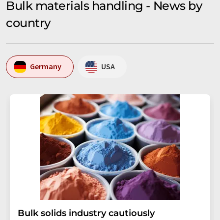
Bulk materials handling - News by
country
Germany
USA
Bulk solids industry cautiously