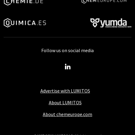
Follow us on social media
Advertise with LUMITOS
About LUMITOS
About chemeurope.com