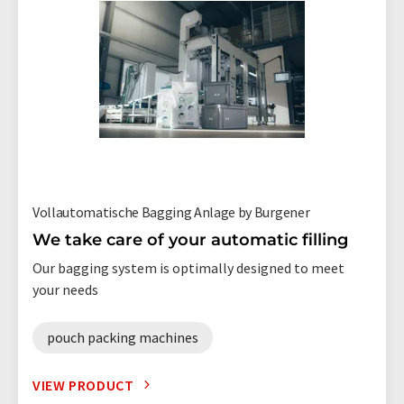
Vollautomatische Bagging Anlage by Burgener
We take care of your automatic filling
Our bagging system is optimally designed to meet
your needs
pouch packing machines
VIEW PRODUCT