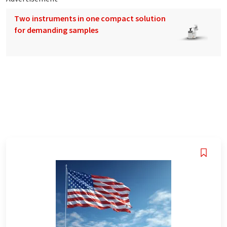
Two instruments in one compact solution
for demanding samples