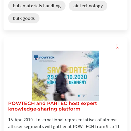
bulk materials handling
air technology
bulk goods
POWTECH and PARTEC host expert
knowledge-sharing platform
15-Apr-2019 -
International representatives of almost
all user segments will gather at POWTECH from 9 to 11