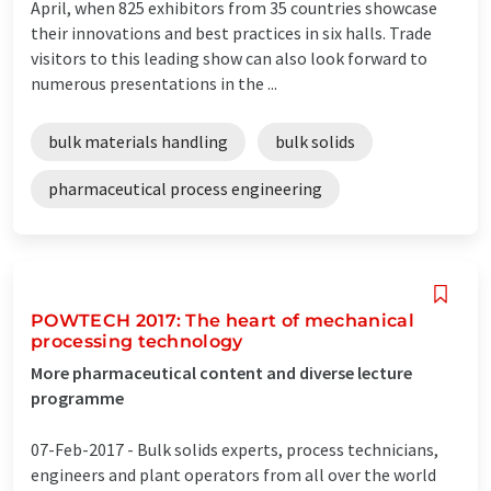
April, when 825 exhibitors from 35 countries showcase
their innovations and best practices in six halls. Trade
visitors to this leading show can also look forward to
numerous presentations in the ...
bulk materials handling
bulk solids
pharmaceutical process engineering
POWTECH 2017: The heart of mechanical
processing technology
More pharmaceutical content and diverse lecture
programme
07-Feb-2017 -
Bulk solids experts, process technicians,
engineers and plant operators from all over the world