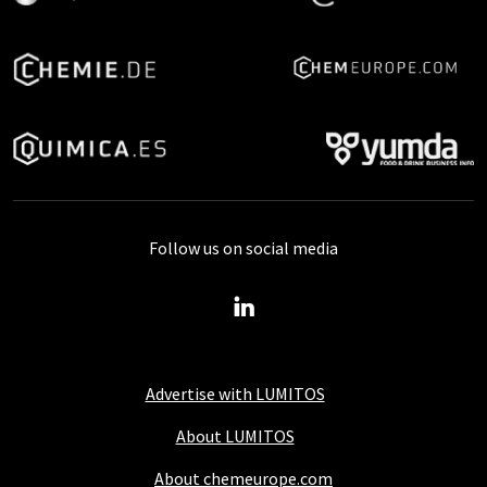
Follow us on social media
Advertise with LUMITOS
About LUMITOS
About chemeurope.com