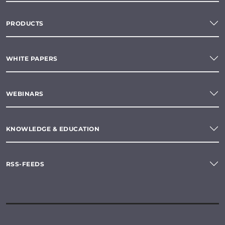
PRODUCTS
WHITE PAPERS
WEBINARS
KNOWLEDGE & EDUCATION
RSS-FEEDS