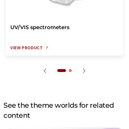
UV/VIS spectrometers
VIEW PRODUCT
See the theme worlds for related
content