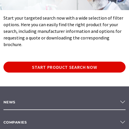
Start your targeted search now with a wide selection of filter
options. Here you can easily find the right product for your
search, including manufacturer information and options for
requesting a quote or downloading the corresponding
brochure.
START PRODUCT SEARCH NOW
NEWS
COMPANIES