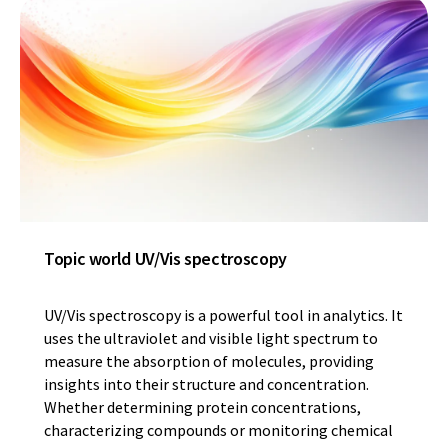
Topic world UV/Vis spectroscopy
UV/Vis spectroscopy is a powerful tool in analytics. It
uses the ultraviolet and visible light spectrum to
measure the absorption of molecules, providing
insights into their structure and concentration.
Whether determining protein concentrations,
characterizing compounds or monitoring chemical