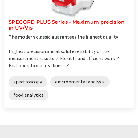
SPECORD PLUS Series - Maximum precision
in UV/Vis
The modern classic guarantees the highest quality
Highest precision and absolute reliability of the
measurement results ✓ Flexible and efficient work ✓
Fast operational readiness ✓...
spectroscopy
environmental analysis
food analytics