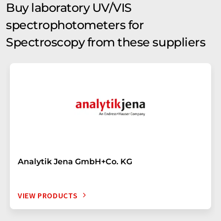
Buy laboratory UV/VIS
spectrophotometers for
Spectroscopy from these suppliers
Analytik Jena GmbH+Co. KG
VIEW PRODUCTS