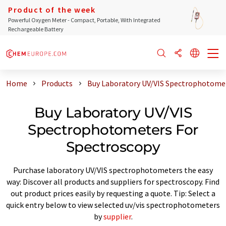
Product of the week
Powerful Oxygen Meter - Compact, Portable, With Integrated
Rechargeable Battery
Home
Products
Buy Laboratory UV/VIS Spectrophotomet
Buy Laboratory UV/VIS
Spectrophotometers For
Spectroscopy
Purchase laboratory UV/VIS spectrophotometers the easy
way: Discover all products and suppliers for spectroscopy. Find
out product prices easily by requesting a quote. Tip: Select a
quick entry below to view selected uv/vis spectrophotometers
by
supplier
.