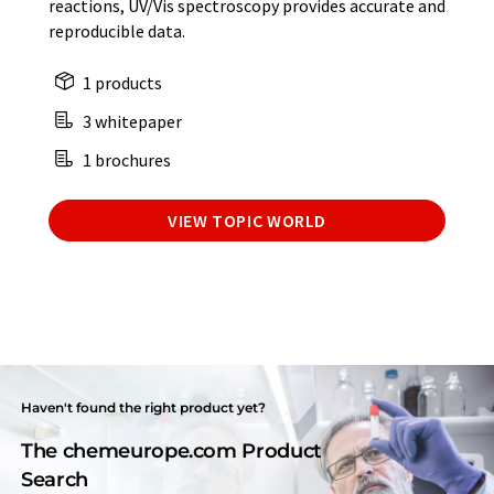
reactions, UV/Vis spectroscopy provides accurate and
reproducible data.
1 products
3 whitepaper
1 brochures
VIEW TOPIC WORLD
Haven't found the right product yet?
The chemeurope.com Product
Search