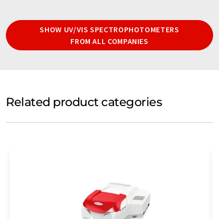
SHOW UV/VIS SPECTROPHOTOMETERS
FROM ALL COMPANIES
Related product categories