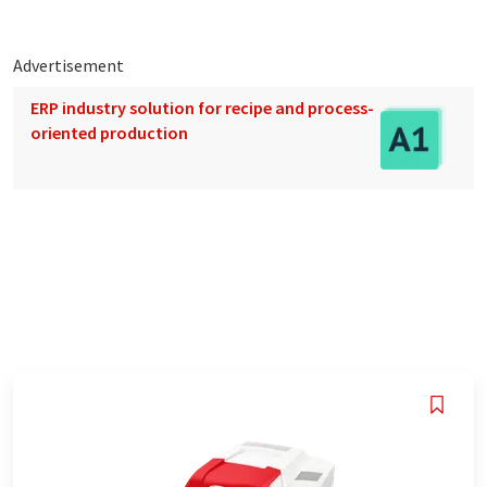
Advertisement
ERP industry solution for recipe and process-
oriented production