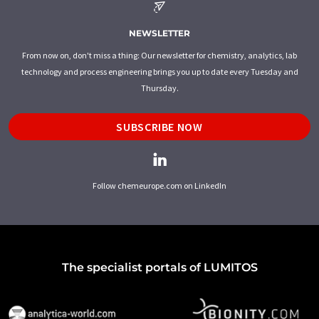
NEWSLETTER
From now on, don't miss a thing: Our newsletter for chemistry, analytics, lab
technology and process engineering brings you up to date every Tuesday and
Thursday.
SUBSCRIBE NOW
Follow chemeurope.com on LinkedIn
The specialist portals of LUMITOS