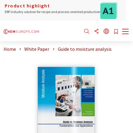
Product highlight
ERP industry solution for recipe and process-oriented production
Home
White Paper
Guide to moisture analysis