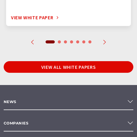
VIEW WHITE PAPER
VIEW ALL WHITE PAPERS
NEWS
COMPANIES