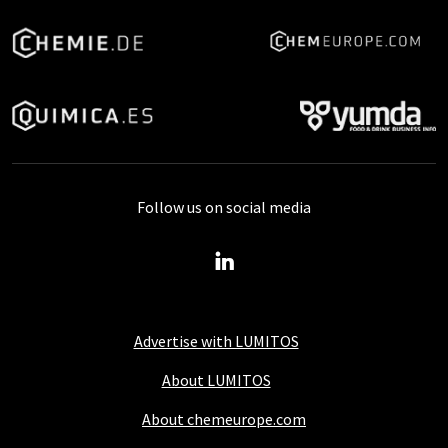
Follow us on social media
Advertise with LUMITOS
About LUMITOS
About chemeurope.com