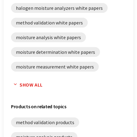
halogen moisture analyzers white papers
method validation white papers
moisture analysis white papers
moisture determination white papers
moisture measurement white papers
routine testing white papers
SHOW ALL
validation white papers
Products on related topics
method validation products