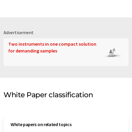
Advertisement
Two instruments in one compact solution
for demanding samples
White Paper classification
White papers on related topics