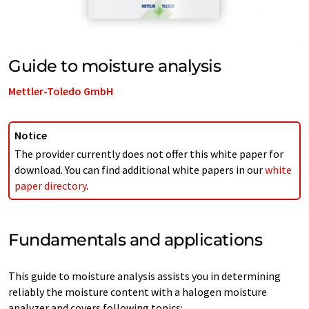
Guide to moisture analysis
Mettler-Toledo GmbH
Notice
The provider currently does not offer this white paper for
download. You can find additional white papers in our
white
paper directory
.
Fundamentals and applications
This guide to moisture analysis assists you in determining
reliably the moisture content with a halogen moisture
analyzer and covers following topics: