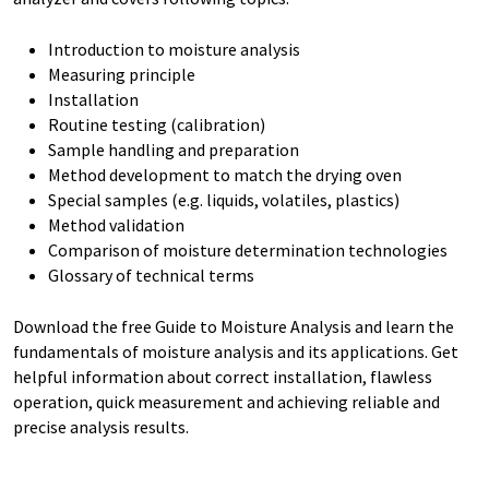
Introduction to moisture analysis
Measuring principle
Installation
Routine testing (calibration)
Sample handling and preparation
Method development to match the drying oven
Special samples (e.g. liquids, volatiles, plastics)
Method validation
Comparison of moisture determination technologies
Glossary of technical terms
Download the free Guide to Moisture Analysis and learn the
fundamentals of moisture analysis and its applications. Get
helpful information about correct installation, flawless
operation, quick measurement and achieving reliable and
precise analysis results.