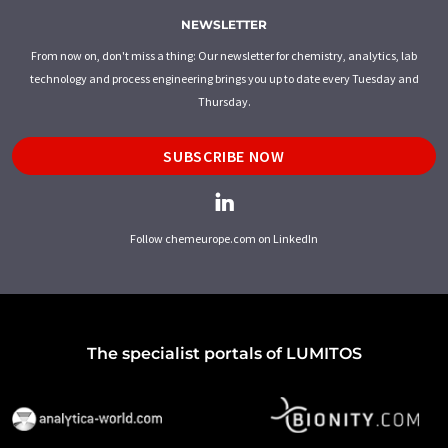
NEWSLETTER
From now on, don't miss a thing: Our newsletter for chemistry, analytics, lab
technology and process engineering brings you up to date every Tuesday and
Thursday.
SUBSCRIBE NOW
Follow chemeurope.com on LinkedIn
The specialist portals of LUMITOS