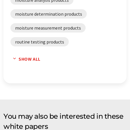
moisture analysis products
moisture determination products
moisture measurement products
routine testing products
validation products
SHOW ALL
You may also be interested in these
white papers