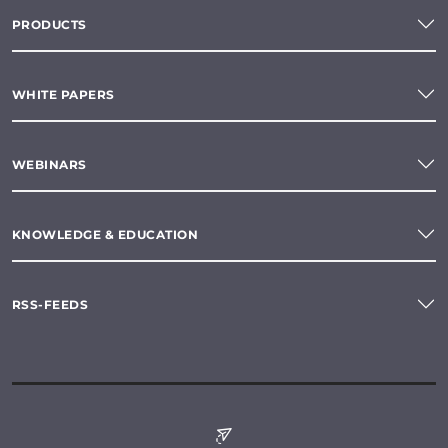
PRODUCTS
WHITE PAPERS
WEBINARS
KNOWLEDGE & EDUCATION
RSS-FEEDS