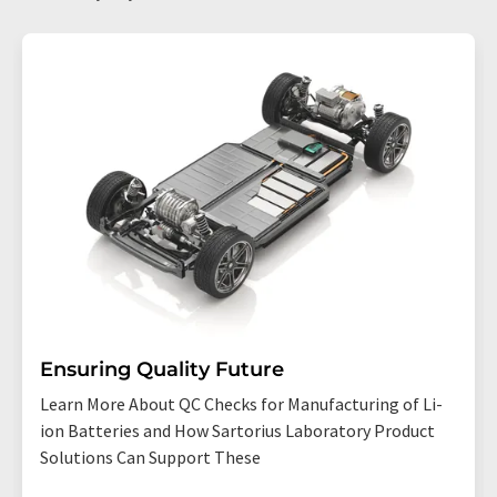
Ensuring Quality Future
Learn More About QC Checks for Manufacturing of Li-
ion Batteries and How Sartorius Laboratory Product
Solutions Can Support These