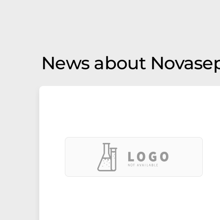
News about Novase