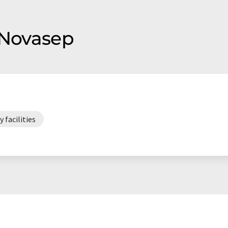
 Novasep
 facilities