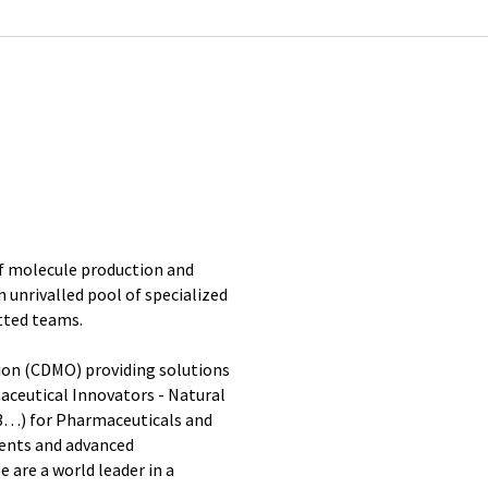
 of molecule production and
an unrivalled pool of specialized
tted teams.
on (CDMO) providing solutions
aceutical Innovators - Natural
3…) for Pharmaceuticals and
ients and advanced
 are a world leader in a