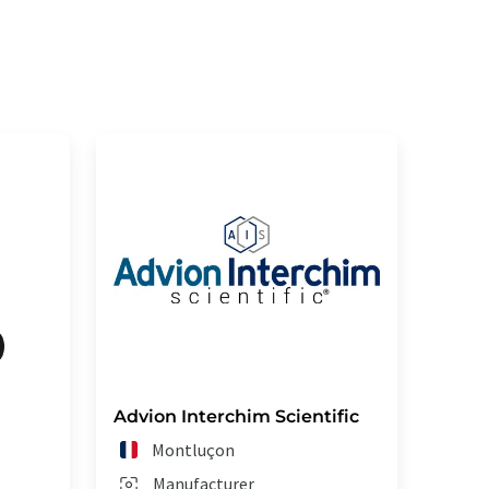
Advion Interchim Scientific
Montluçon
Manufacturer