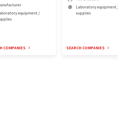
anufacturer
Laboratory equipment 
aboratory equipment /
supplies
upplies
H COMPANIES
SEARCH COMPANIES