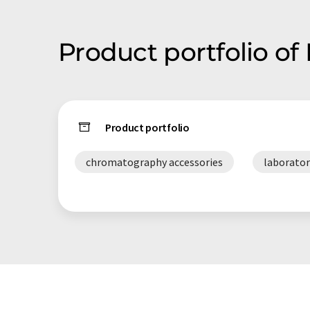
Product portfolio of
Product portfolio
chromatography accessories
laboratory