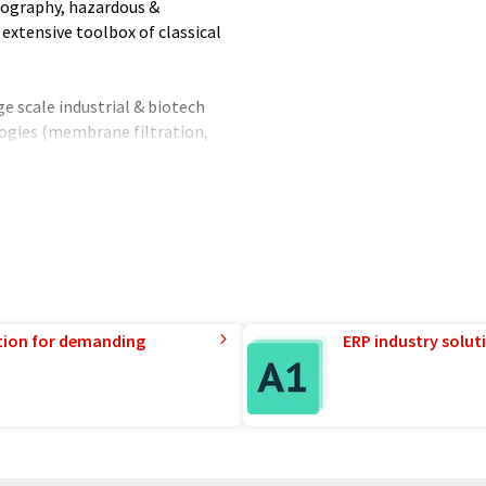
tography, hazardous &
extensive toolbox of classical
ge scale industrial & biotech
nologies (membrane filtration,
upstream & downstream
ly • Performance management •
abilities with labs and pilot
ring capabilities to implement
orldwide.
 11 sites.
tion for demanding
ERP industry solut