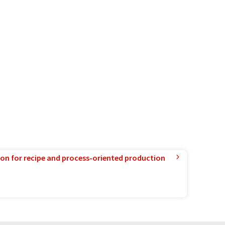
ion for recipe and process-oriented production