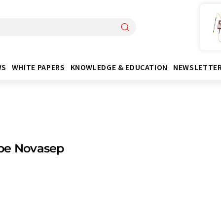
WS
WHITE PAPERS
KNOWLEDGE & EDUCATION
NEWSLETTE
pe Novasep