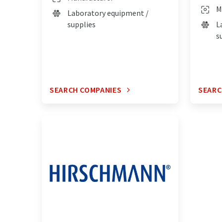
M
Laboratory equipment /
supplies
L
s
SEARCH COMPANIES
SEARC