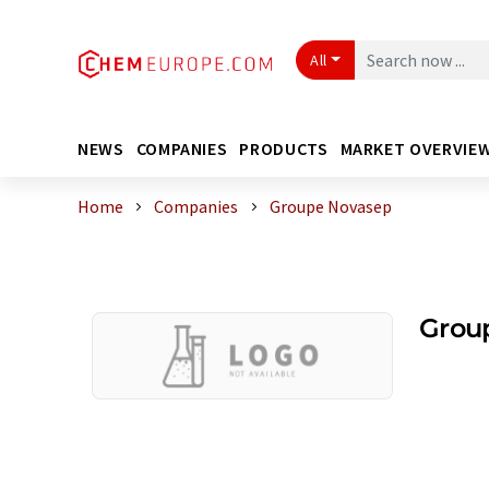
All
NEWS
COMPANIES
PRODUCTS
MARKET OVERVIE
Home
Companies
Groupe Novasep
Grou