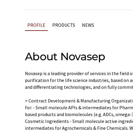
PROFILE
PRODUCTS
NEWS
About Novasep
Novasep is a leading provider of services in the field
purification for the life science industries, based on 
and differentiating technologies, and on fully commi
> Contract Development & Manufacturing Organizati
for: - Small molecule APIs & intermediates for Pharm
based products and biomolecules (e.g. ADCs, omega-
Cosmetic Ingredients - Small molecule active ingred
intermediates for Agrochemicals & Fine Chemicals. We