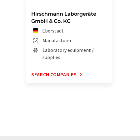
Hirschmann Laborgeräte
GmbH & Co. KG
Eberstadt
Manufacturer
Laboratory equipment /
supplies
SEARCH COMPANIES