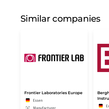
Similar companies
Frontier Laboratories Europe
Bergh
Inst
Essen
E
Manufacturer