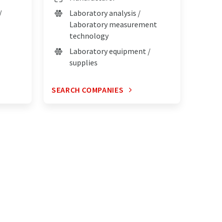
/
Laboratory analysis /
Laboratory measurement
technology
Laboratory equipment /
supplies
SEARCH COMPANIES