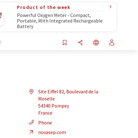
Product of the week
Powerful Oxygen Meter - Compact,
Portable, With Integrated Rechargeable
Battery
R
Site Eiffel 82, Boulevard de la
Moselle
54340 Pompey
France
Phone
novasep.com