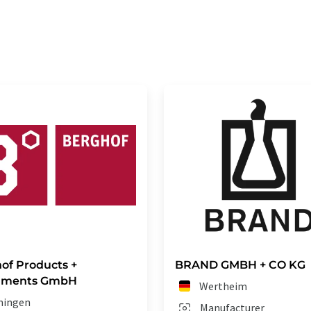
of Products +
BRAND GMBH + CO KG
ruments GmbH
Wertheim
ningen
Manufacturer