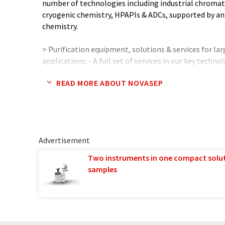
number of technologies including industrial chroma
cryogenic chemistry, HPAPIs & ADCs, supported by an 
chemistry.
> Purification equipment, solutions & services for lar
applications: - A full set of services in our key tech
sequential chromatography, ion exchange) and on 
READ MORE ABOUT NOVASEP
technologies: • Process & equipment design & supp
Re-engineering & revamping services. - Global R&D cap
plants in US, Europe & Asia - Unique process enginee
production processes at customer or Novasep sites w
Advertisement
> Fact & Figures (2020): - 394 M€ sales - 1250+ people -
Two instruments in one compact solu
samples