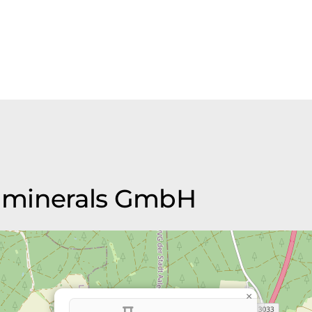
sh minerals GmbH
×