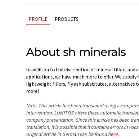
PROFILE
PRODUCTS
About sh minerals
In addition to the distribution of mineral fillers and d
applications, we have much more to offer. We supply
lightweight fillers, fly ash substitutes, alternatives
more!
Note: This article has been translated using a compu
intervention. LUMITOS offers these automatic translat
company presentation. Since this article has been tra
translation, it is possible that it contains errors in v
original article in German can be found
here
.