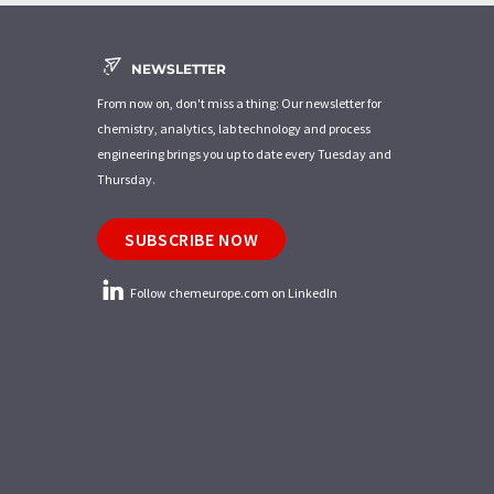
NEWSLETTER
From now on, don't miss a thing: Our newsletter for
chemistry, analytics, lab technology and process
engineering brings you up to date every Tuesday and
Thursday.
SUBSCRIBE NOW
Follow chemeurope.com on LinkedIn