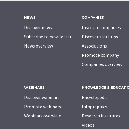
NEWS
COMPANIES
Discover news
Discover companies
Subscribe to newsletter
Discover start-ups
News overview
Associations
Promote company
Companies overview
WEBINARS
KNOWLEDGE & EDUCATI
Discover webinars
Encyclopedia
Promote webinars
Infographics
Webinars overview
Research institutes
Videos