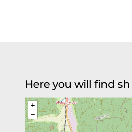
Here you will find 
+
−