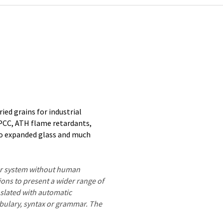
ried grains for industrial
 PCC, ATH flame retardants,
 to expanded glass and much
ter system without human
ions to present a wider range of
nslated with automatic
ocabulary, syntax or grammar. The