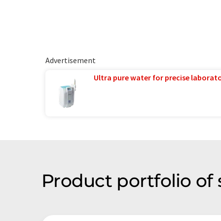
Advertisement
Ultra pure water for precise laborato
Product portfolio of