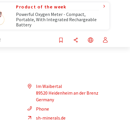
Product of the week
Powerful Oxygen Meter - Compact,
Portable, With Integrated Rechargeable
Battery
R
Im Waibertal
89520 Heidenheim an der Brenz
Germany
Phone
sh-minerals.de