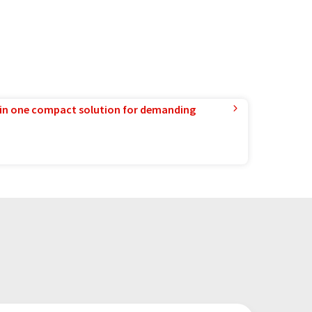
in one compact solution for demanding