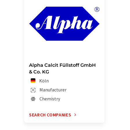
Alpha Calcit Füllstoff GmbH
& Co. KG
Köln
Manufacturer
Chemistry
SEARCH COMPANIES