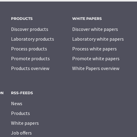
PRODUCTS
WHITE PAPERS
Discover products
Discover white papers
Laboratory products
Laboratory white papers
Process products
Process white papers
Promote products
Promote white papers
Products overview
White Papers overview
ON
RSS-FEEDS
News
Products
White papers
Job offers