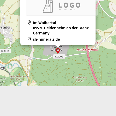
Im Waibertal
89520 Heidenheim an der Brenz
Germany
sh-minerals.de