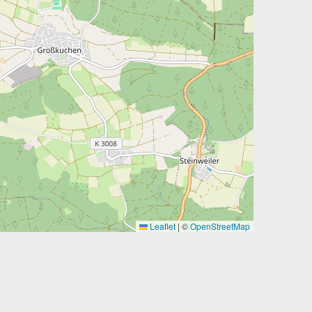
Leaflet
|
©
OpenStreetMap