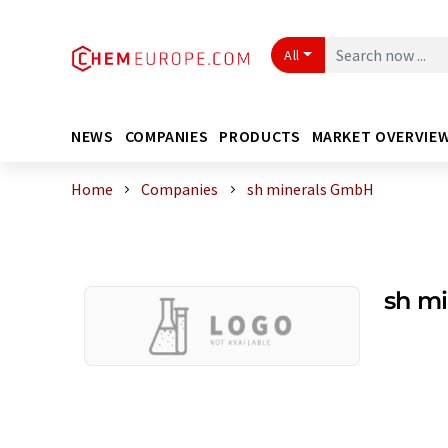
All
NEWS
COMPANIES
PRODUCTS
MARKET OVERVIE
Home
Companies
sh minerals GmbH
sh m