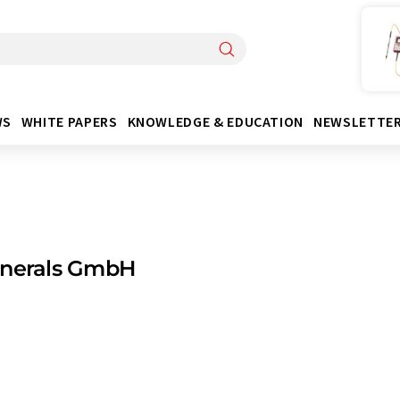
WS
WHITE PAPERS
KNOWLEDGE & EDUCATION
NEWSLETTE
inerals GmbH