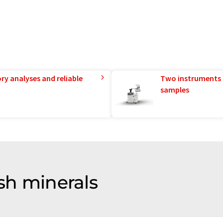
ry analyses and reliable
Two instruments 
samples
 sh minerals