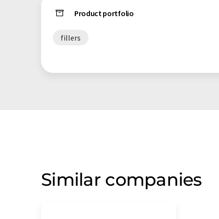
Product portfolio
fillers
Similar companies