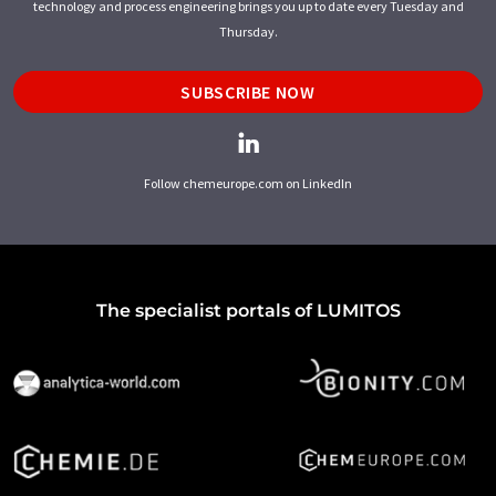
technology and process engineering brings you up to date every Tuesday and
Thursday.
SUBSCRIBE NOW
Follow chemeurope.com on LinkedIn
The specialist portals of LUMITOS