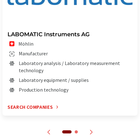
LABOMATIC Instruments AG
Möhlin
Manufacturer
Laboratory analysis / Laboratory measurement
technology
Laboratory equipment / supplies
Production technology
SEARCH COMPANIES