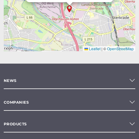
Leaflet
|
©
OpenStreetMap
NEWS
COMPANIES
PRODUCTS