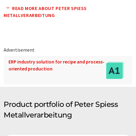
READ MORE ABOUT PETER SPIESS
METALLVERARBEITUNG
Advertisement
ERP industry solution for recipe and process-
oriented production
Product portfolio of Peter Spiess
Metallverarbeitung