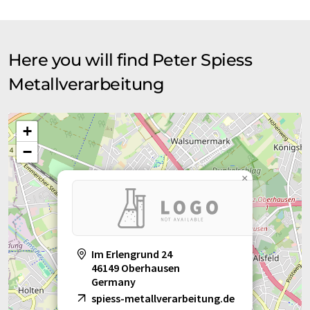
Here you will find Peter Spiess
Metallverarbeitung
+
−
×
Im Erlengrund 24
46149 Oberhausen
Germany
spiess-metallverarbeitung.de