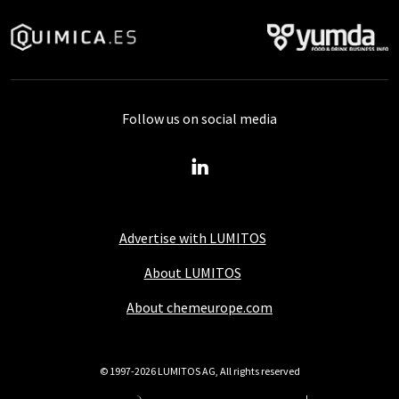
Follow us on social media
Advertise with LUMITOS
About LUMITOS
About chemeurope.com
© 1997-2026 LUMITOS AG, All rights reserved