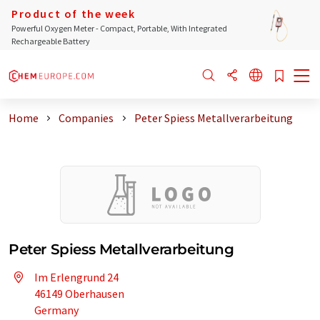
Product of the week
Powerful Oxygen Meter - Compact, Portable, With Integrated
Rechargeable Battery
Home
Companies
Peter Spiess Metallverarbeitung
Peter Spiess Metallverarbeitung
Im Erlengrund 24
46149 Oberhausen
Germany