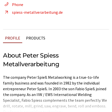
Phone
spiess-metallverarbeitung.de
PROFILE
PRODUCTS
About Peter Spiess
Metallverarbeitung
The company Peter Spieß Metalworking is a true-to-life
family business and was founded in 1982 by the individual
entrepreneur Peter Spieß. In 2003 the son Fabio Spieß joined
the company. As an IIW / EWS International Welding
Specialist, Fabio Spiess complements the team perfectly. We
drill, rotate, mill, grind, saw, engrave, bend, roll and emboss.
Our focus is on welding technology.