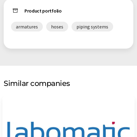
Product portfolio
armatures
hoses
piping systems
Similar companies