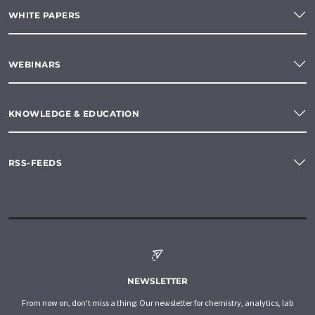
WHITE PAPERS
WEBINARS
KNOWLEDGE & EDUCATION
RSS-FEEDS
NEWSLETTER
From now on, don't miss a thing: Our newsletter for chemistry, analytics, lab