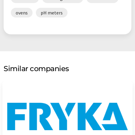
ovens
pH meters
Similar companies