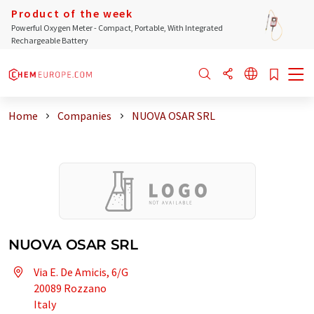
Product of the week
Powerful Oxygen Meter - Compact, Portable, With Integrated
Rechargeable Battery
Home
Companies
NUOVA OSAR SRL
NUOVA OSAR SRL
Via E. De Amicis, 6/G
20089 Rozzano
Italy