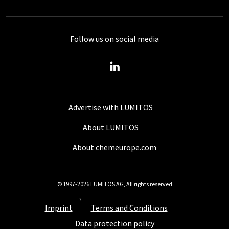
Follow us on social media
Advertise with LUMITOS
About LUMITOS
About chemeurope.com
© 1997-2026 LUMITOS AG, All rights reserved
Imprint
Terms and Conditions
Data protection policy