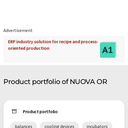
Today, our plants are sold all over the world.
Advertisement
ERP industry solution for recipe and process-
oriented production
Product portfolio of NUOVA OR
Product portfolio
balances
cooling devices
incubators