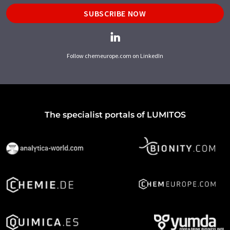
SUBSCRIBE NOW
Follow chemeurope.com on LinkedIn
The specialist portals of LUMITOS