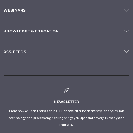
WEBINARS
KNOWLEDGE & EDUCATION
RSS-FEEDS
NEWSLETTER
From now on, don't miss a thing: Our newsletter for chemistry, analytics, lab
technology and process engineering brings you up to date every Tuesday and
Thursday.