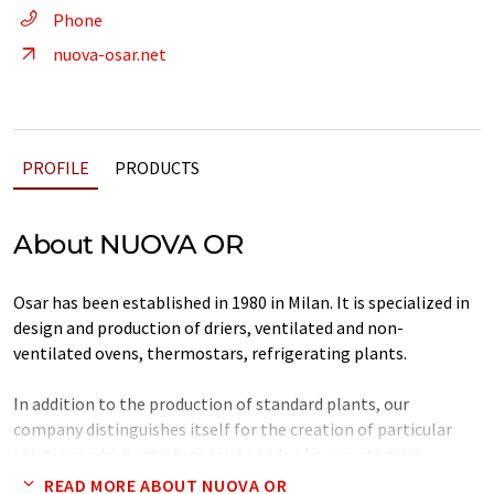
Phone
nuova-osar.net
PROFILE
PRODUCTS
About NUOVA OR
Osar has been established in 1980 in Milan. It is specialized in
design and production of driers, ventilated and non-
ventilated ovens, thermostars, refrigerating plants.
In addition to the production of standard plants, our
company distinguishes itself for the creation of particular
solutions which satisfy special needs of our customers.
READ MORE ABOUT NUOVA OR