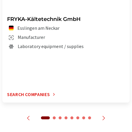
FRYKA-Kältetechnik GmbH
Esslingen am Neckar
Manufacturer
Laboratory equipment / supplies
SEARCH COMPANIES