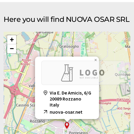
Here you will find NUOVA OSAR SRL
+
−
×
Via E. De Amicis, 6/G
20089 Rozzano
Italy
nuova-osar.net