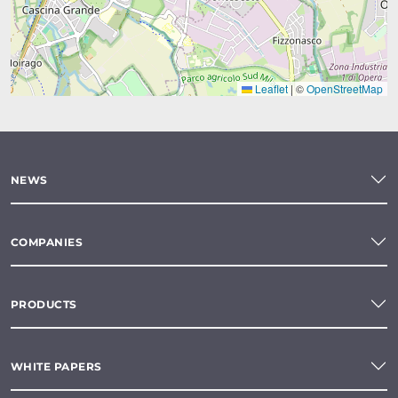
Leaflet
|
©
OpenStreetMap
NEWS
COMPANIES
PRODUCTS
WHITE PAPERS