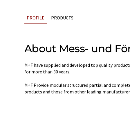
PROFILE
PRODUCTS
About Mess- und Fö
M+F have supplied and developed top quality products
for more than 30 years.
M+F Provide modular structured partial and complete
products and those from other leading manufacturer