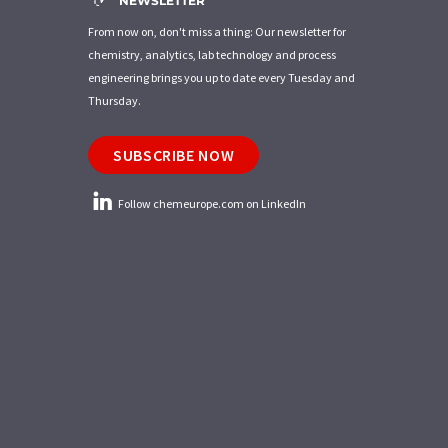
NEWSLETTER
From now on, don't miss a thing: Our newsletter for
chemistry, analytics, lab technology and process
engineering brings you up to date every Tuesday and
Thursday.
SUBSCRIBE NOW
Follow chemeurope.com on LinkedIn