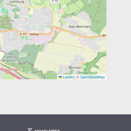
Leaflet
|
©
OpenStreetMap