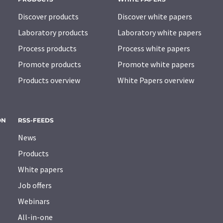
Discover products
Discover white papers
Laboratory products
Laboratory white papers
Process products
Process white papers
Promote products
Promote white papers
Products overview
White Papers overview
ON
RSS-FEEDS
News
Products
White papers
Job offers
Webinars
All-in-one