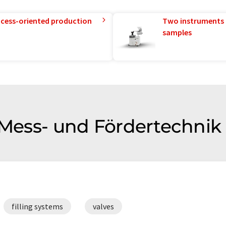
rocess-oriented production
Two instruments 
samples
f Mess- und Fördertechni
filling systems
valves