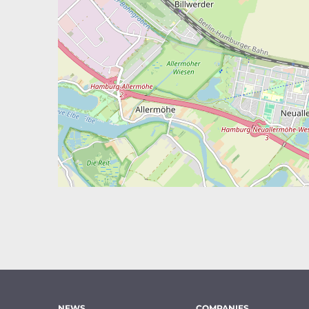
NEWS
COMPANIES