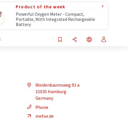
Product of the week
Powerful Oxygen Meter - Compact,
Portable, With Integrated Rechargeable
Battery
R
Weidenbaumsweg 91 a
21035 Hamburg
Germany
Phone
mefoe.de