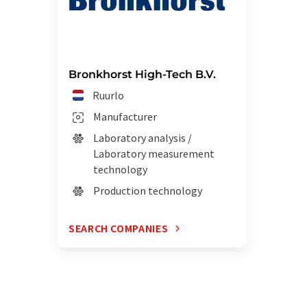
Bronkhorst High-Tech B.V.
Ruurlo
Manufacturer
Laboratory analysis /
Laboratory measurement
technology
Production technology
SEARCH COMPANIES