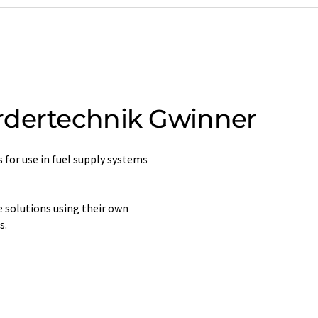
rdertechnik Gwinner
 for use in fuel supply systems
 solutions using their own
s.