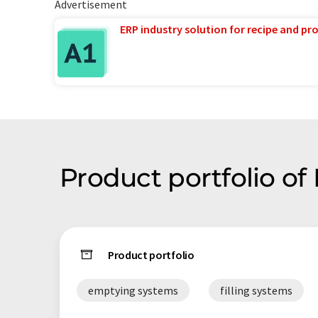
Advertisement
ERP industry solution for recipe and p
Product portfolio o
Product portfolio
emptying systems
filling systems