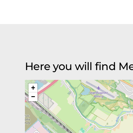
Here you will find 
+
−