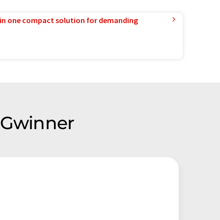
in one compact solution for demanding
k Gwinner