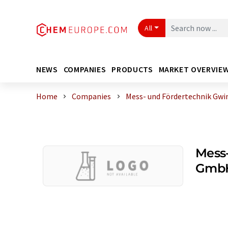
All
NEWS
COMPANIES
PRODUCTS
MARKET OVERVIE
Home
Companies
Mess- und Fördertechnik Gw
Mess-
GmbH