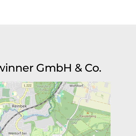
Gwinner GmbH & Co.