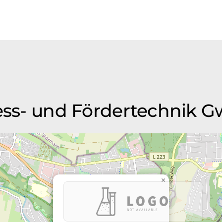
Mess- und Fördertechnik 
×