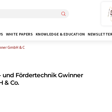
WS
WHITE PAPERS
KNOWLEDGE & EDUCATION
NEWSLETTE
inner GmbH & C
 und Fördertechnik Gwinner
 & Co.