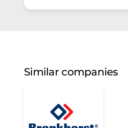
Similar companies