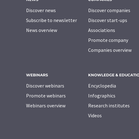
Discover news
Discover companies
Subscribe to newsletter
Discover start-ups
News overview
Associations
Promote company
Companies overview
WEBINARS
KNOWLEDGE & EDUCATI
Discover webinars
Encyclopedia
Promote webinars
Infographics
Webinars overview
Research institutes
Videos