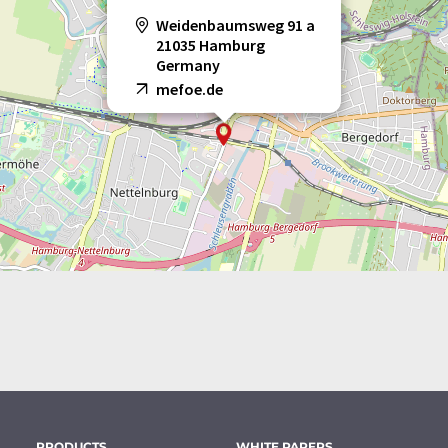
Weidenbaumsweg 91 a
21035 Hamburg
Germany
mefoe.de
PRODUCTS
WHITE PAPERS