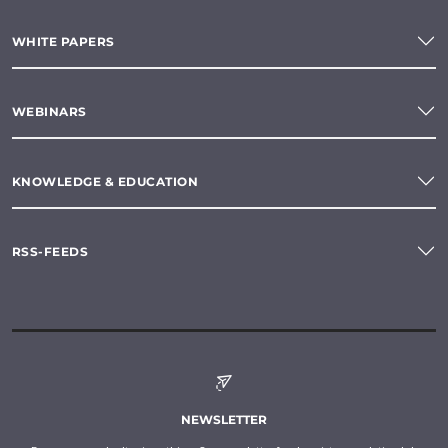
WHITE PAPERS
WEBINARS
KNOWLEDGE & EDUCATION
RSS-FEEDS
NEWSLETTER