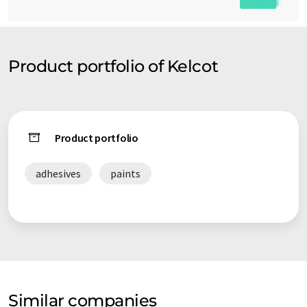
Product portfolio of Kelcot
Product portfolio
adhesives
paints
Similar companies