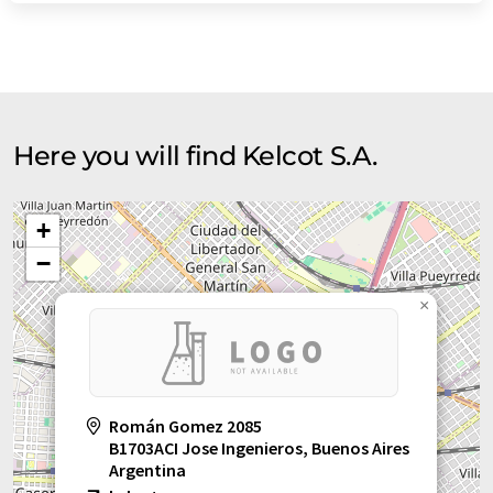
Here you will find Kelcot S.A.
+
−
×
Román Gomez 2085
B1703ACI Jose Ingenieros, Buenos Aires
Argentina