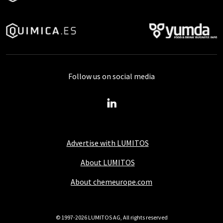
Follow us on social media
Advertise with LUMITOS
About LUMITOS
About chemeurope.com
© 1997-2026 LUMITOS AG, All rights reserved