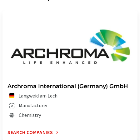
Archroma International (Germany) GmbH
Langweid am Lech
Manufacturer
Chemistry
SEARCH COMPANIES