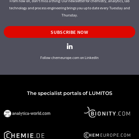
From now on, don't miss a thing: Our newsletter for chemistry, analytics, lab
technology and process engineering brings you up to date every Tuesday and
Thursday.
SUBSCRIBE NOW
Follow chemeurope.com on LinkedIn
The specialist portals of LUMITOS