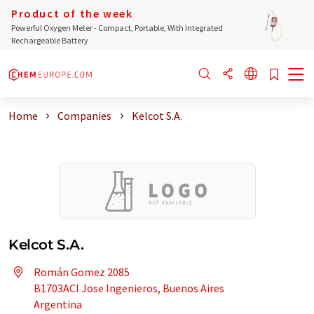
Product of the week
Powerful Oxygen Meter - Compact, Portable, With Integrated
Rechargeable Battery
Home
Companies
Kelcot S.A.
Kelcot S.A.
Román Gomez 2085
B1703ACI Jose Ingenieros, Buenos Aires
Argentina