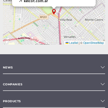
kelcot.com.ar
Leaflet
|
©
OpenStreetMap
NEWS
COMPANIES
PRODUCTS