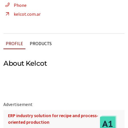
Phone
kelcot.com.ar
PROFILE
PRODUCTS
About Kelcot
Advertisement
ERP industry solution for recipe and process-
oriented production