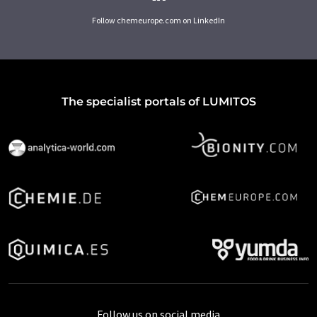
Follow chemeurope.com on LinkedIn
The specialist portals of LUMITOS
Follow us on social media