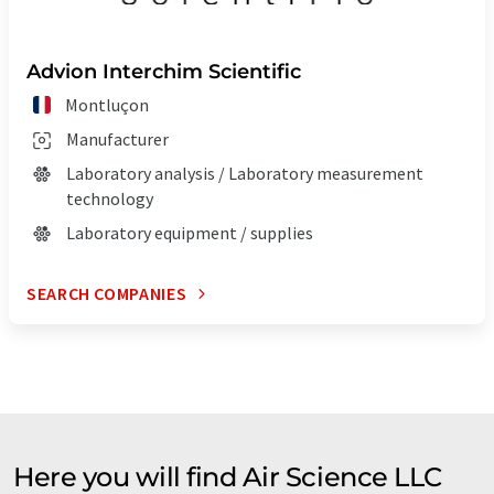
Advion Interchim Scientific
Montluçon
Manufacturer
Laboratory analysis / Laboratory measurement
technology
Laboratory equipment / supplies
SEARCH COMPANIES
Here you will find Air Science LLC