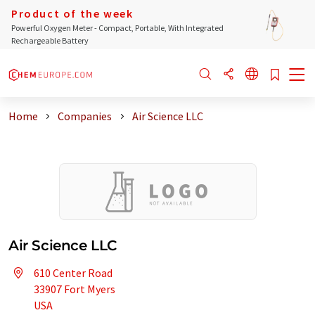
Product of the week
Powerful Oxygen Meter - Compact, Portable, With Integrated
Rechargeable Battery
Home
Companies
Air Science LLC
Air Science LLC
610 Center Road
33907 Fort Myers
USA