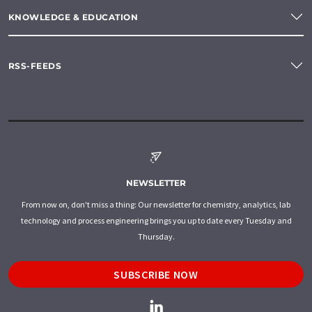
KNOWLEDGE & EDUCATION
RSS-FEEDS
NEWSLETTER
From now on, don't miss a thing: Our newsletter for chemistry, analytics, lab
technology and process engineering brings you up to date every Tuesday and
Thursday.
SUBSCRIBE NOW