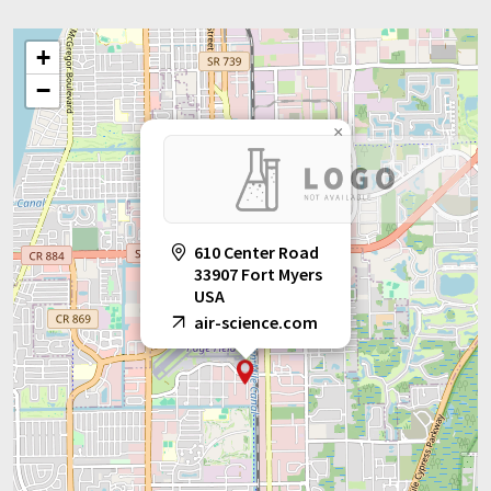
+
−
×
610 Center Road
33907 Fort Myers
USA
air-science.com