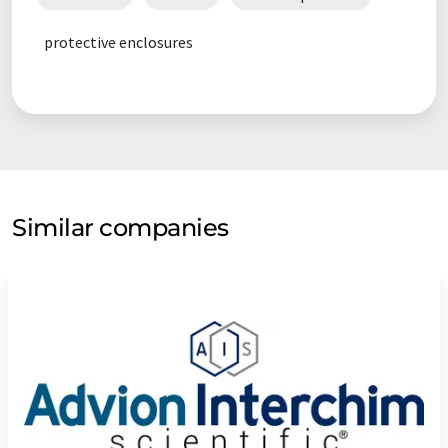
protective enclosures
Similar companies