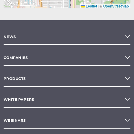
Leaflet
|
©
OpenStreetMap
NEWS
COMPANIES
PRODUCTS
WHITE PAPERS
WEBINARS