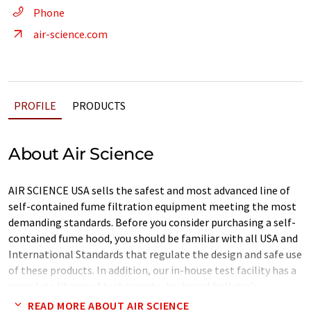
Phone
air-science.com
PROFILE
PRODUCTS
About Air Science
AIR SCIENCE USA sells the safest and most advanced line of
self-contained fume filtration equipment meeting the most
demanding standards. Before you consider purchasing a self-
contained fume hood, you should be familiar with all USA and
International Standards that regulate the design and safe use
of these products. In addition, our in-house test facility has a
complete library of test reports, technical bulletin's,
standards, and certifications. For more detailed information
READ MORE ABOUT AIR SCIENCE