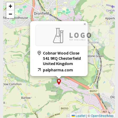
+
−
×
Cobnar Wood Close
S41 9RQ Chesterfield
United Kingdom
palpharma.com
Leaflet
|
©
OpenStreetMap