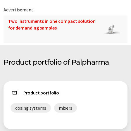
Advertisement
Two instruments in one compact solution
for demanding samples
Product portfolio of Palpharma
Product portfolio
dosing systems
mixers