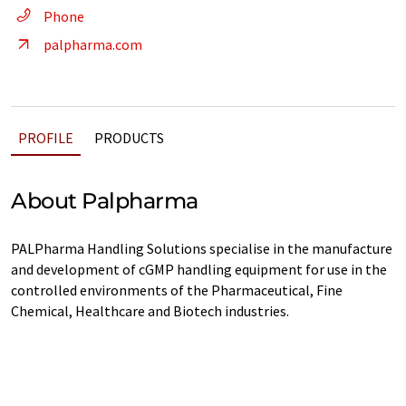
Phone
palpharma.com
PROFILE
PRODUCTS
About Palpharma
PALPharma Handling Solutions specialise in the manufacture
and development of cGMP handling equipment for use in the
controlled environments of the Pharmaceutical, Fine
Chemical, Healthcare and Biotech industries.