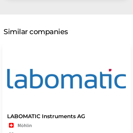
Similar companies
LABOMATIC Instruments AG
Möhlin