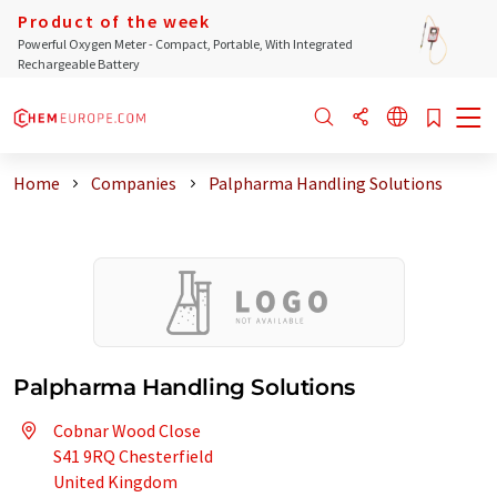
Product of the week
Powerful Oxygen Meter - Compact, Portable, With Integrated
Rechargeable Battery
Home
Companies
Palpharma Handling Solutions
Palpharma Handling Solutions
Cobnar Wood Close
S41 9RQ Chesterfield
United Kingdom