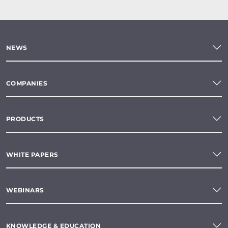
NEWS
COMPANIES
PRODUCTS
WHITE PAPERS
WEBINARS
KNOWLEDGE & EDUCATION