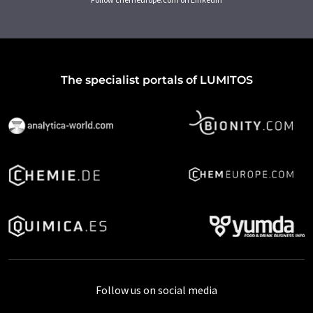
The specialist portals of LUMITOS
Follow us on social media