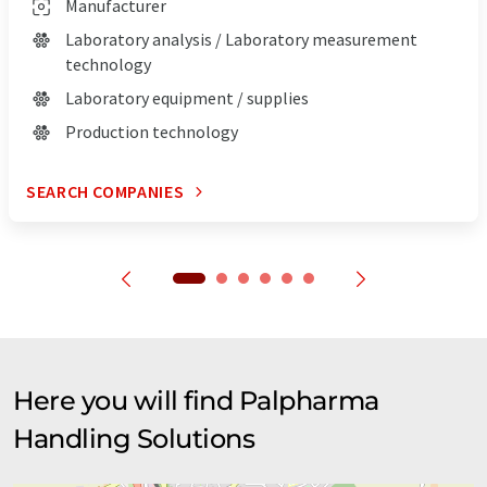
Manufacturer
Laboratory analysis / Laboratory measurement
technology
Laboratory equipment / supplies
Production technology
SEARCH COMPANIES
Here you will find Palpharma
Handling Solutions