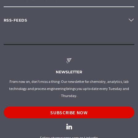
RSS-FEEDS
NEWSLETTER
From now on, don't miss a thing: Our newsletter for chemistry, analytics, lab
technology and process engineering brings you up to date every Tuesday and
Thursday.
SUBSCRIBE NOW
Follow chemeurope.com on LinkedIn