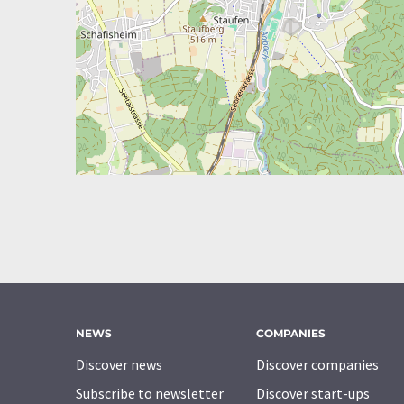
NEWS
COMPANIES
Discover news
Discover companies
Subscribe to newsletter
Discover start-ups