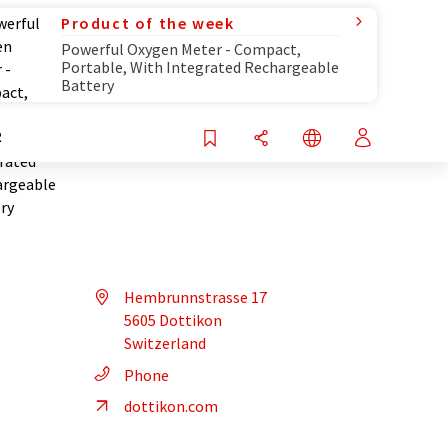
Product of the week
Powerful Oxygen Meter - Compact,
Portable, With Integrated Rechargeable
Battery
R
Hembrunnstrasse 17
5605 Dottikon
Switzerland
Phone
dottikon.com