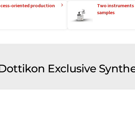
rocess-oriented production
Two instruments 
samples
 Dottikon Exclusive Synthe