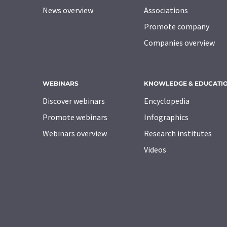
News overview
Associations
Promote company
Companies overview
WEBINARS
KNOWLEDGE & EDUCATI
Discover webinars
Encyclopedia
Promote webinars
Infographics
Webinars overview
Research institutes
Videos