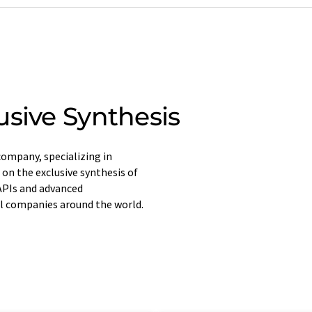
usive Synthesis
ompany, specializing in
 on the exclusive synthesis of
APIs and advanced
l companies around the world.