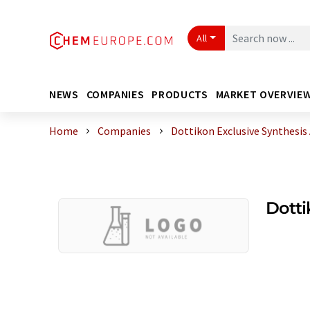
All
NEWS
COMPANIES
PRODUCTS
MARKET OVERVIE
Home
Companies
Dottikon Exclusive Synthesis
Dotti