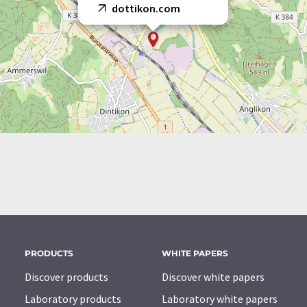
dottikon.com
PRODUCTS
WHITE PAPERS
Discover products
Discover white papers
Laboratory products
Laboratory white papers