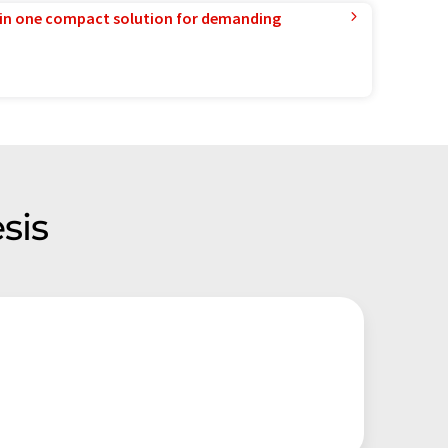
in one compact solution for demanding
sis