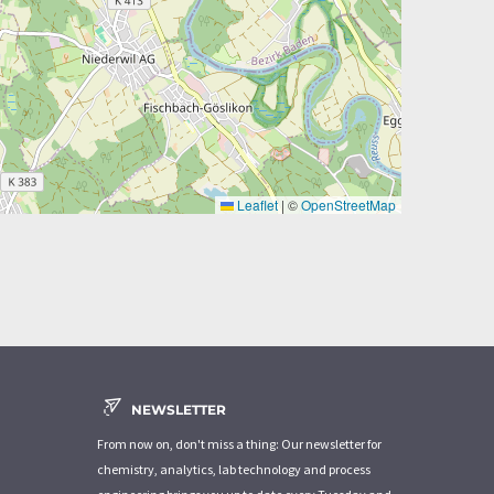
Leaflet
|
©
OpenStreetMap
NEWSLETTER
From now on, don't miss a thing: Our newsletter for
chemistry, analytics, lab technology and process