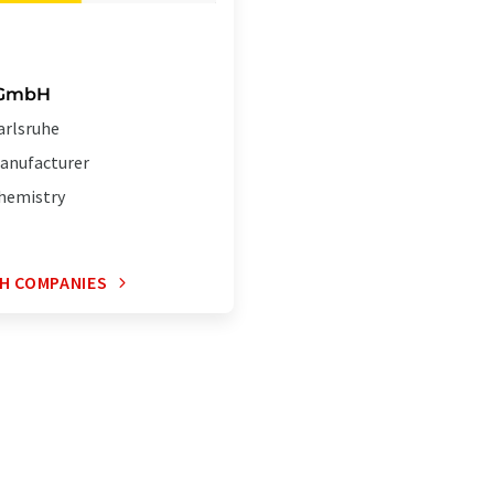
 GmbH
arlsruhe
anufacturer
hemistry
H COMPANIES