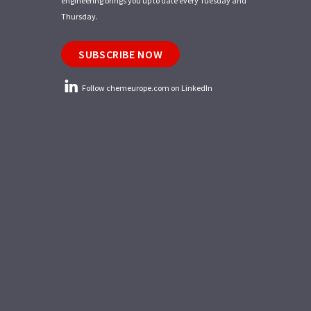
engineering brings you up to date every Tuesday and
Thursday.
SUBSCRIBE NOW
Follow chemeurope.com on LinkedIn