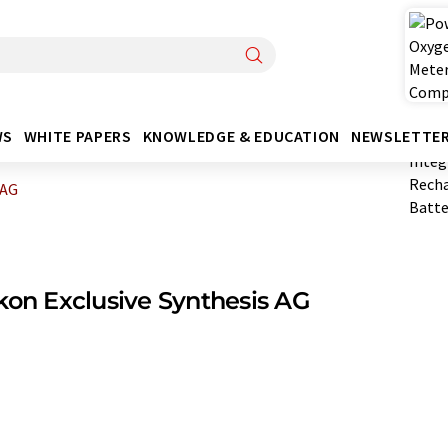
WS
WHITE PAPERS
KNOWLEDGE & EDUCATION
NEWSLETTE
 AG
kon Exclusive Synthesis AG