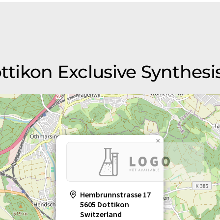
ottikon Exclusive Synthesi
×
Hembrunnstrasse 17
5605 Dottikon
Switzerland