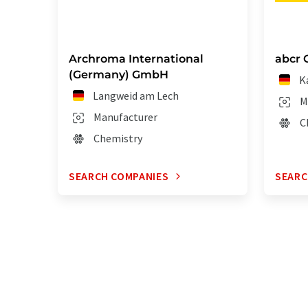
Archroma International
abcr
(Germany) GmbH
K
Langweid am Lech
M
Manufacturer
C
Chemistry
SEARCH COMPANIES
SEARC