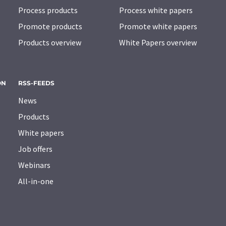
Process products
Process white papers
Promote products
Promote white papers
Products overview
White Papers overview
ON
RSS-FEEDS
News
Products
White papers
Job offers
Webinars
All-in-one