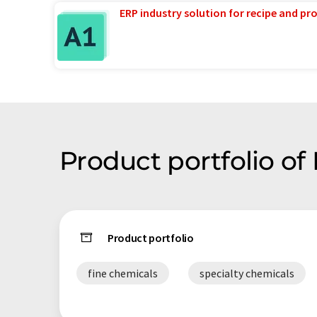
ERP industry solution for recipe and p
Product portfolio of
Product portfolio
fine chemicals
specialty chemicals