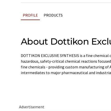
PROFILE
PRODUCTS
About Dottikon Excl
DOTTIKON EXCLUSIVE SYNTHESIS is a fine chemical c
hazardous, safety-critical chemical reactions focused
fine chemicals - providing custom manufacturing of 
intermediates to major pharmaceutical and industria
Advertisement