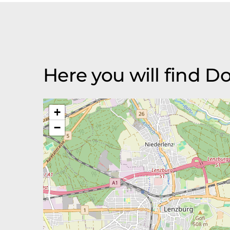
Here you will find D
+
−