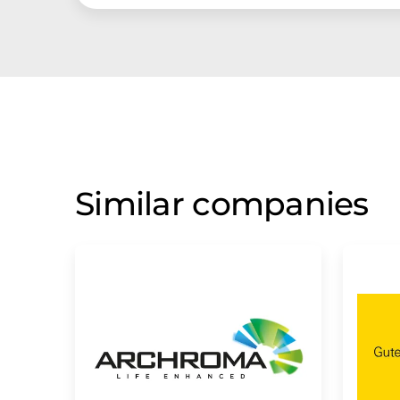
Similar companies