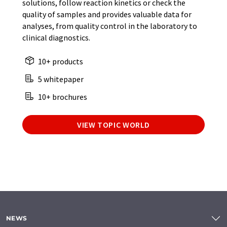
solutions, follow reaction kinetics or check the
quality of samples and provides valuable data for
analyses, from quality control in the laboratory to
clinical diagnostics.
10+ products
5 whitepaper
10+ brochures
VIEW TOPIC WORLD
NEWS