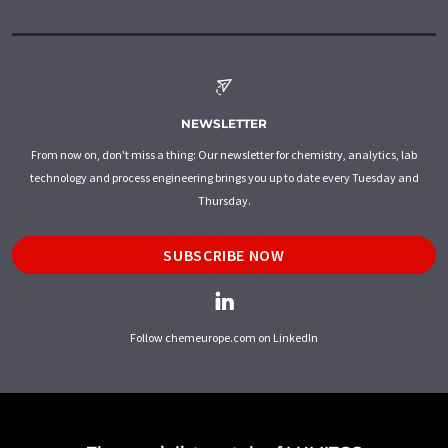
NEWSLETTER
From now on, don't miss a thing: Our newsletter for chemistry, analytics, lab
technology and process engineering brings you up to date every Tuesday and
Thursday.
SUBSCRIBE NOW
Follow chemeurope.com on LinkedIn