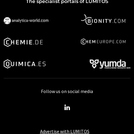
The specialist portals of LUMITOS
Follow us on social media
Advertise with LUMITOS