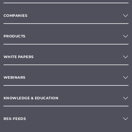
COMPANIES
PRODUCTS
WHITE PAPERS
WEBINARS
KNOWLEDGE & EDUCATION
RSS-FEEDS