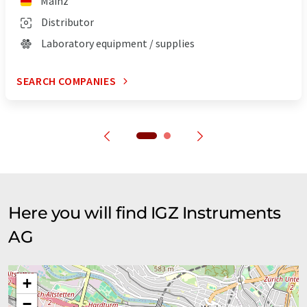
Mainz
Distributor
Laboratory equipment / supplies
SEARCH COMPANIES
Here you will find IGZ Instruments
AG
+
−