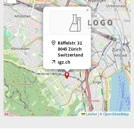
×
Räffelstr. 32
8045 Zürich
Switzerland
igz.ch
Leaflet
|
©
OpenStreetMap