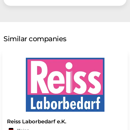
Similar companies
Reiss Laborbedarf e.K.