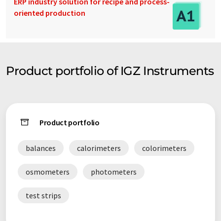
ERP industry solution for recipe and process-
oriented production
Product portfolio of IGZ Instruments
Product portfolio
balances
calorimeters
colorimeters
osmometers
photometers
test strips