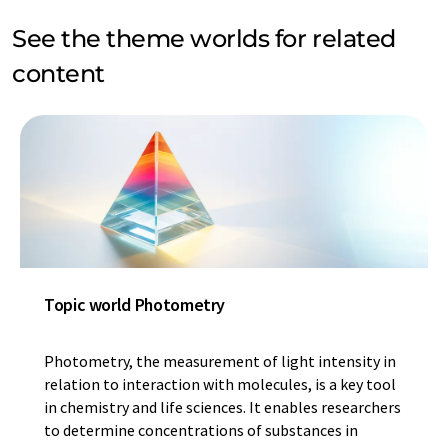
See the theme worlds for related
content
Topic world Photometry
Photometry, the measurement of light intensity in
relation to interaction with molecules, is a key tool
in chemistry and life sciences. It enables researchers
to determine concentrations of substances in