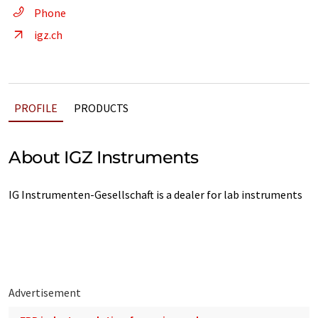
Phone
igz.ch
PROFILE
PRODUCTS
About IGZ Instruments
IG Instrumenten-Gesellschaft is a dealer for lab instruments
Advertisement