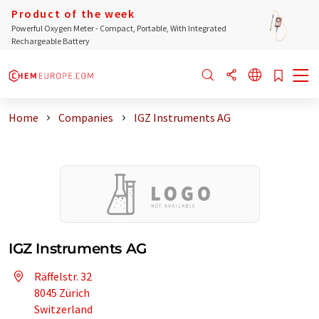
Product of the week
Powerful Oxygen Meter - Compact, Portable, With Integrated
Rechargeable Battery
Home
Companies
IGZ Instruments AG
IGZ Instruments AG
Räffelstr. 32
8045 Zürich
Switzerland