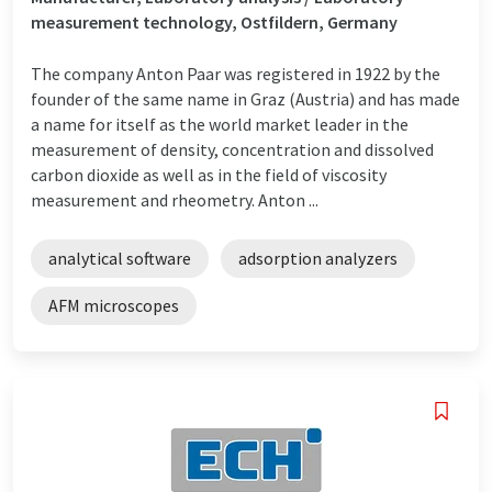
measurement technology, Ostfildern, Germany
The company Anton Paar was registered in 1922 by the
founder of the same name in Graz (Austria) and has made
a name for itself as the world market leader in the
measurement of density, concentration and dissolved
carbon dioxide as well as in the field of viscosity
measurement and rheometry. Anton ...
analytical software
adsorption analyzers
AFM microscopes