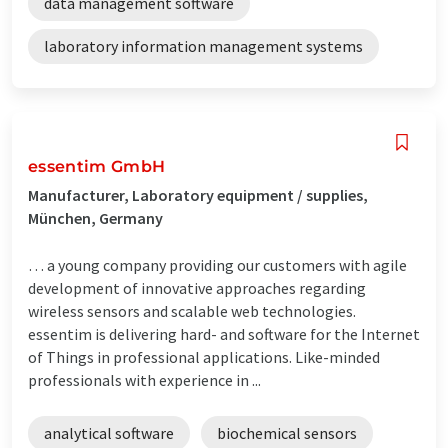
data management software
laboratory information management systems
essentim GmbH
Manufacturer, Laboratory equipment / supplies,
München, Germany
… a young company providing our customers with agile
development of innovative approaches regarding
wireless sensors and scalable web technologies.
essentim is delivering hard- and software for the Internet
of Things in professional applications. Like-minded
professionals with experience in ...
analytical software
biochemical sensors