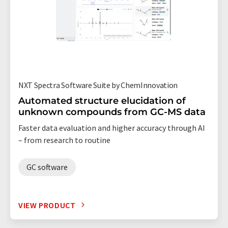
NXT Spectra Software Suite by ChemInnovation
Automated structure elucidation of
unknown compounds from GC-MS data
Faster data evaluation and higher accuracy through AI
– from research to routine
GC software
VIEW PRODUCT