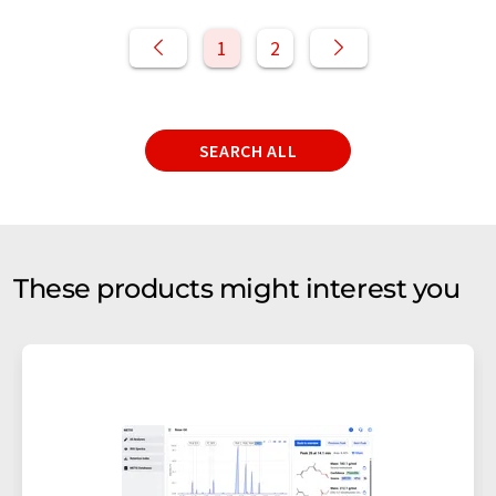
1
2
SEARCH ALL
These products might interest you