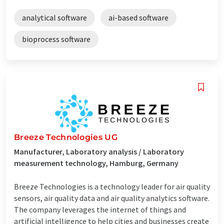
analytical software
ai-based software
bioprocess software
Breeze Technologies UG
Manufacturer, Laboratory analysis / Laboratory
measurement technology, Hamburg, Germany
Breeze Technologies is a technology leader for air quality
sensors, air quality data and air quality analytics software.
The company leverages the internet of things and
artificial intelligence to help cities and businesses create