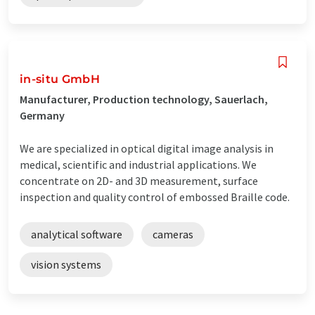
in-situ GmbH
Manufacturer, Production technology, Sauerlach,
Germany
We are specialized in optical digital image analysis in
medical, scientific and industrial applications. We
concentrate on 2D- and 3D measurement, surface
inspection and quality control of embossed Braille code.
analytical software
cameras
vision systems