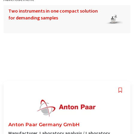
Two instruments in one compact solution
for demanding samples
Anton Paar Germany GmbH
Manufacturer, Laboratory analysis / Laboratory