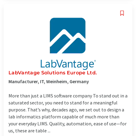
LabVantage Solutions Europe Ltd.
Manufacturer, IT, Weinheim, Germany
More than just a LIMS software company To stand out in a
saturated sector, you need to stand for a meaningful
purpose. That’s why, decades ago, we set out to design a
lab informatics platform capable of much more than
your everyday LIMS. Quality, automation, ease of use—for
us, these are table ...