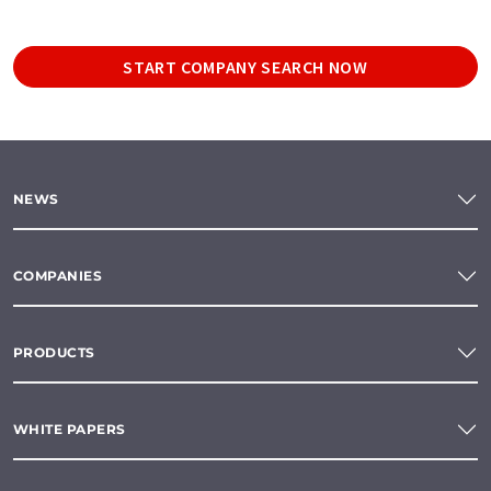
START COMPANY SEARCH NOW
NEWS
COMPANIES
PRODUCTS
WHITE PAPERS