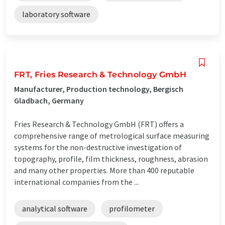
laboratory software
FRT, Fries Research & Technology GmbH
Manufacturer, Production technology, Bergisch
Gladbach, Germany
Fries Research & Technology GmbH (FRT) offers a
comprehensive range of metrological surface measuring
systems for the non-destructive investigation of
topography, profile, film thickness, roughness, abrasion
and many other properties. More than 400 reputable
international companies from the ...
analytical software
profilometer