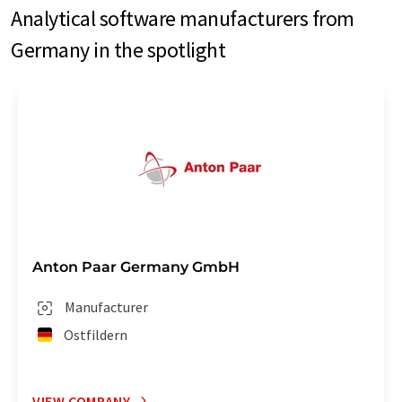
Analytical software manufacturers from
Germany in the spotlight
Anton Paar Germany GmbH
Manufacturer
Ostfildern
VIEW COMPANY