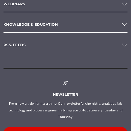
WEBINARS
KNOWLEDGE & EDUCATION
RSS-FEEDS
NEWSLETTER
From now on, don't miss a thing: Our newsletter for chemistry, analytics, lab
technology and process engineering brings you up to date every Tuesday and
Thursday.