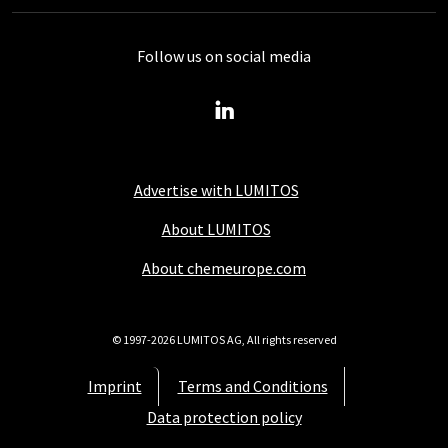
Follow us on social media
Advertise with LUMITOS
About LUMITOS
About chemeurope.com
© 1997-2026 LUMITOS AG, All rights reserved
Imprint
Terms and Conditions
Data protection policy