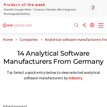
Product of the week
Powerful Oxygen Meter - Compact, Portable, With Integrated
Rechargeable Battery
Home
Companies
Analytical software manufacturers f
14 Analytical Software
Manufacturers From Germany
Tip: Select a quick entry below to view selected analytical
software manufacturers by
industry
.
Advertisement