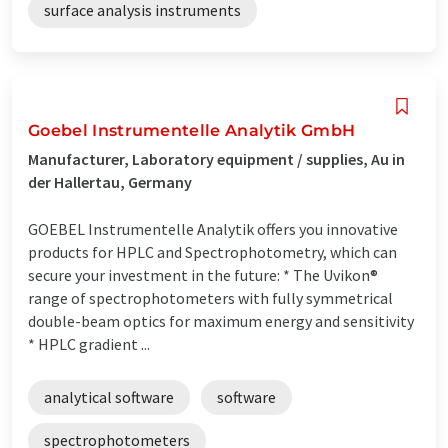
surface analysis instruments
Goebel Instrumentelle Analytik GmbH
Manufacturer, Laboratory equipment / supplies, Au in
der Hallertau, Germany
GOEBEL Instrumentelle Analytik offers you innovative
products for HPLC and Spectrophotometry, which can
secure your investment in the future: * The Uvikon®
range of spectrophotometers with fully symmetrical
double-beam optics for maximum energy and sensitivity
* HPLC gradient ...
analytical software
software
spectrophotometers