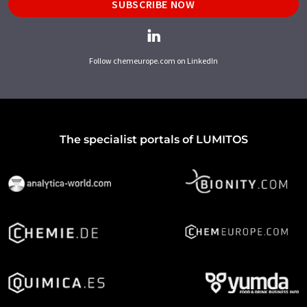
SUBSCRIBE NOW
Follow chemeurope.com on LinkedIn
The specialist portals of LUMITOS