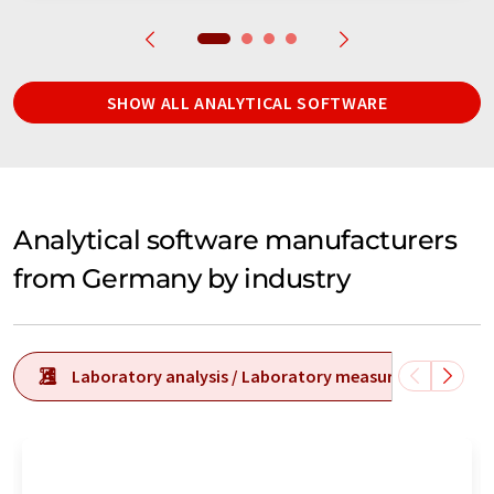
SHOW ALL ANALYTICAL SOFTWARE
Analytical software manufacturers
from Germany by industry
Laboratory analysis / Laboratory measurement tech