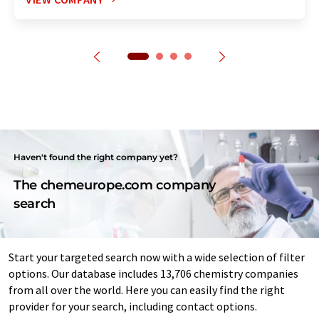
Haven't found the right company yet?
The chemeurope.com company
search
Start your targeted search now with a wide selection of filter
options. Our database includes 13,706 chemistry companies
from all over the world. Here you can easily find the right
provider for your search, including contact options.