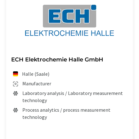
ECH Elektrochemie Halle GmbH
Halle (Saale)
Manufacturer
Laboratory analysis / Laboratory measurement
technology
Process analytics / process measurement
technology