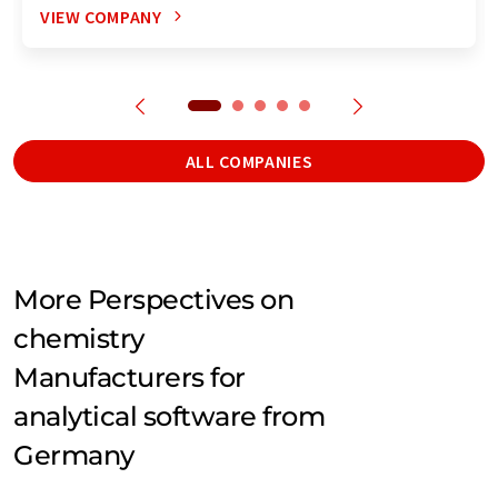
VIEW COMPANY
ALL COMPANIES
More Perspectives on
chemistry
Manufacturers for
analytical software from
Germany