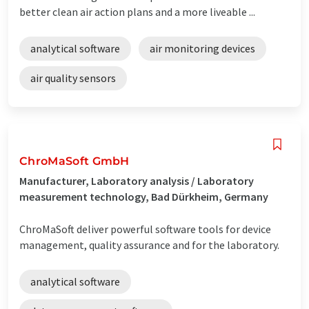
better clean air action plans and a more liveable ...
analytical software
air monitoring devices
air quality sensors
ChroMaSoft GmbH
Manufacturer, Laboratory analysis / Laboratory
measurement technology, Bad Dürkheim, Germany
ChroMaSoft deliver powerful software tools for device
management, quality assurance and for the laboratory.
analytical software