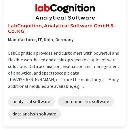
LabCognition, Analytical Software GmbH &
Co. KG
Manufacturer, IT, Köln, Germany
LabCognition provides end customers with powerful and
flexible web-based and desktop spectroscopic software
solutions. Data acquisition, evaluation and management
of analytical and spectroscopic data
(UV/VIS/IR/NIR/RAMAN, etc.) are the main targets. Many
additional modules are available, e.g. ...
analytical software
chemometrics software
data analysis software