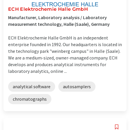
ECH Elektrochemie Halle GmbH
Manufacturer, Laboratory analysis / Laboratory
measurement technology, Halle (Saale), Germany
ECH Elektrochemie Halle GmbH is an independent
enterprise founded in 1992. Our headquarters is located in
the technology park "weinberg campus" in Halle (Saale).
We are a medium-sized, owner-managed company. ECH
develops and produces analytical instruments for
laboratory analytics, online ...
analytical software
autosamplers
chromatographs