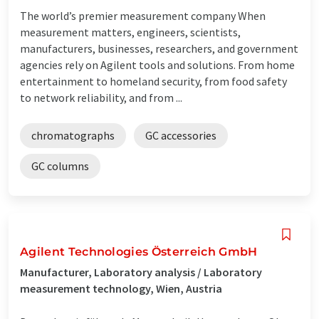
The world’s premier measurement company When
measurement matters, engineers, scientists,
manufacturers, businesses, researchers, and government
agencies rely on Agilent tools and solutions. From home
entertainment to homeland security, from food safety
to network reliability, and from ...
chromatographs
GC accessories
GC columns
Agilent Technologies Österreich GmbH
Manufacturer, Laboratory analysis / Laboratory
measurement technology, Wien, Austria