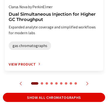
Clarus Nova by PerkinElmer
Dual Simultaneous Injection for Higher
GC Throughput
Expanded analyte coverage and simplified workflows
for modern labs
gas chromatographs
VIEW PRODUCT
SHOW ALL CHROMATOGRAPHS