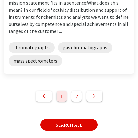
mission statement fits in a sentence:What does this
mean? In our field of activity distribution and support of
instruments for chemists and analysts we want to define
ourselves by competence and special achievements in all
ranges of the customer ...
chromatographs
gas chromatographs
mass spectrometers
1
2
SEARCH ALL