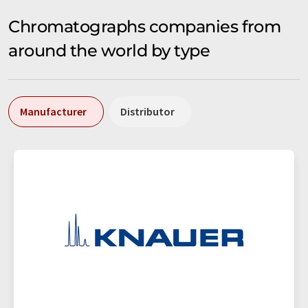
Chromatographs companies from
around the world by type
Manufacturer
Distributor