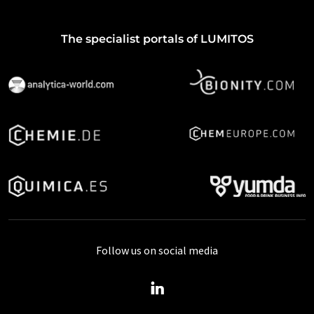
The specialist portals of LUMITOS
Follow us on social media