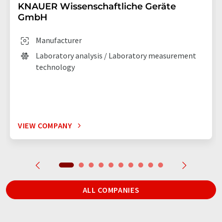
KNAUER Wissenschaftliche Geräte
GmbH
Manufacturer
Laboratory analysis / Laboratory measurement
technology
VIEW COMPANY
ALL COMPANIES