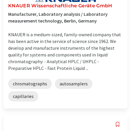
KNAUER Wissenschaftliche Geräte GmbH
Manufacturer, Laboratory analysis / Laboratory
measurement technology, Berlin, Germany
KNAUER is a medium-sized, family-owned company that
has been active in the service of science since 1962. We
develop and manufacture instruments of the highest
quality for systems and components used in liquid
chromatography: - Analytical HPLC / UHPLC -
Preparative HPLC - Fast Protein Liquid ...
chromatographs
autosamplers
capillaries