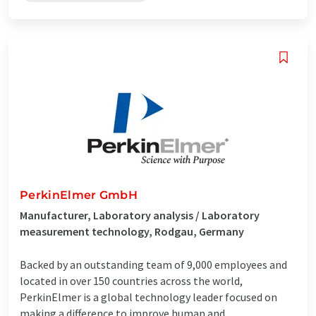
PerkinElmer GmbH
Manufacturer, Laboratory analysis / Laboratory
measurement technology, Rodgau, Germany
Backed by an outstanding team of 9,000 employees and
located in over 150 countries across the world,
PerkinElmer is a global technology leader focused on
making a difference to improve human and