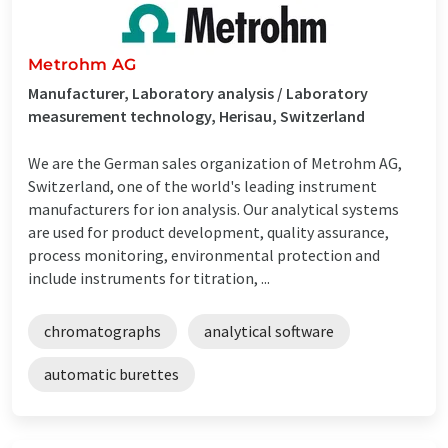
Metrohm AG
Manufacturer, Laboratory analysis / Laboratory
measurement technology, Herisau, Switzerland
We are the German sales organization of Metrohm AG,
Switzerland, one of the world's leading instrument
manufacturers for ion analysis. Our analytical systems
are used for product development, quality assurance,
process monitoring, environmental protection and
include instruments for titration, ...
chromatographs
analytical software
automatic burettes