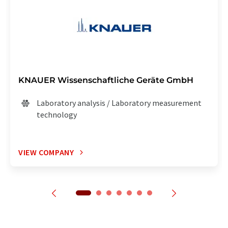
KNAUER Wissenschaftliche Geräte GmbH
Laboratory analysis / Laboratory measurement
technology
VIEW COMPANY