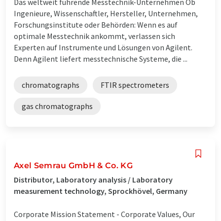
Das weltweit führende Messtechnik-Unternehmen Ob
Ingenieure, Wissenschaftler, Hersteller, Unternehmen,
Forschungsinstitute oder Behörden: Wenn es auf
optimale Messtechnik ankommt, verlassen sich
Experten auf Instrumente und Lösungen von Agilent.
Denn Agilent liefert messtechnische Systeme, die ...
chromatographs
FTIR spectrometers
gas chromatographs
Axel Semrau GmbH & Co. KG
Distributor, Laboratory analysis / Laboratory
measurement technology, Sprockhövel, Germany
Corporate Mission Statement - Corporate Values, Our