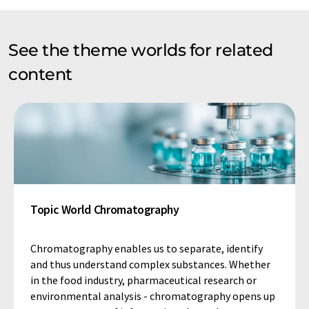
See the theme worlds for related
content
Topic World Chromatography
Chromatography enables us to separate, identify
and thus understand complex substances. Whether
in the food industry, pharmaceutical research or
environmental analysis - chromatography opens up