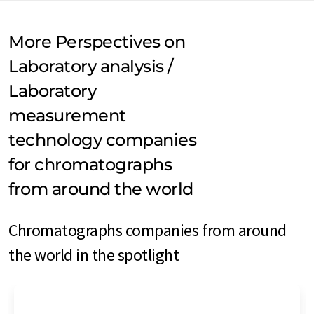
More Perspectives on
Laboratory analysis /
Laboratory
measurement
technology companies
for chromatographs
from around the world
Chromatographs companies from around
the world in the spotlight