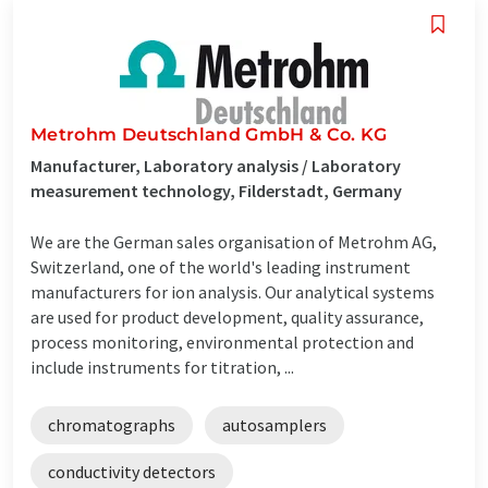
Metrohm Deutschland GmbH & Co. KG
Manufacturer, Laboratory analysis / Laboratory
measurement technology, Filderstadt, Germany
We are the German sales organisation of Metrohm AG,
Switzerland, one of the world's leading instrument
manufacturers for ion analysis. Our analytical systems
are used for product development, quality assurance,
process monitoring, environmental protection and
include instruments for titration, ...
chromatographs
autosamplers
conductivity detectors