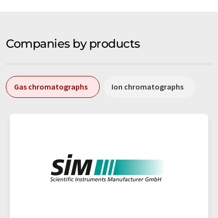
Companies by products
Gas chromatographs
Ion chromatographs