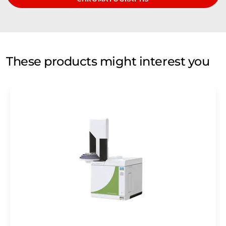
These products might interest you