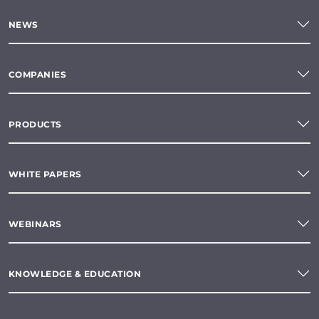
NEWS
COMPANIES
PRODUCTS
WHITE PAPERS
WEBINARS
KNOWLEDGE & EDUCATION