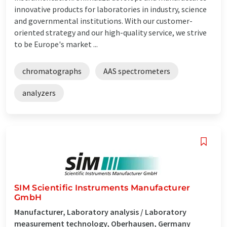
innovative products for laboratories in industry, science
and governmental institutions. With our customer-
oriented strategy and our high-quality service, we strive
to be Europe's market ...
chromatographs
AAS spectrometers
analyzers
SIM Scientific Instruments Manufacturer
GmbH
Manufacturer, Laboratory analysis / Laboratory
measurement technology, Oberhausen, Germany