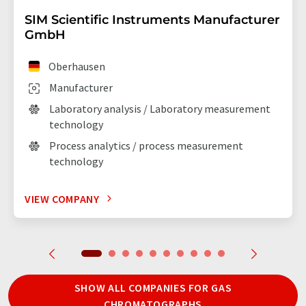
SIM Scientific Instruments Manufacturer
GmbH
Oberhausen
Manufacturer
Laboratory analysis / Laboratory measurement
technology
Process analytics / process measurement
technology
VIEW COMPANY
SHOW ALL COMPANIES FOR GAS
CHROMATOGRAPHS