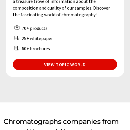
a treasure trove of information about the
composition and quality of our samples. Discover
the fascinating world of chromatography!
70+ products
25+ whitepaper
60+ brochures
VIEW TOPIC WORLD
Chromatographs companies from