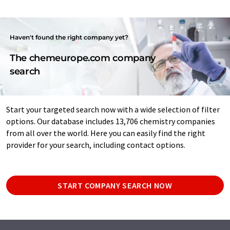
Haven't found the right company yet?
The chemeurope.com company
search
Start your targeted search now with a wide selection of filter
options. Our database includes 13,706 chemistry companies
from all over the world. Here you can easily find the right
provider for your search, including contact options.
START COMPANY SEARCH NOW