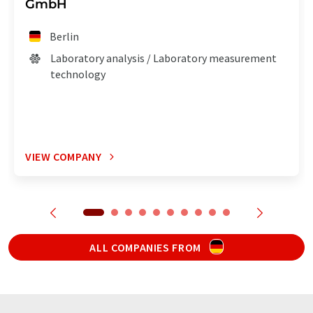
GmbH
Berlin
Laboratory analysis / Laboratory measurement
technology
VIEW COMPANY
ALL COMPANIES FROM