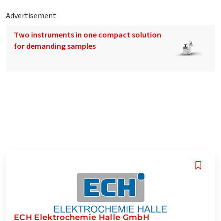
Advertisement
Two instruments in one compact solution
for demanding samples
ECH Elektrochemie Halle GmbH