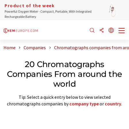
Product of the week
Powerful Oxygen Meter - Compact, Portable, With Integrated
Rechargeable Battery
Home
Companies
Chromatographs companies from aro
20 Chromatographs
Companies From around the
world
Tip: Select a quick entry below to view selected
chromatographs companies by
company type
or
country
.