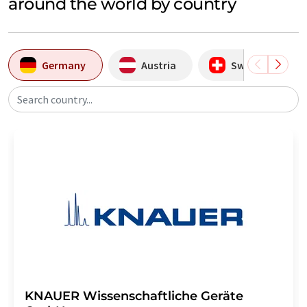
around the world by country
Germany
Austria
Switzerland
Search country...
KNAUER Wissenschaftliche Geräte