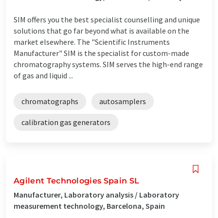
SIM offers you the best specialist counselling and unique
solutions that go far beyond what is available on the
market elsewhere. The "Scientific Instruments
Manufacturer" SIM is the specialist for custom-made
chromatography systems. SIM serves the high-end range
of gas and liquid ...
chromatographs
autosamplers
calibration gas generators
Agilent Technologies Spain SL
Manufacturer, Laboratory analysis / Laboratory
measurement technology, Barcelona, Spain