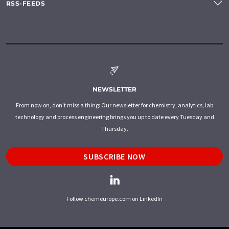
RSS-FEEDS
NEWSLETTER
From now on, don't miss a thing: Our newsletter for chemistry, analytics, lab
technology and process engineering brings you up to date every Tuesday and
Thursday.
SUBSCRIBE NOW
Follow chemeurope.com on LinkedIn