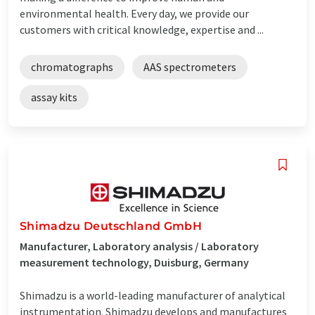
environmental health. Every day, we provide our
customers with critical knowledge, expertise and ...
chromatographs
AAS spectrometers
assay kits
Shimadzu Deutschland GmbH
Manufacturer, Laboratory analysis / Laboratory
measurement technology, Duisburg, Germany
Shimadzu is a world-leading manufacturer of analytical
instrumentation. Shimadzu develops and manufactures