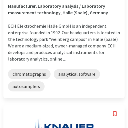
Manufacturer, Laboratory analysis / Laboratory
measurement technology, Halle (Saale), Germany
ECH Elektrochemie Halle GmbH is an independent
enterprise founded in 1992. Our headquarters is located in
the technology park "weinberg campus" in Halle (Saale).
We are a medium-sized, owner-managed company. ECH
develops and produces analytical instruments for
laboratory analytics, online ...
chromatographs
analytical software
autosamplers