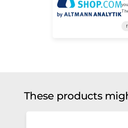
you
The
f
These products migh