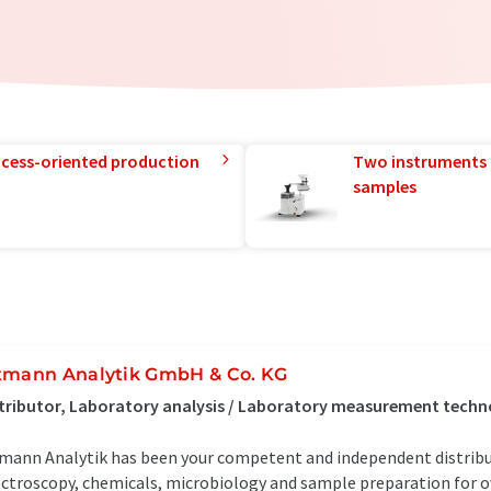
rocess-oriented production
Two instruments 
samples
tmann Analytik GmbH & Co. KG
tributor, Laboratory analysis / Laboratory measurement tech
mann Analytik has been your competent and independent distrib
ctroscopy, chemicals, microbiology and sample preparation for ove