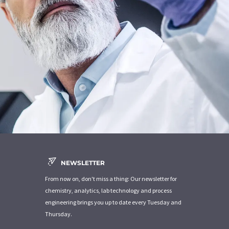
NEWSLETTER
From now on, don't miss a thing: Our newsletter for
chemistry, analytics, lab technology and process
engineering brings you up to date every Tuesday and
Thursday.