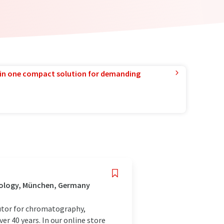
in one compact solution for demanding
nology, München, Germany
utor for chromatography,
r 40 years. In our online store