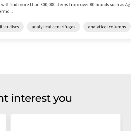
 will find more than 300,000 items from over 80 brands such as Agi
rmo ...
ilter discs
analytical centrifuges
analytical columns
t interest you