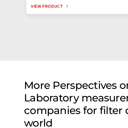
VIEW PRODUCT
More Perspectives on
Laboratory measure
companies for filter
world