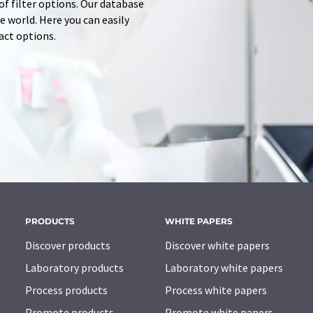
of filter options. Our database
 world. Here you can easily
tact options.
PRODUCTS
WHITE PAPERS
Discover products
Discover white papers
Laboratory products
Laboratory white papers
Process products
Process white papers
Promote products
Promote white papers