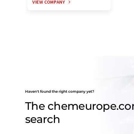
VIEW COMPANY
Haven't found the right company yet?
The chemeurope.c
search