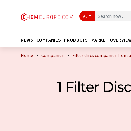
All
NEWS
COMPANIES
PRODUCTS
MARKET OVERVIE
Home
Companies
Filter discs companies from 
1 Filter D