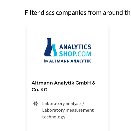
Filter discs companies from around th
Altmann Analytik GmbH &
Co. KG
Laboratory analysis /
Laboratory measurement
technology