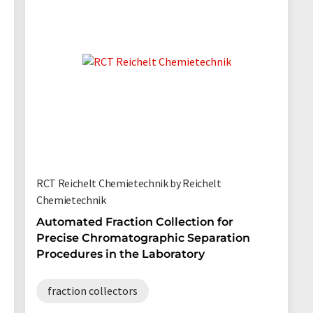
RCT Reichelt Chemietechnik by Reichelt
Chemietechnik
Automated Fraction Collection for
Precise Chromatographic Separation
Procedures in the Laboratory
fraction collectors