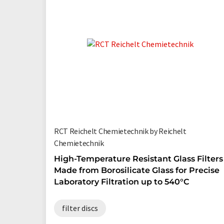
RCT Reichelt Chemietechnik by Reichelt
Chemietechnik
High-Temperature Resistant Glass Filters
Made from Borosilicate Glass for Precise
Laboratory Filtration up to 540°C
filter discs