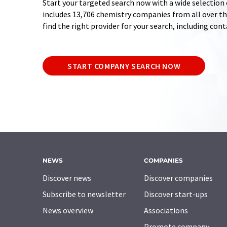
Start your targeted search now with a wide selection 
includes 13,706 chemistry companies from all over the
find the right provider for your search, including con
START COMPANY SEARCH NOW
NEWS
COMPANIES
Discover news
Discover companies
Subscribe to newsletter
Discover start-ups
News overview
Associations
Promote company