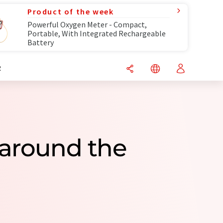
Product of the week
Powerful Oxygen Meter - Compact,
Portable, With Integrated Rechargeable
Battery
R
 around the