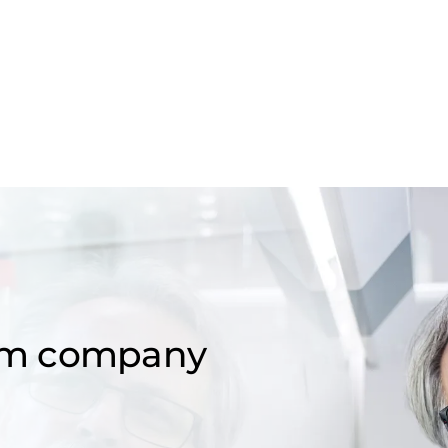
om company