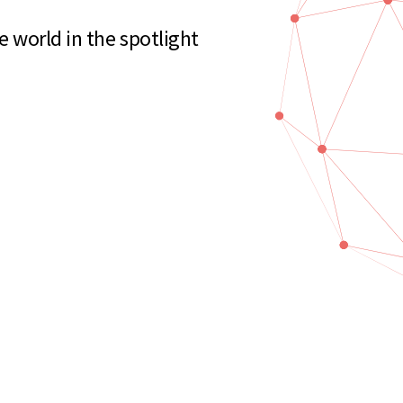
e world in the spotlight