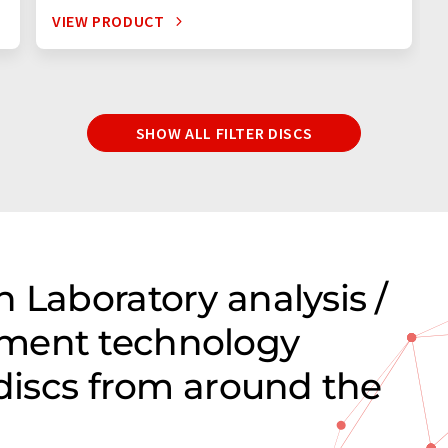
VIEW PRODUCT
SHOW ALL FILTER DISCS
 Laboratory analysis /
ment technology
 discs from around the