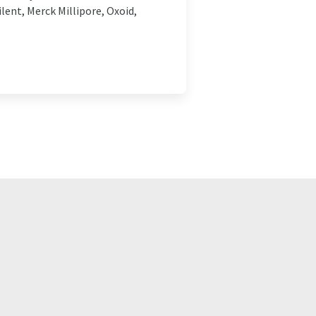
lent, Merck Millipore, Oxoid,