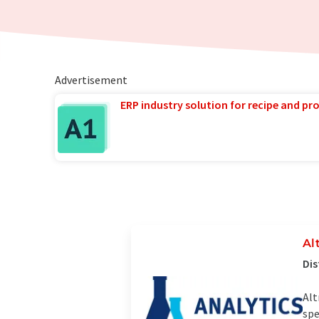
Advertisement
ERP industry solution for recipe and p
Al
Dis
Alt
spe