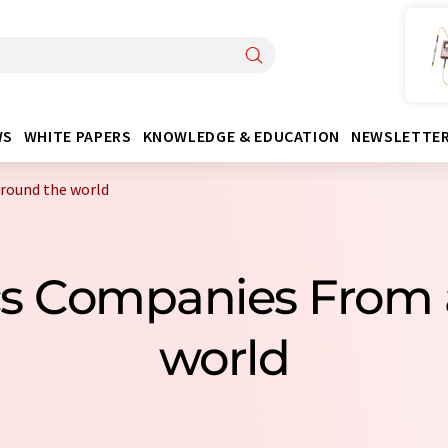
WS
WHITE PAPERS
KNOWLEDGE & EDUCATION
NEWSLETTE
around the world
iscs Companies From
world