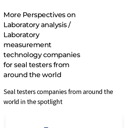
More Perspectives on
Laboratory analysis /
Laboratory
measurement
technology companies
for seal testers from
around the world
Seal testers companies from around the
world in the spotlight