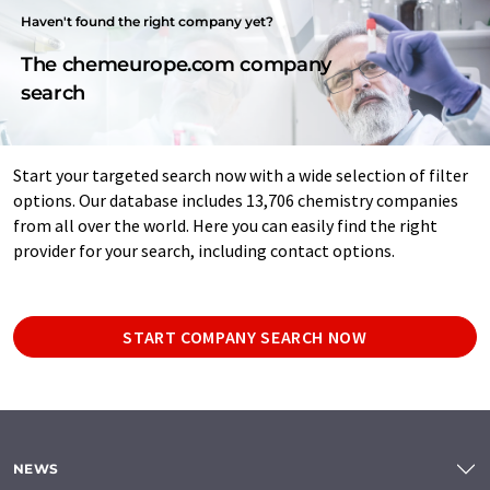
Haven't found the right company yet?
The chemeurope.com company
search
Start your targeted search now with a wide selection of filter
options. Our database includes 13,706 chemistry companies
from all over the world. Here you can easily find the right
provider for your search, including contact options.
START COMPANY SEARCH NOW
NEWS