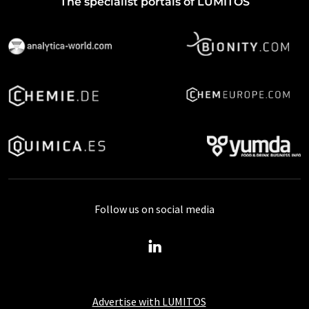
The specialist portals of LUMITOS
Follow us on social media
Advertise with LUMITOS