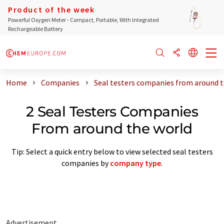
Product of the week
Powerful Oxygen Meter - Compact, Portable, With Integrated
Rechargeable Battery
Home
Companies
Seal testers companies from around t
2 Seal Testers Companies
From around the world
Tip: Select a quick entry below to view selected seal testers
companies by
company type
.
Advertisement