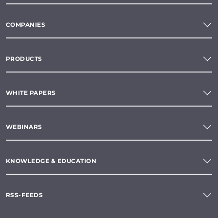
COMPANIES
PRODUCTS
WHITE PAPERS
WEBINARS
KNOWLEDGE & EDUCATION
RSS-FEEDS