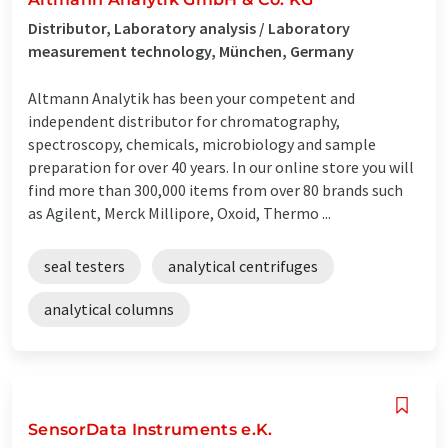
Distributor, Laboratory analysis / Laboratory
measurement technology, München, Germany
Altmann Analytik has been your competent and
independent distributor for chromatography,
spectroscopy, chemicals, microbiology and sample
preparation for over 40 years. In our online store you will
find more than 300,000 items from over 80 brands such
as Agilent, Merck Millipore, Oxoid, Thermo ...
seal testers
analytical centrifuges
analytical columns
SensorData Instruments e.K.