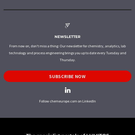
NEWSLETTER
From now on, don't miss a thing: Our newsletter for chemistry, analytics, lab
technology and process engineering brings you up to date every Tuesday and
Thursday.
SUBSCRIBE NOW
Follow chemeurope.com on LinkedIn