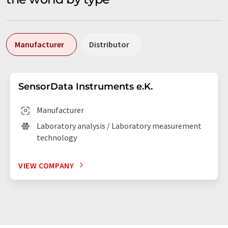
Manufacturer
Distributor
SensorData Instruments e.K.
Manufacturer
Laboratory analysis / Laboratory measurement
technology
VIEW COMPANY