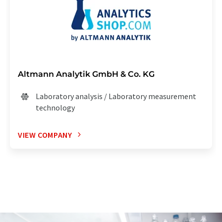
Altmann Analytik GmbH & Co. KG
Laboratory analysis / Laboratory measurement
technology
VIEW COMPANY