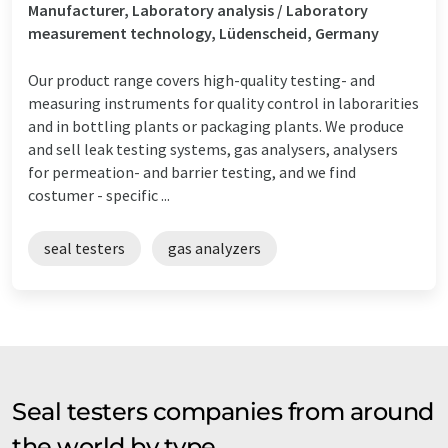
Manufacturer, Laboratory analysis / Laboratory
measurement technology, Lüdenscheid, Germany
Our product range covers high-quality testing- and
measuring instruments for quality control in laborarities
and in bottling plants or packaging plants. We produce
and sell leak testing systems, gas analysers, analysers
for permeation- and barrier testing, and we find
costumer - specific ...
seal testers
gas analyzers
Seal testers companies from around
the world by type