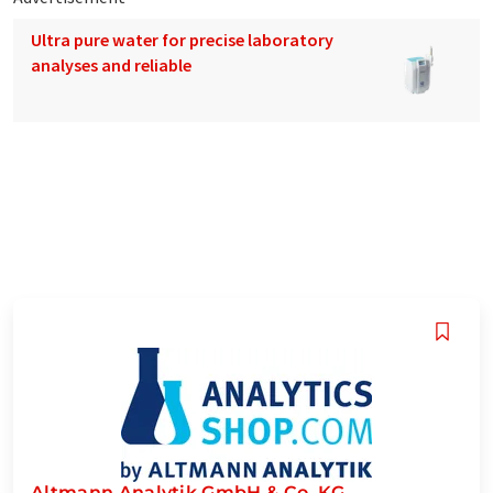
Ultra pure water for precise laboratory
analyses and reliable
Altmann Analytik GmbH & Co. KG