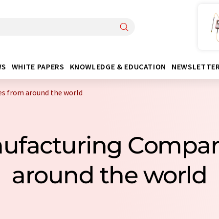
WS
WHITE PAPERS
KNOWLEDGE & EDUCATION
NEWSLETTE
s from around the world
anufacturing Compa
around the world