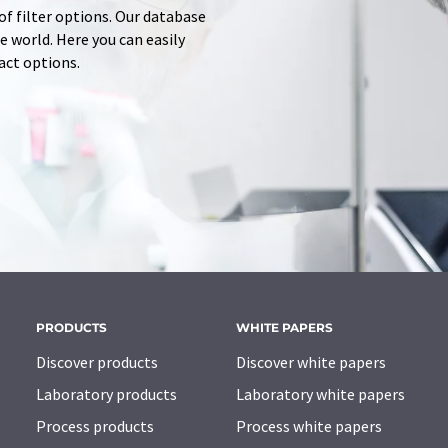
of filter options. Our database
 world. Here you can easily
tact options.
PRODUCTS
WHITE PAPERS
Discover products
Discover white papers
Laboratory products
Laboratory white papers
Process products
Process white papers