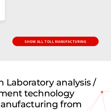
SHOW ALL TOLL MANUFACTURING
 Laboratory analysis /
ment technology
manufacturing from