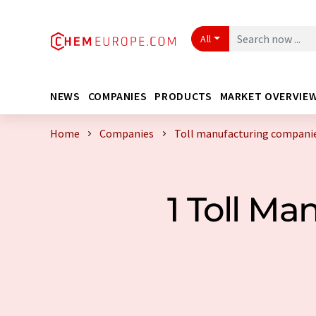
All
NEWS
COMPANIES
PRODUCTS
MARKET OVERVIE
Home
Companies
Toll manufacturing companie
1 Toll M