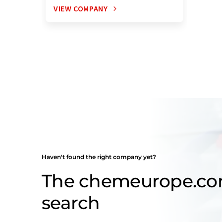
VIEW COMPANY
Haven't found the right company yet?
The chemeurope.c
search