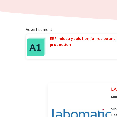
Advertisement
ERP industry solution for recipe and
production
LA
Man
Sin
Bas