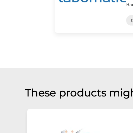
Han
These products migh