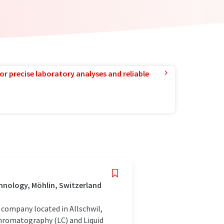
or precise laboratory analyses and reliable
hnology, Möhlin, Switzerland
company located in Allschwil,
Chromatography (LC) and Liquid