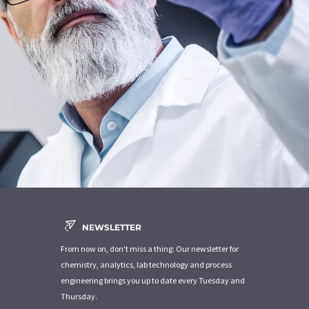
NEWSLETTER
From now on, don't miss a thing: Our newsletter for
chemistry, analytics, lab technology and process
engineering brings you up to date every Tuesday and
Thursday.