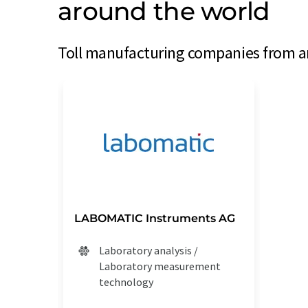
around the world
Toll manufacturing companies from ar
LABOMATIC Instruments AG
Laboratory analysis /
Laboratory measurement
technology