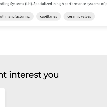
dling Systems (LH). Specialized in high performance systems of p
toll manufacturing
capillaries
ceramic valves
t interest you