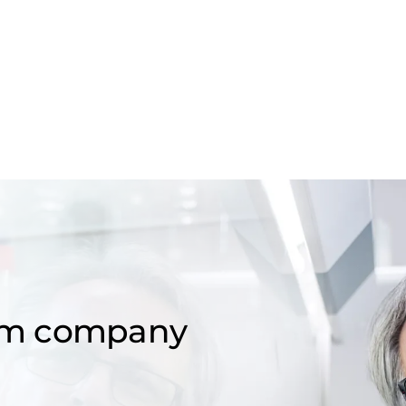
om company