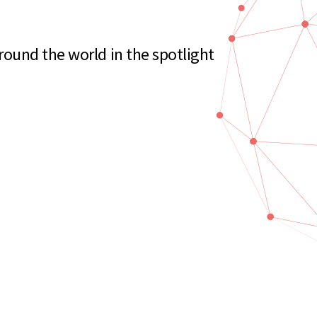
ound the world in the spotlight