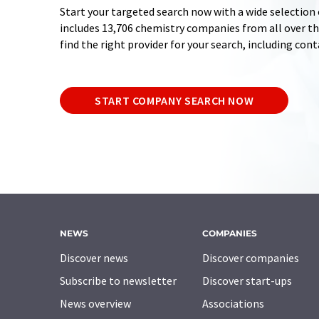
Start your targeted search now with a wide selection 
includes 13,706 chemistry companies from all over the
find the right provider for your search, including con
START COMPANY SEARCH NOW
NEWS
COMPANIES
Discover news
Discover companies
Subscribe to newsletter
Discover start-ups
News overview
Associations