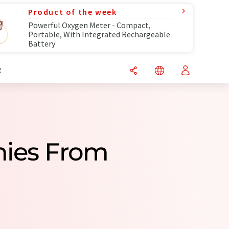
Product of the week
Powerful Oxygen Meter - Compact,
Portable, With Integrated Rechargeable
Battery
R
nies From