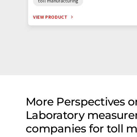
toll manufacturing
VIEW PRODUCT
More Perspectives on
Laboratory measure
companies for toll 