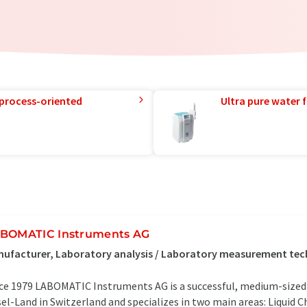
 process-oriented
Ultra pure water f
BOMATIC Instruments AG
ufacturer, Laboratory analysis / Laboratory measurement tec
ce 1979 LABOMATIC Instruments AG is a successful, medium-sized 
el-Land in Switzerland and specializes in two main areas: Liquid 