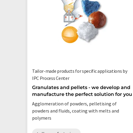
Tailor-made products for specific applications by
IPC Process Center
Granulates and pellets - we develop and
manufacture the perfect solution for you
Agglomeration of powders, pelletising of
powders and fluids, coating with melts and
polymers